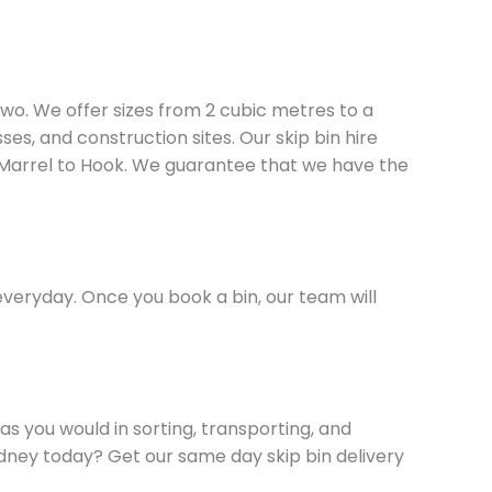
two. We offer sizes from 2 cubic metres to a
es, and construction sites. Our skip bin hire
 Marrel to Hook. We guarantee that we have the
everyday. Once you book a bin, our team will
s you would in sorting, transporting, and
Sydney today? Get our same day skip bin delivery