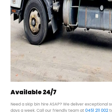
Available 24/7
Need a skip bin hire ASAP? We deliver exceptional s
days a week.
Call our friendly team at
0451 211 002
t