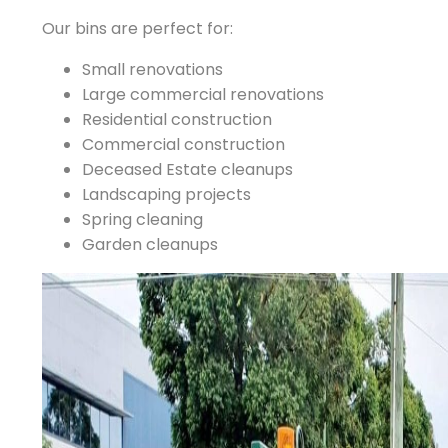
Our bins are perfect for:
Small renovations
Large commercial renovations
Residential construction
Commercial construction
Deceased Estate cleanups
Landscaping projects
Spring cleaning
Garden cleanups