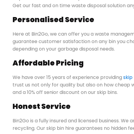
Get our fast and on time waste disposal solution an
Personalised Service
Here at Bin2Go, we can offer you a waste manageme
guarantee customer satisfaction on any bin you ch
depending on your garbage disposal needs.
Affordable Pricing
We have over 15 years of experience providing
skip
trust us not only for quality but also on how cheap 
and a 10% off senior discount on our skip bins.
Honest Service
Bin2Go is a fully insured and licensed business. We 
recycling. Our skip bin hire guarantees no hidden f