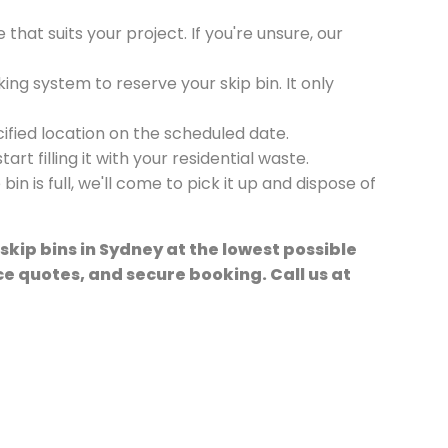
e that suits your project. If you're unsure, our
ing system to reserve your skip bin. It only
ecified location on the scheduled date.
art filling it with your residential waste.
in is full, we'll come to pick it up and dispose of
 skip bins in Sydney at the lowest possible
ice quotes, and secure booking. Call us at