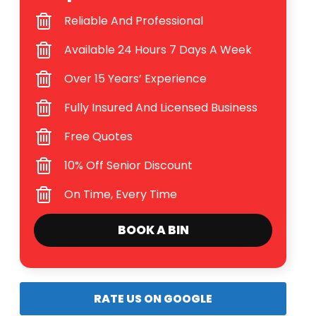
Reliable And Professional
Available 24 Hours 7 Days A Week
Over 15 Years’ Experience
Fully Insured And Licensed Business
Free Quotes
10% Off Senior Discount
On Time, Every Time
BOOK A BIN
RATE US ON GOOGLE