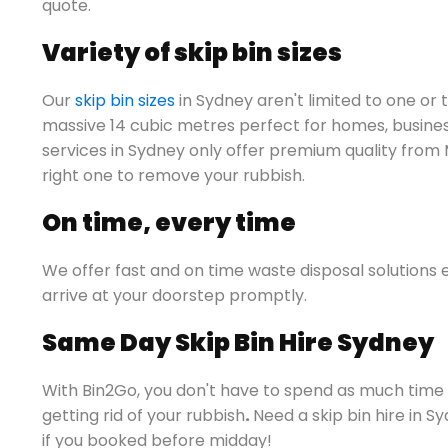
quote.
Variety of skip bin sizes
Our
skip bin sizes
in Sydney aren't limited to one or 
massive 14 cubic metres perfect for homes, business
services in Sydney only offer premium quality from
right one to remove your rubbish.
On time, every time
We offer fast and on time waste disposal solutions 
arrive at your doorstep promptly.
Same Day Skip Bin Hire Sydney
With Bin2Go, you don't have to spend as much time a
getting rid of your rubbish
.
Need a skip bin hire in 
if you booked before midday!