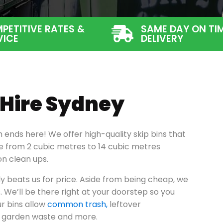
PETITIVE RATES &
SAME DAY ON TI
VICE
DELIVERY
 Hire Sydney
h ends here! We offer high-quality skip bins that
nge from 2 cubic metres to 14 cubic metres
on clean ups.
y beats us for price. Aside from being cheap, we
s. We’ll be there right at your doorstep so you
r bins allow
common trash,
leftover
s, garden waste and more.