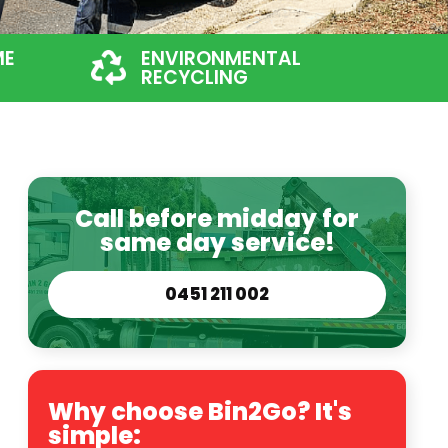
ME
ENVIRONMENTAL
RECYCLING
Call before midday for
same day service!
0451 211 002
Why choose Bin2Go? It's
simple: