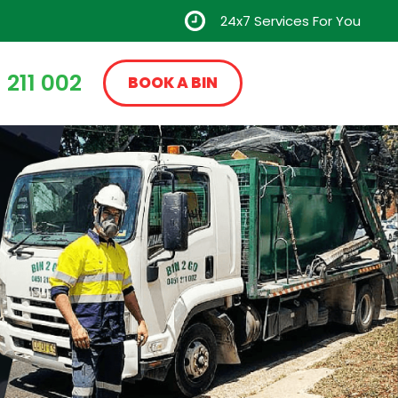
24x7 Services For You
 211 002
BOOK A BIN