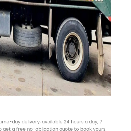
ame-day delivery, available 24 hours a day, 7
o get a free no-obligation quote to book yours.