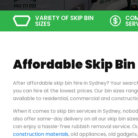
VARIETY OF SKIP BIN
COM
SIZES
SER
Affordable Skip Bin
After affordable skip bin hire in Sydney? Your searc
you can hire at the lowest prices. Our bin sizes ra
available to residential, commercial and constructi
When it comes to skip bin services in Sydney, nobod
also offer same-day delivery on all our skip bin size
can enjoy a hassle-free rubbish removal service. Ou
construction materials
, old appliances, old gadget