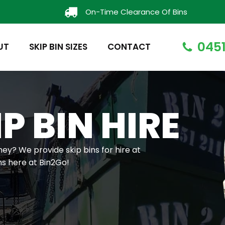
On-Time Clearance Of Bins
0451
UT
SKIP BIN SIZES
CONTACT
P BIN HIRE
ney? We provide skip bins for hire at
ns here at Bin2Go!