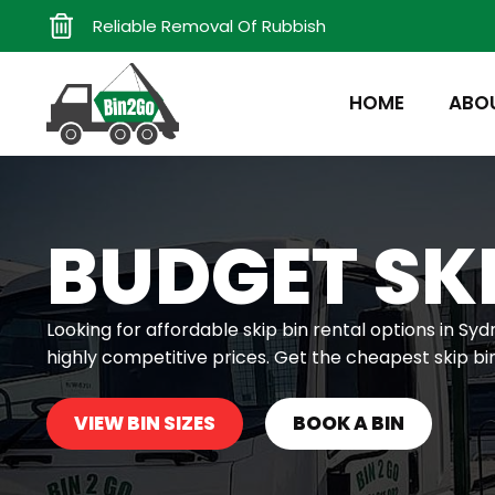
Reliable Removal Of Rubbish
HOME
ABO
BUDGET SKI
Looking for affordable skip bin rental options in Syd
highly competitive prices. Get the cheapest skip bi
VIEW BIN SIZES
BOOK A BIN