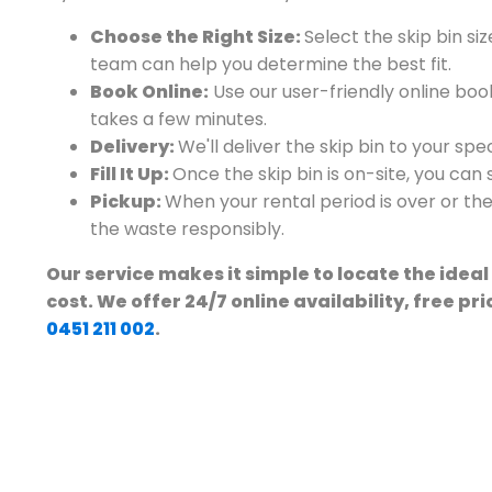
Choose the Right Size:
Select the skip bin siz
team can help you determine the best fit.
Book Online:
Use our user-friendly online book
takes a few minutes.
Delivery:
We'll deliver the skip bin to your sp
Fill It Up:
Once the skip bin is on-site, you can st
Pickup:
When your rental period is over or the b
the waste responsibly.
Our service makes it simple to locate the ideal
cost. We offer 24/7 online availability, free pr
0451 211 002
.