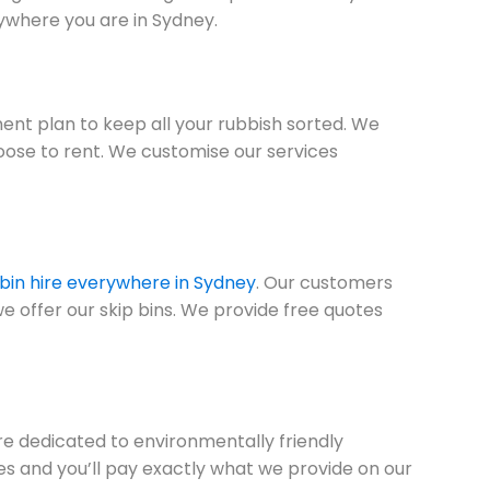
ywhere you are in Sydney.
nt plan to keep all your rubbish sorted. We
oose to rent. We customise our services
 bin hire everywhere in Sydney
. Our customers
we offer our skip bins. We provide free quotes
are dedicated to environmentally friendly
ees and you’ll pay exactly what we provide on our