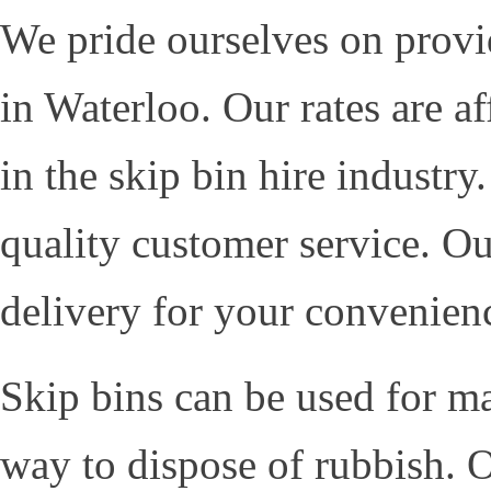
We pride ourselves on provid
in Waterloo. Our rates are a
in the skip bin hire industr
quality customer service. O
delivery for your convenien
Skip bins can be used for m
way to dispose of rubbish. O