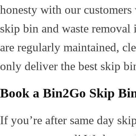
honesty with our customers 
skip bin and waste removal i
are regularly maintained, cl
only deliver the best skip bi
Book a Bin2Go Skip Bi
If you’re after same day ski