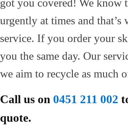
got you covered! We know t
urgently at times and that’s
service. If you order your sk
you the same day. Our servi
we aim to recycle as much o
Call us on
0451 211 002
to
quote.