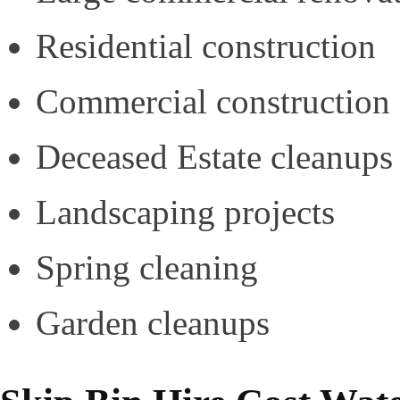
Residential construction
Commercial construction
Deceased Estate cleanups
Landscaping projects
Spring cleaning
Garden cleanups