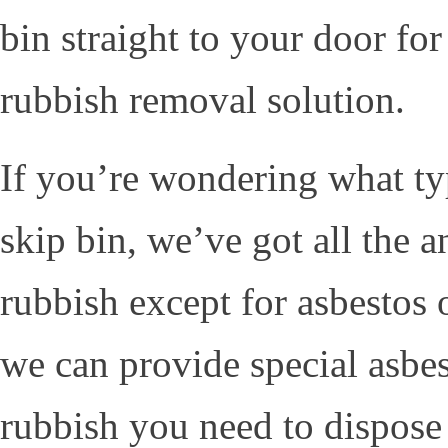
bin straight to your door fo
rubbish removal solution.
If you’re wondering what ty
skip bin, we’ve got all the 
rubbish except for asbestos
we can provide special asbest
rubbish you need to dispose 