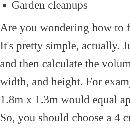
Garden cleanups
Are you wondering how to fi
It's pretty simple, actually. 
and then calculate the volum
width, and height. For examp
1.8m x 1.3m would equal ap
So, you should choose a 4 c