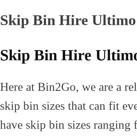
Skip Bin Hire Ultimo
Skip Bin Hire Ultim
Here at Bin2Go, we are a rel
skip bin sizes that can fit 
have skip bin sizes ranging 