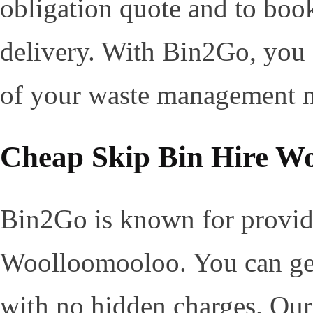
obligation quote and to boo
delivery. With Bin2Go, you c
of your waste management ne
Cheap Skip Bin Hire W
Bin2Go is known for providi
Woolloomooloo. You can get 
with no hidden charges. Our 