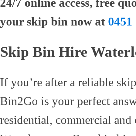
24/7 online access, free q
your skip bin now at
0451 
Skip Bin Hire Water
If you’re after a reliable ski
Bin2Go is your perfect answ
residential, commercial and 