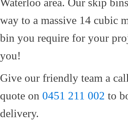
Waterloo area. Our skip bins
way to a massive 14 cubic m
bin you require for your proj
you!
Give our friendly team a cal
quote on
0451 211 002
to b
delivery.