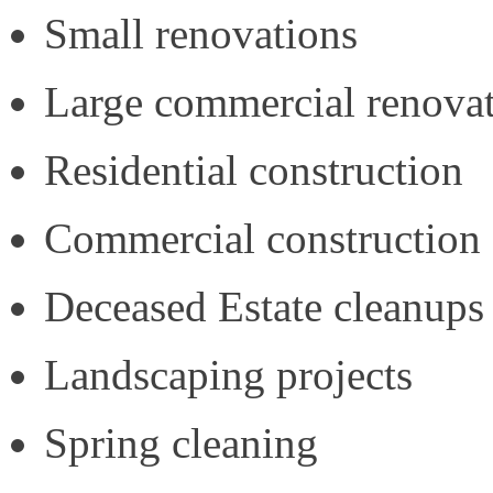
Small renovations
Large commercial renova
Residential construction
Commercial construction
Deceased Estate cleanups
Landscaping projects
Spring cleaning