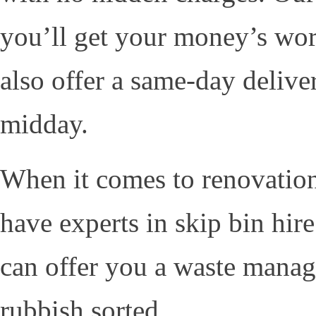
you’ll get your money’s wor
also offer a same-day delive
midday.
When it comes to renovations 
have experts in skip bin hi
can offer you a waste manag
rubbish sorted.