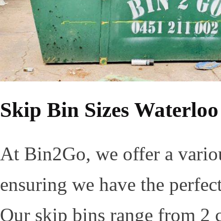
Skip Bin Sizes Waterloo
At Bin2Go, we offer a variou
ensuring we have the perfect 
Our skip bins range from 2 c