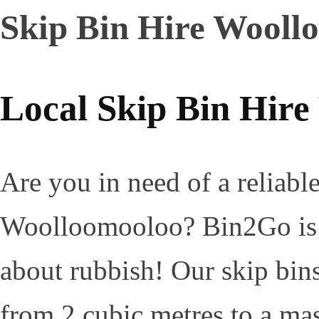
Skip Bin Hire Wooll
Local Skip Bin Hir
Are you in need of a reliable
Woolloomooloo? Bin2Go is yo
about rubbish! Our skip bins 
from 2 cubic metres to a mas