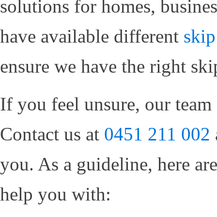
solutions for homes, busines
have available different
skip
ensure we have the right ski
If you feel unsure, our team 
Contact us at
0451 211 002
you. As a guideline, here ar
help you with: