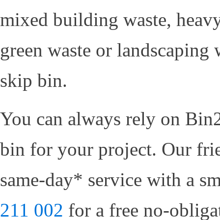
mixed building waste, heavy
green waste or landscaping w
skip bin.
You can always rely on Bin2
bin for your project. Our fr
same-day* service with a sm
211 002
for a free no-oblig