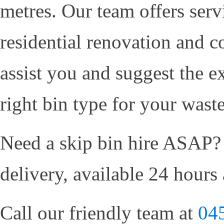
metres. Our team offers serv
residential renovation and c
assist you and suggest the e
right bin type for your wast
Need a skip bin hire ASAP?
delivery, available 24 hours
Call our friendly team at
04