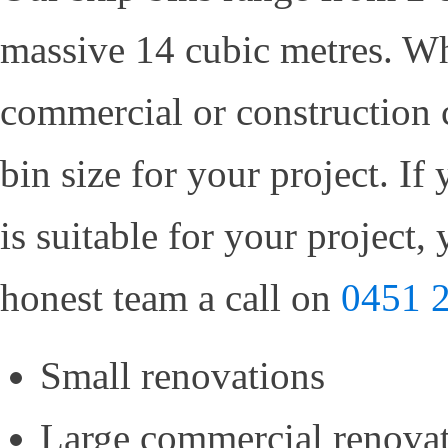
massive 14 cubic metres. Whe
commercial or construction 
bin size for your project. If
is suitable for your project,
honest team a call on
0451 
Small renovations
Large commercial renova