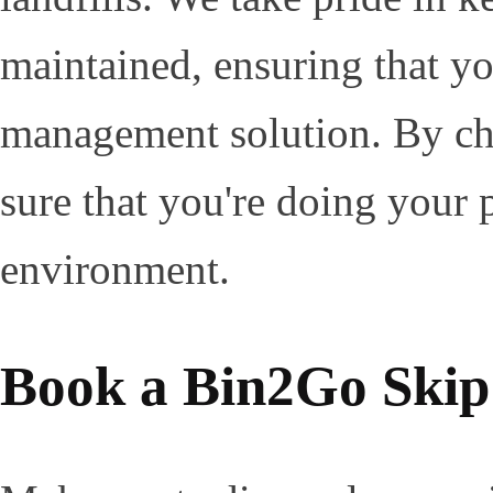
maintained, ensuring that yo
management solution. By ch
sure that you're doing your p
environment.
Book a Bin2Go Skip