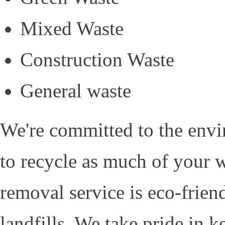
Mixed Waste
Construction Waste
General waste
We're committed to the envi
to recycle as much of your w
removal service is eco-frien
landfills. We take pride in 