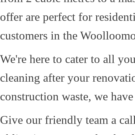
offer are perfect for residen
customers in the Woolloomo
We're here to cater to all y
cleaning after your renovati
construction waste, we have
Give our friendly team a cal