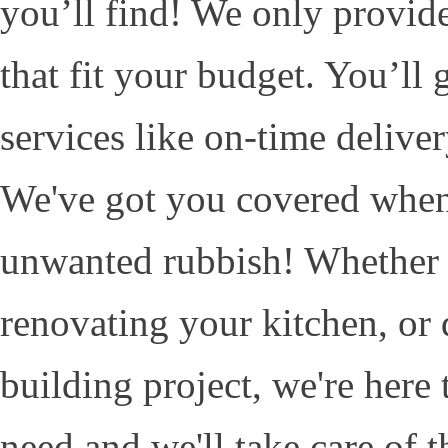
you’ll find! We only provide
that fit your budget. You’ll
services like on-time deliver
We've got you covered when
unwanted rubbish! Whether it
renovating your kitchen, or 
building project, we're here
need and we'll take care of th