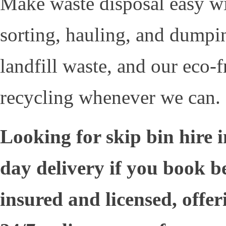
Make waste disposal easy w
sorting, hauling, and dumpi
landfill waste, and our eco-
recycling whenever we can.
Looking for skip bin hire
day delivery if you book b
insured and licensed, offer