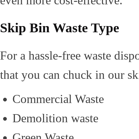
even more cost-effective.
Skip Bin Waste Type
For a hassle-free waste disp
that you can chuck in our sk
Commercial Waste
Demolition waste
Green Waste