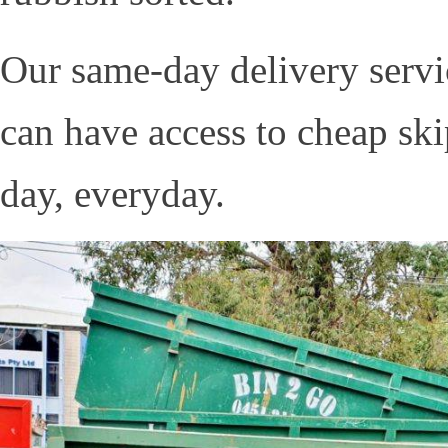
Our same-day delivery servic
can have access to cheap sk
day, everyday.