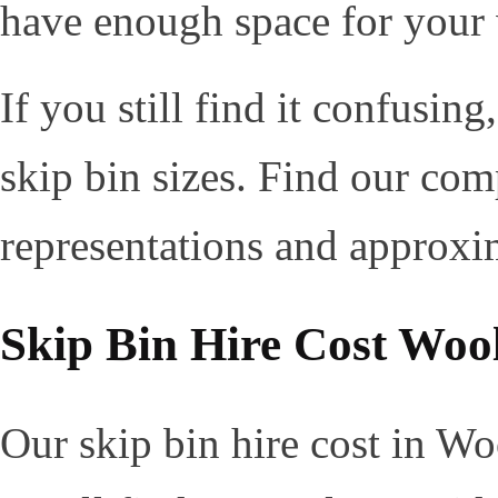
have enough space for your
If you still find it confusin
skip bin sizes. Find our com
representations and approxi
Skip Bin Hire Cost Woo
Our skip bin hire cost in Wo