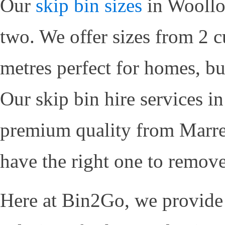
Our
skip bin sizes
in Woolloo
two. We offer sizes from 2 c
metres perfect for homes, bu
Our skip bin hire services 
premium quality from Marre
have the right one to remov
Here at Bin2Go, we provid