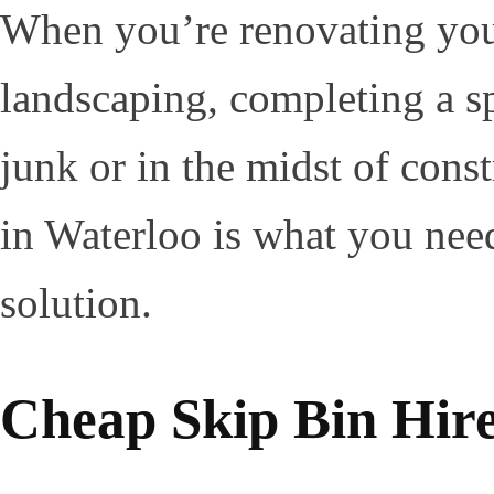
When you’re renovating you
landscaping, completing a sp
junk or in the midst of const
in Waterloo is what you nee
solution.
Cheap Skip Bin Hir