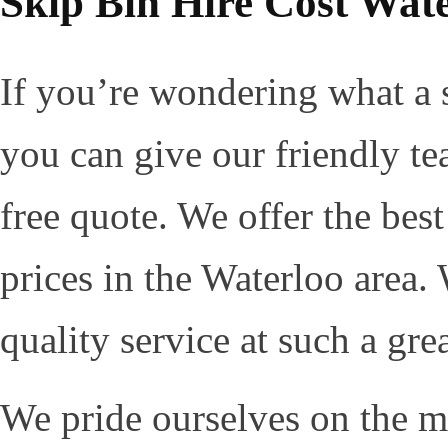
Skip Bin Hire Cost Wat
If you’re wondering what a s
you can give our friendly te
free quote. We offer the bes
prices in the Waterloo area.
quality service at such a grea
We pride ourselves on the ma