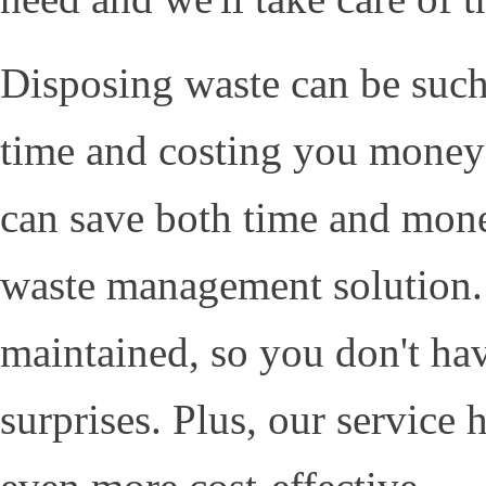
Disposing waste can be such
time and costing you money
can save both time and mone
waste management solution. 
maintained, so you don't ha
surprises. Plus, our service