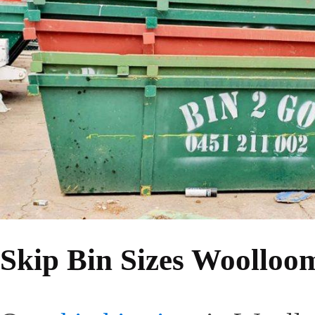
Skip Bin Sizes Woolloo