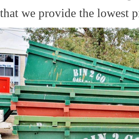
that we provide the lowest pr