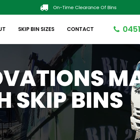
On-Time Clearance Of Bins
0451
UT
SKIP BIN SIZES
CONTACT
OVATIONS M
H SKIP BINS