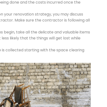
being done and the costs incurred once the
on your renovation strategy, you may discuss
actor. Make sure the contractor is following all
 begin, take all the delicate and valuable items
less likely that the things will get lost while
s collected starting with the space clearing