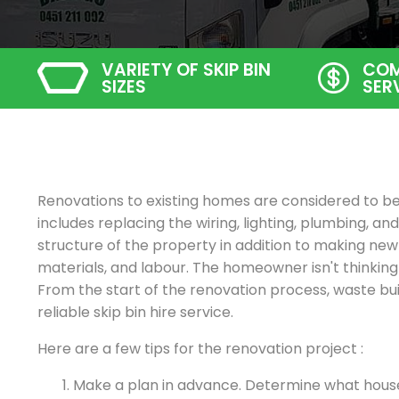
VARIETY OF SKIP BIN
COM
SIZES
SER
Renovations to existing homes are considered to be 
includes replacing the wiring, lighting, plumbing, and 
structure of the property in addition to making new
materials, and labour. The homeowner isn't thinki
From the start of the renovation process, waste bu
reliable skip bin hire service.
Here are a few tips for the renovation project :
Make a plan in advance. Determine what hou