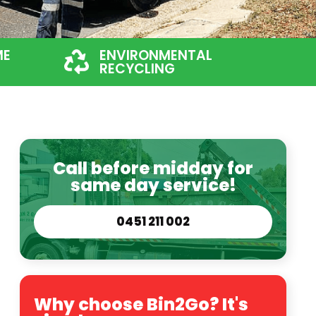
ME
ENVIRONMENTAL
RECYCLING
Call before midday for
same day service!
0451 211 002
Why choose Bin2Go? It's