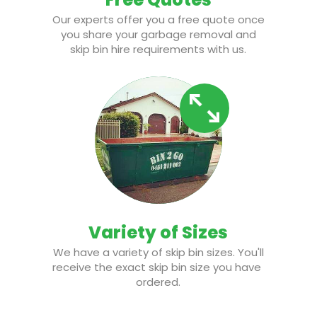
Our experts offer you a free quote once
you share your garbage removal and
skip bin hire requirements with us.
Variety of Sizes
We have a variety of skip bin sizes. You'll
receive the exact skip bin size you have
ordered.