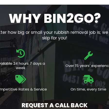
WHY BIN2GO?
er how big or small your rubbish removal job is; w
skip for you!
ailable 24 hours 7 days a
Over 15 years’ experien
week
mpetitive Rates & Service
On time, every time
REQUEST A CALL BACK