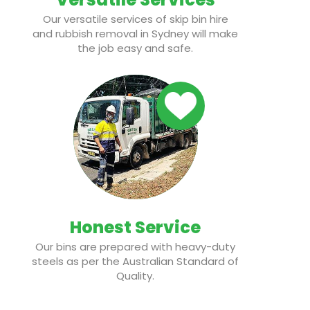
Our versatile services of skip bin hire
and rubbish removal in Sydney will make
the job easy and safe.
Honest Service
Our bins are prepared with heavy-duty
steels as per the Australian Standard of
Quality.