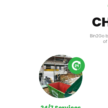
CH
Bin2Go b
of
24/7 Services