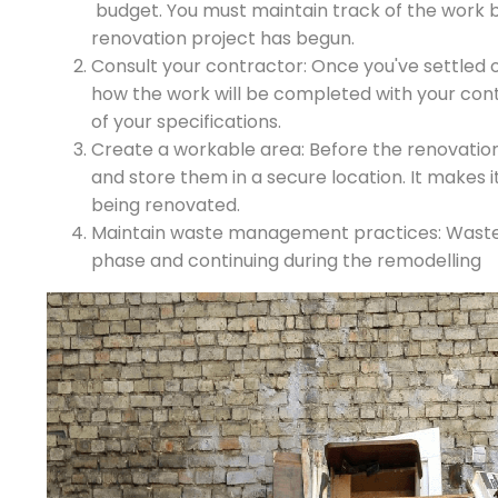
budget. You must maintain track of the work 
renovation project has begun.
Consult your contractor: Once you've settled 
how the work will be completed with your contr
of your specifications.
Create a workable area: Before the renovations
and store them in a secure location. It makes it 
being renovated.
Maintain waste management practices: Waste i
phase and continuing during the remodelling