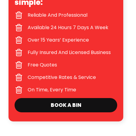
simple:
Reliable And Professional
Available 24 Hours 7 Days A Week
Over 15 Years’ Experience
Fully Insured And Licensed Business
Free Quotes
Competitive Rates & Service
On Time, Every Time
BOOK A BIN