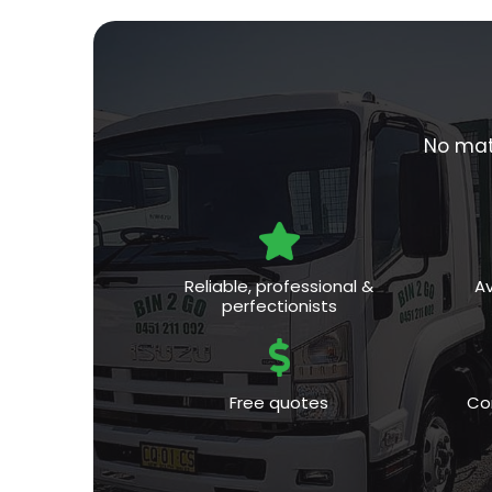
No matt
Reliable, professional &
Av
perfectionists
Free quotes
Co