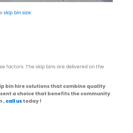
he
skip bin size
:
e factors. The skip bins are delivered on the
p bin hire solutions that combine quality
esent a choice that benefits the community
n ,
call us
today !