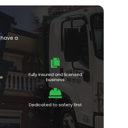
e have a
Fully insured and licensed
ce
business
Dedicated to safety first