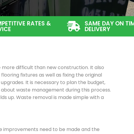
PETITIVE RATES &
SAME DAY ON TI
VICE
DELIVERY
more difficult than new construction. It also
flooring fixtures as well as fixing the original
 upgrades. It is necessary to plan the budget,
ng about waste management during this process.
ilds up. Waste removal is made simple with a
se improvements need to be made and the