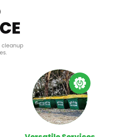
O
ICE
d cleanup
es.
Versatile Services