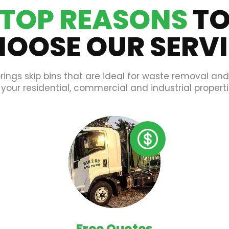
TOP REASONS
T
OOSE OUR SERV
rings skip bins that are ideal for waste removal an
 your residential, commercial and industrial properti
Free Quotes