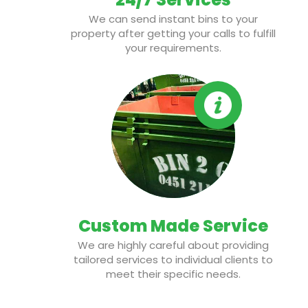
We can send instant bins to your
property after getting your calls to fulfill
your requirements.
Custom Made Service
We are highly careful about providing
tailored services to individual clients to
meet their specific needs.