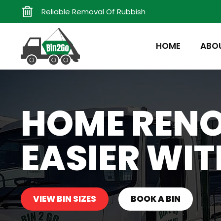
Reliable Removal Of Rubbish
HOME
ABO
HOME REN
EASIER WIT
VIEW BIN SIZES
BOOK A BIN