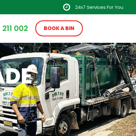
24x7 Services For You
 211 002
BOOK A BIN
ADE