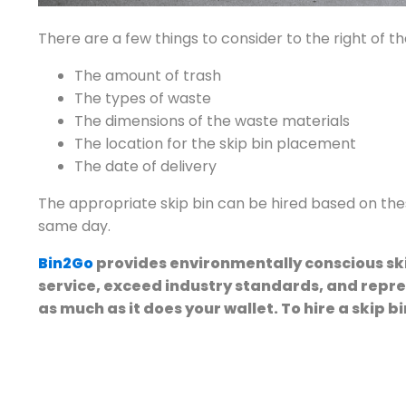
There are a few things to consider to the right of t
The amount of trash
The types of waste
The dimensions of the waste materials
The location for the skip bin placement
The date of delivery
The appropriate skip bin can be hired based on thes
same day.
Bin2Go
provides environmentally conscious ski
service, exceed industry standards, and repr
as much as it does your wallet. To hire a skip bi