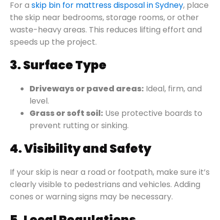
For a
skip bin for mattress disposal in Sydney
, place
the skip near bedrooms, storage rooms, or other
waste-heavy areas. This reduces lifting effort and
speeds up the project.
3. Surface Type
Driveways or paved areas:
Ideal, firm, and
level.
Grass or soft soil:
Use protective boards to
prevent rutting or sinking.
4. Visibility and Safety
If your skip is near a road or footpath, make sure it’s
clearly visible to pedestrians and vehicles. Adding
cones or warning signs may be necessary.
5. Local Regulations