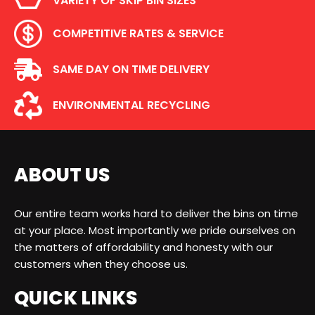
VARIETY OF SKIP BIN SIZES
COMPETITIVE RATES & SERVICE
SAME DAY ON TIME DELIVERY
ENVIRONMENTAL RECYCLING
ABOUT US
Our entire team works hard to deliver the bins on time
at your place. Most importantly we pride ourselves on
the matters of affordability and honesty with our
customers when they choose us.
QUICK LINKS