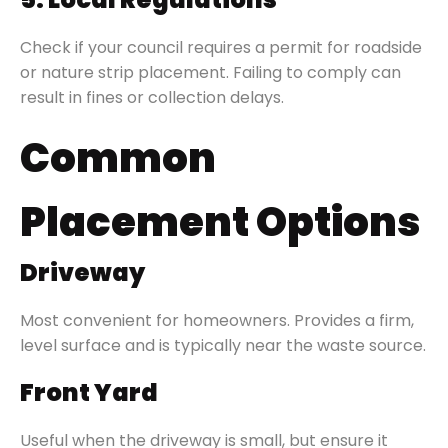
Check if your council requires a permit for roadside
or nature strip placement. Failing to comply can
result in fines or collection delays.
Common
Placement Options
Driveway
Most convenient for homeowners. Provides a firm,
level surface and is typically near the waste source.
Front Yard
Useful when the driveway is small, but ensure it