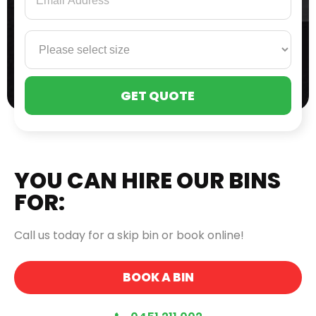
PLE
LEA
THI
FIE
EMP
YOU CAN HIRE OUR BINS
FOR:
Call us today for a skip bin or book online!
BOOK A BIN