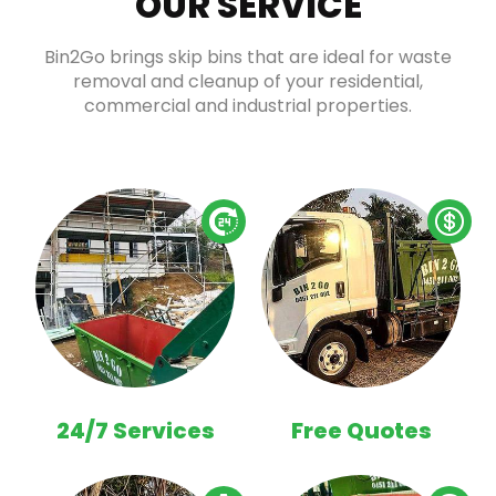
OUR SERVICE
Bin2Go brings skip bins that are ideal for waste
removal and cleanup of your residential,
commercial and industrial properties.
24/7 Services
Free Quotes