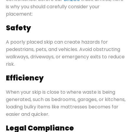
is why you should carefully consider your
placement:
Safety
A poorly placed skip can create hazards for
pedestrians, pets, and vehicles. Avoid obstructing
walkways, driveways, or emergency exits to reduce
risk.
Efficiency
When your skip is close to where waste is being
generated, such as bedrooms, garages, or kitchens,
loading bulky items like mattresses becomes far
easier and quicker.
Legal Compliance