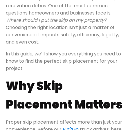
renovation debris. One of the most common
questions homeowners and businesses face is:
Where should I put the skip on my property?
Choosing the right location isn’t just a matter of
convenience it impacts safety, efficiency, legality,
and even cost.
In this guide, we’ll show you everything you need to
know to find the perfect skip placement for your
project.
Why Skip
Placement Matters
Proper skip placement affects more than just your
convenience. Before our
Bin2Go
truck arrives, here