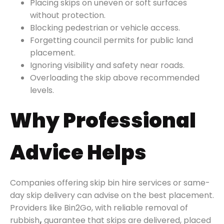
Placing skips on uneven or soft surfaces
without protection.
Blocking pedestrian or vehicle access.
Forgetting council permits for public land
placement.
Ignoring visibility and safety near roads.
Overloading the skip above recommended
levels.
Why Professional
Advice Helps
Companies offering skip bin hire services or same-
day skip delivery can advise on the best placement.
Providers like Bin2Go, with reliable removal of
rubbish
,
guarantee that skips are delivered, placed