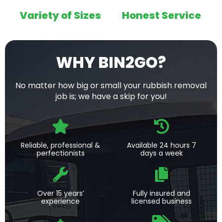
Variety of Sizes
Honest Service
WHY BIN2GO?
No matter how big or small your rubbish removal
job is; we have a skip for you!
Reliable, professional &
Available 24 hours 7
perfectionists
days a week
Over 15 years’
Fully insured and
experience
licensed business