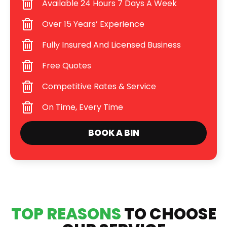
Available 24 Hours 7 Days A Week
Over 15 Years’ Experience
Fully Insured And Licensed Business
Free Quotes
Competitive Rates & Service
On Time, Every Time
BOOK A BIN
TOP REASONS
TO CHOOSE