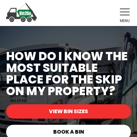
MENU
HOW DO I KNOW THE
MOST SUITABLE
PLACE FOR THE SKIP
ON MY PROPERTY?
VIEW BIN SIZES
BOOK A BIN