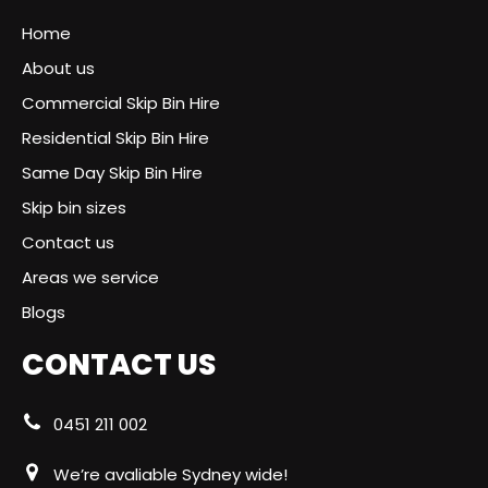
Home
About us
Commercial Skip Bin Hire
Residential Skip Bin Hire
Same Day Skip Bin Hire
Skip bin sizes
Contact us
Areas we service
Blogs
CONTACT US
0451 211 002
We’re avaliable Sydney wide!