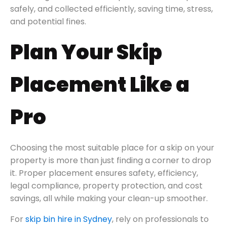
safely, and collected efficiently, saving time, stress,
and potential fines.
Plan Your Skip
Placement Like a
Pro
Choosing the most suitable place for a skip on your
property is more than just finding a corner to drop
it. Proper placement ensures safety, efficiency,
legal compliance, property protection, and cost
savings, all while making your clean-up smoother.
For
skip bin hire in Sydney
, rely on professionals to