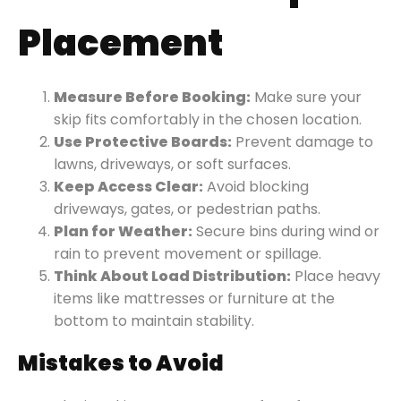
Placement
Measure Before Booking:
Make sure your
skip fits comfortably in the chosen location.
Use Protective Boards:
Prevent damage to
lawns, driveways, or soft surfaces.
Keep Access Clear:
Avoid blocking
driveways, gates, or pedestrian paths.
Plan for Weather:
Secure bins during wind or
rain to prevent movement or spillage.
Think About Load Distribution:
Place heavy
items like mattresses or furniture at the
bottom to maintain stability.
Mistakes to Avoid