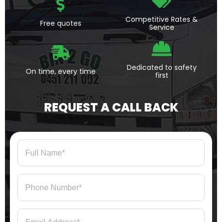
Competitive Rates &
Free quotes
Service
Dedicated to safety
On time, every time
first
REQUEST A CALL BACK