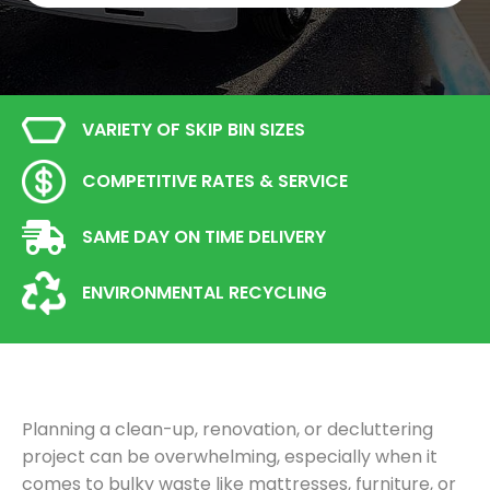
VARIETY OF SKIP BIN SIZES
COMPETITIVE RATES & SERVICE
SAME DAY ON TIME DELIVERY
ENVIRONMENTAL RECYCLING
Planning a clean-up, renovation, or decluttering
project can be overwhelming, especially when it
comes to bulky waste like mattresses, furniture, or