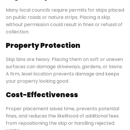
Many local councils require permits for skips placed
on public roads or nature strips. Placing a skip
without permission could result in fines or refusal of
collection.
Property Protection
Skip bins are heavy. Placing them on soft or uneven
surfaces can damage driveways, gardens, or lawns.
A firm, level location prevents damage and keeps
your property looking good.
Cost-Effectiveness
Proper placement saves time, prevents potential
fines, and reduces the likelihood of additional fees
from repositioning the skip or handling rejected