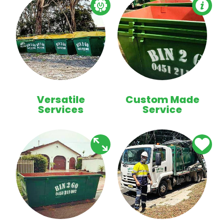
Versatile
Custom Made
Services
Service