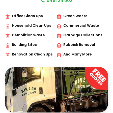
0451 211 002
Office Clean Ups
Green Waste
Household Clean Ups
Commercial Waste
Demolition waste
Garbage Collections
Building Sites
Rubbish Removal
Renovation Clean Ups
And Many More