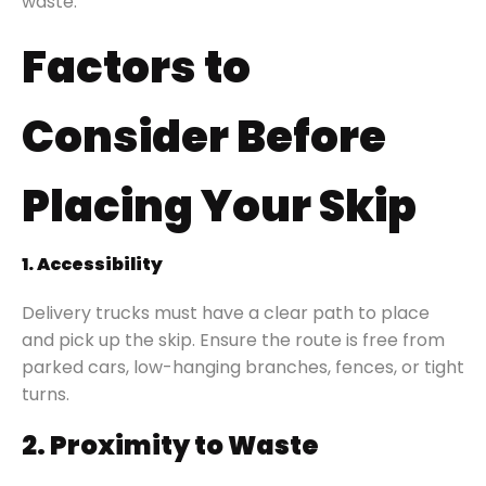
waste.
Factors to
Consider Before
Placing Your Skip
1. Accessibility
Delivery trucks must have a clear path to place
and pick up the skip. Ensure the route is free from
parked cars, low-hanging branches, fences, or tight
turns.
2. Proximity to Waste