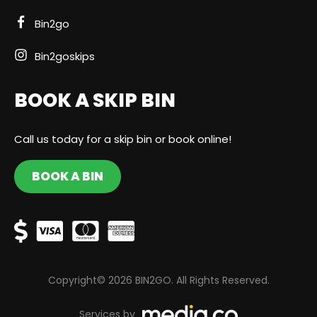
Bin2go
Bin2goskips
BOOK A SKIP BIN
Call us today for a skip bin or book online!
BOOK A BIN
Copyright© 2026 BIN2GO. All Rights Reserved.
Services by