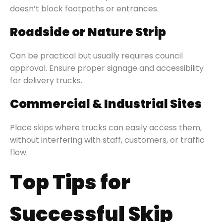
doesn’t block footpaths or entrances.
Roadside or Nature Strip
Can be practical but usually requires council
approval. Ensure proper signage and accessibility
for delivery trucks.
Commercial & Industrial Sites
Place skips where trucks can easily access them,
without interfering with staff, customers, or traffic
flow.
Top Tips for
Successful Skip