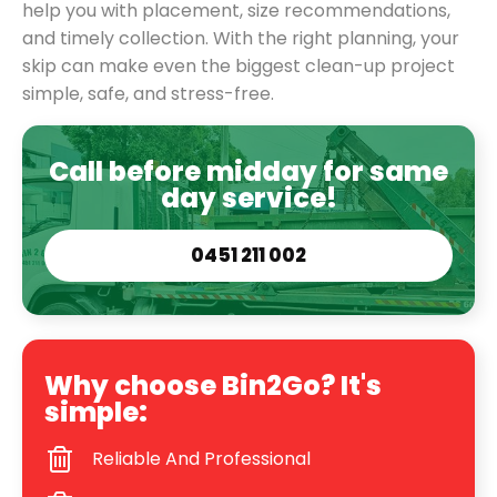
help you with placement, size recommendations,
and timely collection. With the right planning, your
skip can make even the biggest clean-up project
simple, safe, and stress-free.
Call before midday for same
day service!
0451 211 002
Why choose Bin2Go? It's
simple:
Reliable And Professional