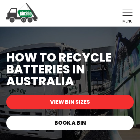
MENU
HOW TO RECYCLE
BATTERIES IN
AUSTRALIA
VIEW BIN SIZES
BOOK A BIN