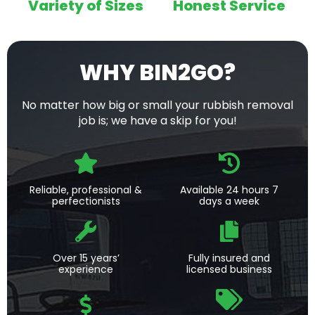
Variety of Sizes
Honest Service
WHY BIN2GO?
No matter how big or small your rubbish removal
job is; we have a skip for you!
Reliable, professional &
Available 24 hours 7
perfectionists
days a week
Over 15 years’
Fully insured and
experience
licensed business