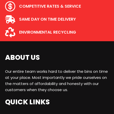
COMPETITIVE RATES & SERVICE
SAME DAY ON TIME DELIVERY
ENVIRONMENTAL RECYCLING
ABOUT US
Our entire team works hard to deliver the bins on time
at your place. Most importantly we pride ourselves on
the matters of affordability and honesty with our
customers when they choose us.
QUICK LINKS