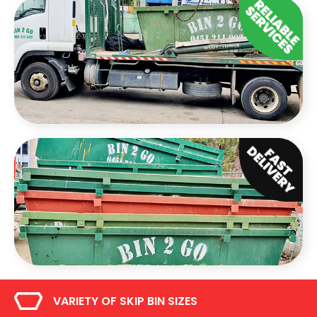
VARIETY OF SKIP BIN SIZES