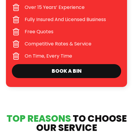
Over 15 Years’ Experience
Fully Insured And Licensed Business
Free Quotes
Competitive Rates & Service
On Time, Every Time
BOOK A BIN
TOP REASONS
TO CHOOSE
OUR SERVICE