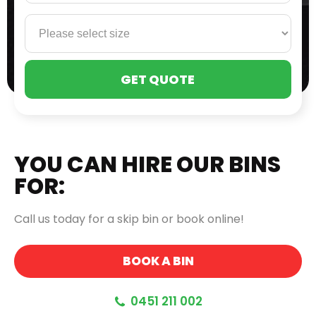
PLE
LEA
THI
FIE
EMP
YOU CAN HIRE OUR BINS
FOR:
Call us today for a skip bin or book online!
BOOK A BIN
0451 211 002