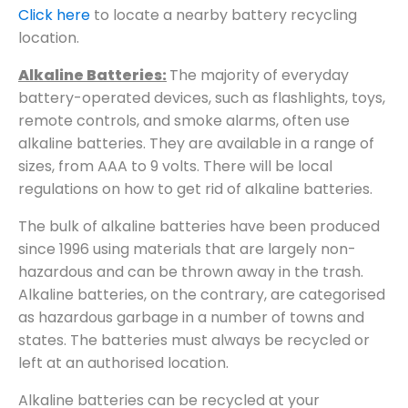
Click here
to locate a nearby battery recycling
location.
Alkaline Batteries:
The majority of everyday
battery-operated devices, such as flashlights, toys,
remote controls, and smoke alarms, often use
alkaline batteries. They are available in a range of
sizes, from AAA to 9 volts. There will be local
regulations on how to get rid of alkaline batteries.
The bulk of alkaline batteries have been produced
since 1996 using materials that are largely non-
hazardous and can be thrown away in the trash.
Alkaline batteries, on the contrary, are categorised
as hazardous garbage in a number of towns and
states. The batteries must always be recycled or
left at an authorised location.
Alkaline batteries can be recycled at your