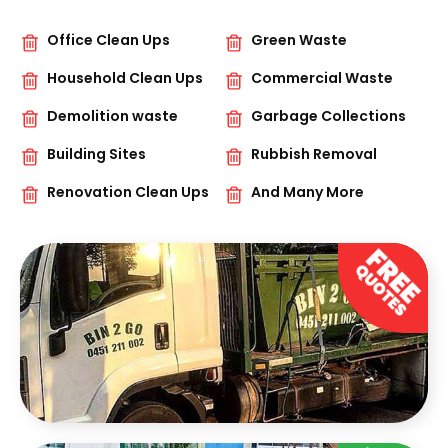
Office Clean Ups
Green Waste
Household Clean Ups
Commercial Waste
Demolition waste
Garbage Collections
Building Sites
Rubbish Removal
Renovation Clean Ups
And Many More