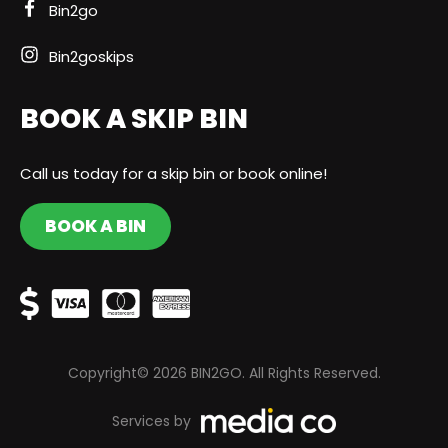
Bin2go
Bin2goskips
BOOK A SKIP BIN
Call us today for a skip bin or book online!
BOOK A BIN
Copyright© 2026 BIN2GO. All Rights Reserved.
Services by