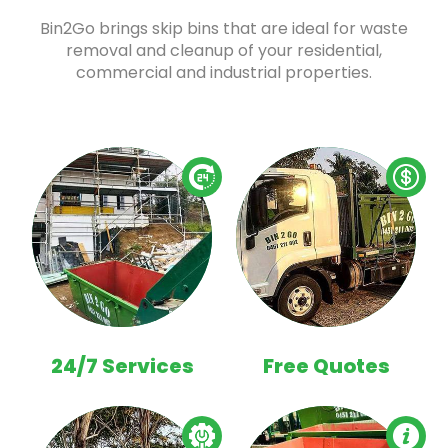
Bin2Go brings skip bins that are ideal for waste
removal and cleanup of your residential,
commercial and industrial properties.
24/7 Services
Free Quotes