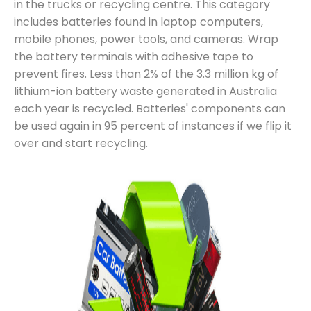
in the trucks or recycling centre. This category
includes batteries found in laptop computers,
mobile phones, power tools, and cameras. Wrap
the battery terminals with adhesive tape to
prevent fires. Less than 2% of the 3.3 million kg of
lithium-ion battery waste generated in Australia
each year is recycled. Batteries' components can
be used again in 95 percent of instances if we flip it
over and start recycling.