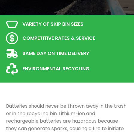
VARIETY OF SKIP BIN SIZES
COMPETITIVE RATES & SERVICE
SAME DAY ON TIME DELIVERY
ENVIRONMENTAL RECYCLING
Batteries should never be thrown away in the trash
or in the recycling bin. Lithium-ion and
rechargeable batteries are hazardous because
they can generate sparks, causing a fire to initiate