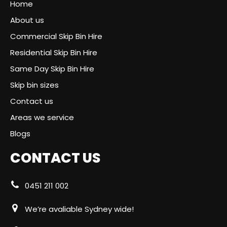
Home
About us
Commercial Skip Bin Hire
Residential Skip Bin Hire
Same Day Skip Bin Hire
Skip bin sizes
Contact us
Areas we service
Blogs
CONTACT US
0451 211 002
We’re avaliable Sydney wide!