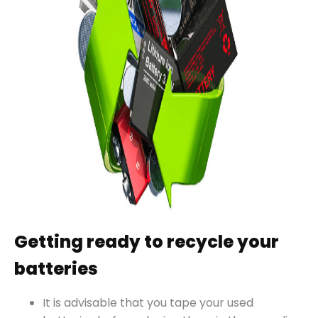
Getting ready to recycle your
batteries
It is advisable that you tape your used