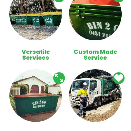
Versatile
Custom Made
Services
Service