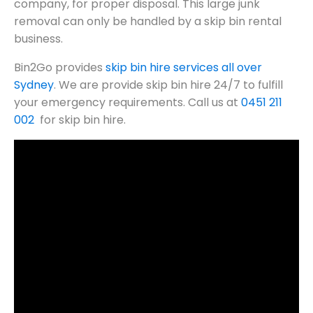
company, for proper disposal. This large junk
removal can only be handled by a skip bin rental
business.
Bin2Go provides
skip bin hire services all over
Sydney
. We are provide skip bin hire 24/7 to fulfill
your emergency requirements. Call us at
0451 211
002
for skip bin hire.