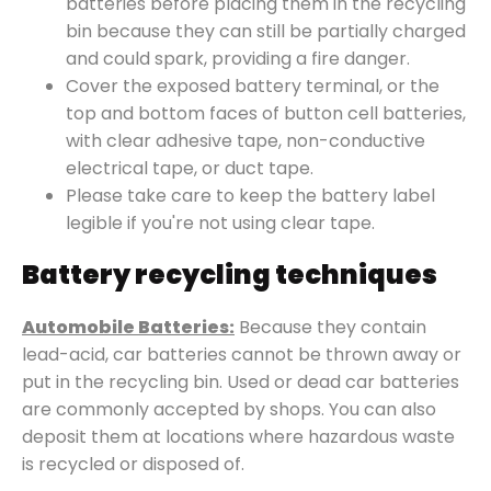
batteries before placing them in the recycling
bin because they can still be partially charged
and could spark, providing a fire danger.
Cover the exposed battery terminal, or the
top and bottom faces of button cell batteries,
with clear adhesive tape, non-conductive
electrical tape, or duct tape.
Please take care to keep the battery label
legible if you're not using clear tape.
Battery recycling techniques
Automobile Batteries:
Because they contain
lead-acid, car batteries cannot be thrown away or
put in the recycling bin. Used or dead car batteries
are commonly accepted by shops. You can also
deposit them at locations where hazardous waste
is recycled or disposed of.