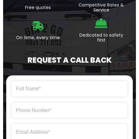
Competitive Rates &
Free quotes
Service
Dedicated to safety
On time, every time
first
REQUEST A CALL BACK