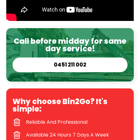
Call before midday for same
day service!
0451 211 002
Why choose Bin2Go? It's
simple:
Reliable And Professional
Available 24 Hours 7 Days A Week