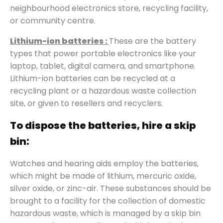
neighbourhood electronics store, recycling facility,
or community centre.
Lithium-ion batteries :
These are the battery
types that power portable electronics like your
laptop, tablet, digital camera, and smartphone.
Lithium-ion batteries can be recycled at a
recycling plant or a hazardous waste collection
site, or given to resellers and recyclers.
To dispose the batteries, hire a skip
bin:
Watches and hearing aids employ the batteries,
which might be made of lithium, mercuric oxide,
silver oxide, or zinc-air. These substances should be
brought to a facility for the collection of domestic
hazardous waste, which is managed by a skip bin