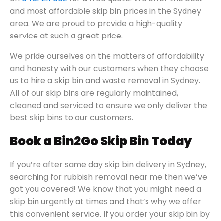
and most affordable skip bin prices in the Sydney
area. We are proud to provide a high-quality
service at such a great price.
We pride ourselves on the matters of affordability
and honesty with our customers when they choose
us to hire a skip bin and waste removal in Sydney.
All of our skip bins are regularly maintained,
cleaned and serviced to ensure we only deliver the
best skip bins to our customers.
Book a Bin2Go Skip Bin Today
If you’re after same day skip bin delivery in Sydney,
searching for rubbish removal near me then we’ve
got you covered! We know that you might need a
skip bin urgently at times and that’s why we offer
this convenient service. If you order your skip bin by