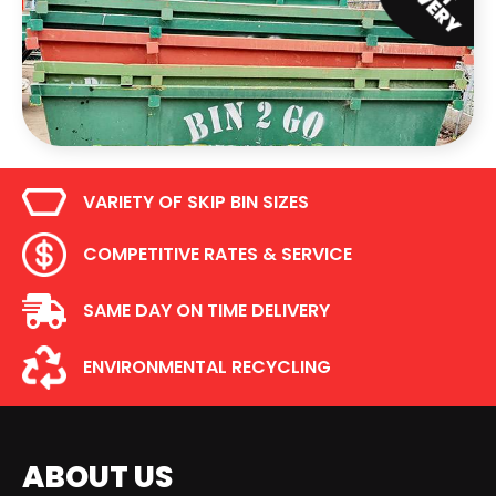
VARIETY OF SKIP BIN SIZES
COMPETITIVE RATES & SERVICE
SAME DAY ON TIME DELIVERY
ENVIRONMENTAL RECYCLING
ABOUT US