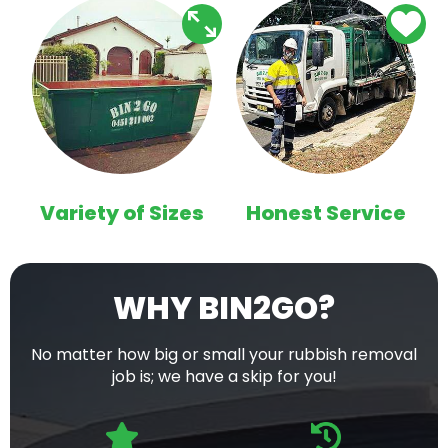
Variety of Sizes
Honest Service
WHY BIN2GO?
No matter how big or small your rubbish removal
job is; we have a skip for you!