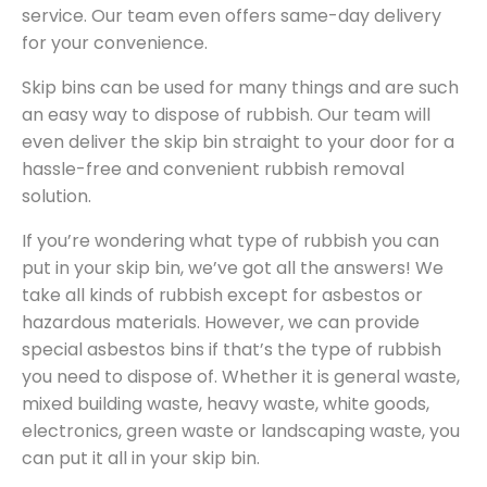
service. Our team even offers same-day delivery
for your convenience.
Skip bins can be used for many things and are such
an easy way to dispose of rubbish. Our team will
even deliver the skip bin straight to your door for a
hassle-free and convenient rubbish removal
solution.
If you’re wondering what type of rubbish you can
put in your skip bin, we’ve got all the answers! We
take all kinds of rubbish except for asbestos or
hazardous materials. However, we can provide
special asbestos bins if that’s the type of rubbish
you need to dispose of. Whether it is general waste,
mixed building waste, heavy waste, white goods,
electronics, green waste or landscaping waste, you
can put it all in your skip bin.