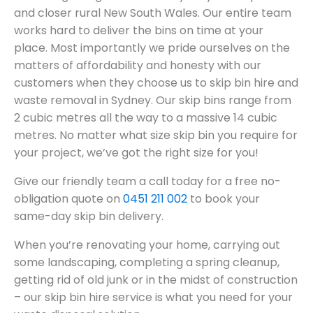
and closer rural New South Wales. Our entire team
works hard to deliver the bins on time at your
place. Most importantly we pride ourselves on the
matters of affordability and honesty with our
customers when they choose us to skip bin hire and
waste removal in Sydney. Our skip bins range from
2 cubic metres all the way to a massive 14 cubic
metres. No matter what size skip bin you require for
your project, we’ve got the right size for you!
Give our friendly team a call today for a free no-
obligation quote on
0451 211 002
to book your
same-day skip bin delivery.
When you’re renovating your home, carrying out
some landscaping, completing a spring cleanup,
getting rid of old junk or in the midst of construction
– our skip bin hire service is what you need for your