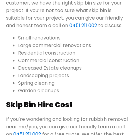
customer, we have the right skip bin size for your
project. If you’re not too sure what skip bin is
suitable for your project, you can give our friendly
and honest team a call on
0451 211 002
to discuss.
Small renovations
Large commercial renovations
Residential construction
Commercial construction
Deceased Estate cleanups
Landscaping projects
Spring cleaning
Garden cleanups
Skip Bin Hire Cost
If you’re wondering and looking for rubbish removal
near me/you, you can give our friendly team a call
on
0451 211 002
for a free quote. We offer the best