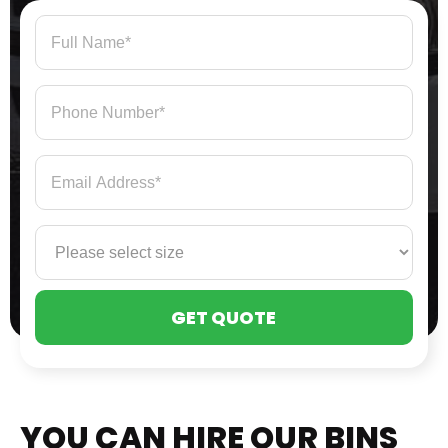
PLE
LEA
THI
FIE
EMP
YOU CAN HIRE OUR BINS