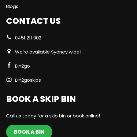
Blogs
CONTACT US
0451 211 002
We’re avaliable Sydney wide!
Bin2go
Bin2goskips
BOOK A SKIP BIN
Call us today for a skip bin or book online!
BOOK A BIN