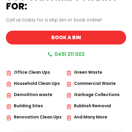
FOR:
Call us today for a skip bin or book online!
BOOK A BIN
0451 211 002
Office Clean Ups
Green Waste
Household Clean Ups
Commercial Waste
Demolition waste
Garbage Collections
Building Sites
Rubbish Removal
Renovation Clean Ups
And Many More