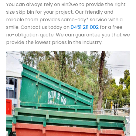
You can always rely on Bin2Go to provide the right
size skip bin for your project. Our friendly and
reliable team provides same-day* service with a
smile. Contact us today on
0451 211 002
for a free
no-obligation quote. We can guarantee you that we
provide the lowest prices in the industry.