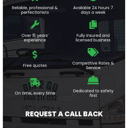
Reliable, professional &
Available 24 hours 7
perfectionists
days a week
Over 15 years’
Fully insured and
experience
licensed business
Competitive Rates &
Free quotes
Service
Dedicated to safety
On time, every time
first
REQUEST A CALL BACK