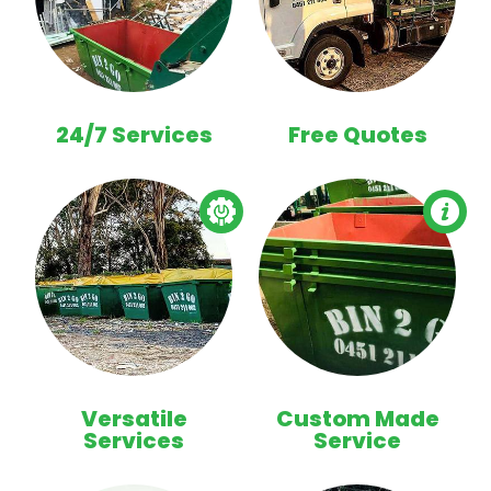
24/7 Services
Free Quotes
Versatile
Custom Made
Services
Service