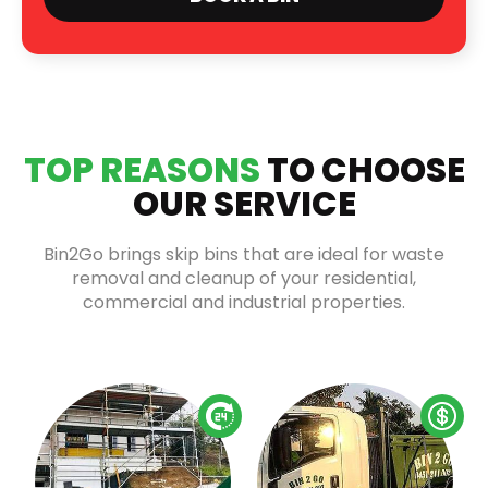
TOP REASONS
TO CHOOSE
OUR SERVICE
Bin2Go brings skip bins that are ideal for waste
removal and cleanup of your residential,
commercial and industrial properties.