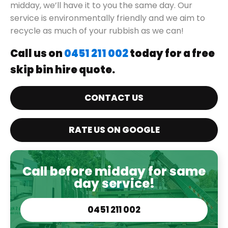
midday, we’ll have it to you the same day. Our
service is environmentally friendly and we aim to
recycle as much of your rubbish as we can!
Call us on
0451 211 002
today for a free
skip bin hire quote.
CONTACT US
RATE US ON GOOGLE
Call before midday for same
day service!
0451 211 002