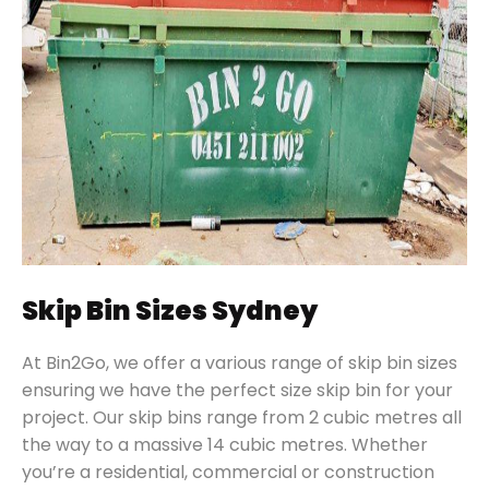
Skip Bin Sizes Sydney
At Bin2Go, we offer a various range of skip bin sizes
ensuring we have the perfect size skip bin for your
project. Our skip bins range from 2 cubic metres all
the way to a massive 14 cubic metres. Whether
you’re a residential, commercial or construction