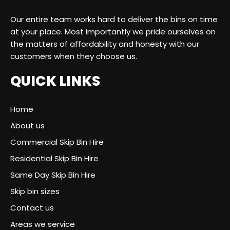
Our entire team works hard to deliver the bins on time
at your place. Most importantly we pride ourselves on
the matters of affordability and honesty with our
customers when they choose us.
QUICK LINKS
Home
About us
Commercial Skip Bin Hire
Residential Skip Bin Hire
Same Day Skip Bin Hire
Skip bin sizes
Contact us
Areas we service