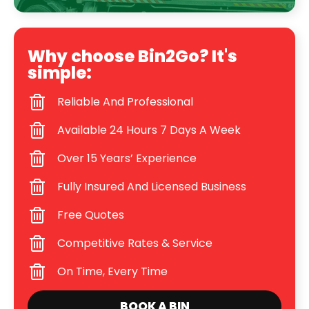
Why choose Bin2Go? It's
simple:
Reliable And Professional
Available 24 Hours 7 Days A Week
Over 15 Years’ Experience
Fully Insured And Licensed Business
Free Quotes
Competitive Rates & Service
On Time, Every Time
BOOK A BIN