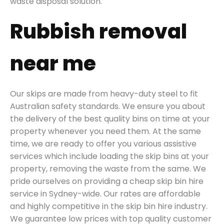
waste disposal solution.
Rubbish removal
near me
Our skips are made from heavy-duty steel to fit
Australian safety standards. We ensure you about
the delivery of the best quality bins on time at your
property whenever you need them. At the same
time, we are ready to offer you various assistive
services which include loading the skip bins at your
property, removing the waste from the same. We
pride ourselves on providing a cheap skip bin hire
service in Sydney-wide. Our rates are affordable
and highly competitive in the skip bin hire industry.
We guarantee low prices with top quality customer