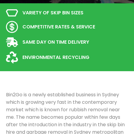
VARIETY OF SKIP BIN SIZES
COMPETITIVE RATES & SERVICE
SAME DAY ON TIME DELIVERY
ENVIRONMENTAL RECYCLING
Bin2Go is a newly established business in Sydney
which is growing very fast in the contemporary
market which is known for rubbish removal near
me. The name becomes popular within few days
after the introduction in the industry in the skip bin
hire and garbage removal in Sydney metropolitan