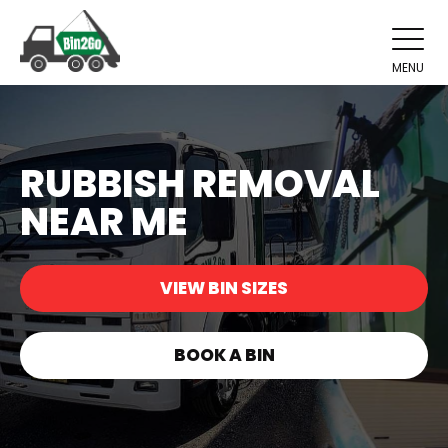
MENU
RUBBISH REMOVAL
NEAR ME
VIEW BIN SIZES
BOOK A BIN