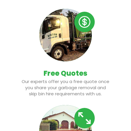
Free Quotes
Our experts offer you a free quote once
you share your garbage removal and
skip bin hire requirements with us.