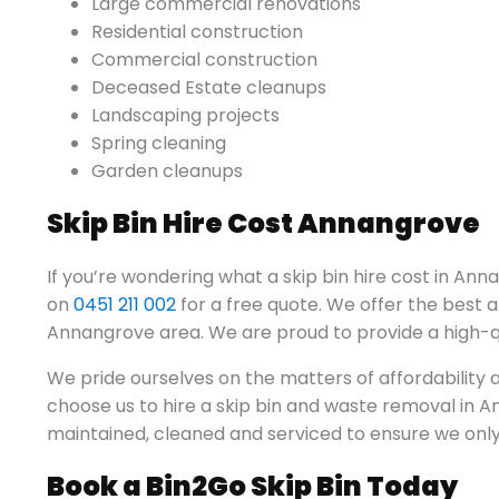
Large commercial renovations
Residential construction
Commercial construction
Deceased Estate cleanups
Landscaping projects
Spring cleaning
Garden cleanups
Skip Bin Hire Cost Annangrove
If you’re wondering what a skip bin hire cost in Anna
on
0451 211 002
for a free quote. We offer the best a
Annangrove area. We are proud to provide a high-qua
We pride ourselves on the matters of affordabilit
choose us to hire a skip bin and waste removal in An
maintained, cleaned and serviced to ensure we only 
Book a Bin2Go Skip Bin Today