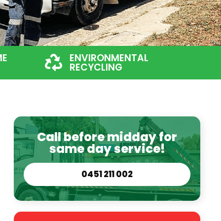
ME
ENVIRONMENTAL
RECYCLING
Call before midday for
same day service!
0451 211 002