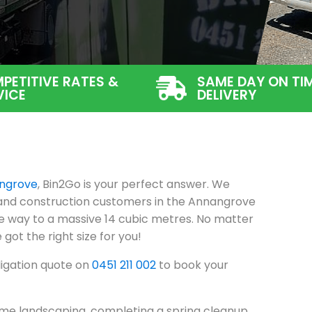
PETITIVE RATES &
SAME DAY ON TI
VICE
DELIVERY
ngrove
, Bin2Go is your perfect answer. We
l and construction customers in the Annangrove
he way to a massive 14 cubic metres. No matter
 got the right size for you!
ligation quote on
0451 211 002
to book your
me landscaping, completing a spring cleanup,