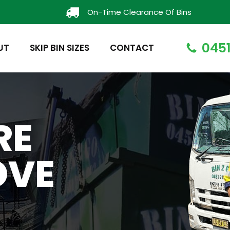
On-Time Clearance Of Bins
0451
UT
SKIP BIN SIZES
CONTACT
RE
OVE