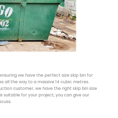
 ensuring we have the perfect size skip bin for
es all the way to a massive 14 cubic metres.
ction customer, we have the right skip bin size
is suitable for your project, you can give our
scuss.