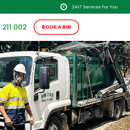
24x7 Services For You
 211 002
BOOK A BIN