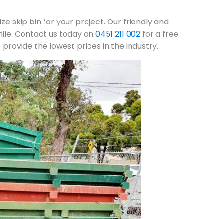
ze skip bin for your project. Our friendly and
mile. Contact us today on
0451 211 002
for a free
rovide the lowest prices in the industry.