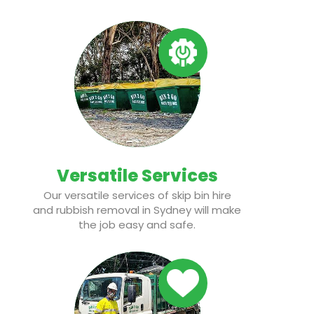
Versatile Services
Our versatile services of skip bin hire
and rubbish removal in Sydney will make
the job easy and safe.