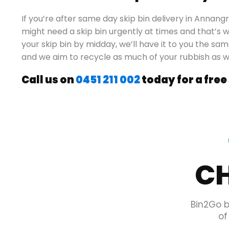
If you’re after same day skip bin delivery in Annan
might need a skip bin urgently at times and that’s w
your skip bin by midday, we’ll have it to you the sam
and we aim to recycle as much of your rubbish as 
Call us on
0451 211 002
today for a free
CH
Bin2Go b
of