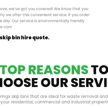
grove, we’ve got you covered! We know that you
hy we offer this convenient service. If you order
e day. Our service is environmentally friendly
we can!
 skip bin hire quote.
TOP REASONS
T
OOSE OUR SERV
rings skip bins that are ideal for waste removal an
 your residential, commercial and industrial properti