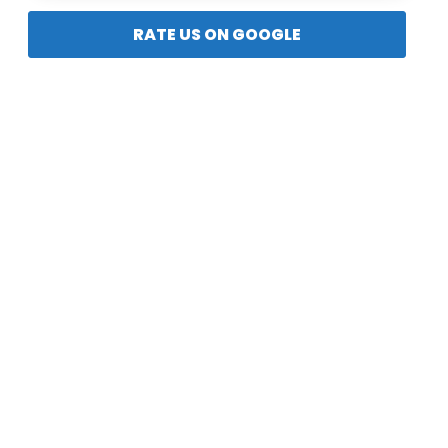
RATE US ON GOOGLE