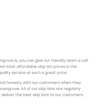
ngrove is, you can give our friendly team a call
nd most affordable skip bin prices in the
lity service at such a great price.
y and honesty with our customers when they
nangrove. All of our skip bins are regularly
deliver the best skip bins to our customers.