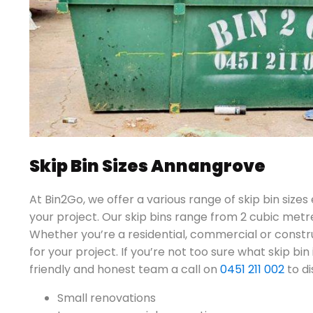
Skip Bin Sizes Annangrove
At Bin2Go, we offer a various range of skip bin sizes
your project. Our skip bins range from 2 cubic metr
Whether you’re a residential, commercial or constru
for your project. If you’re not too sure what skip bin 
friendly and honest team a call on
0451 211 002
to di
Small renovations