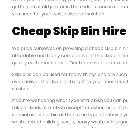
getting rid of old junk or in the midst of constructio
you need for your waste disposal solution.
Cheap Skip Bin Hir
We pride ourselves on providing a cheap skip bin hi
affordable and highly competitive in the skip bin hi
quality customer service. Our team even offers sam
Skip bins can be used for many things and are such 
even deliver the skip bin straight to your door for
solution.
If you’re wondering what type of rubbish you can put
take all kinds of rubbish except for asbestos or ha
special asbestos bins if that’s the type of rubbish y
waste, mixed building waste, heavy waste, white go