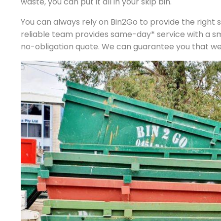
waste, you can put it all in your skip bin.
You can always rely on Bin2Go to provide the right si
reliable team provides same-day* service with a s
no-obligation quote. We can guarantee you that we p