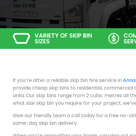
VARIETY OF SKIP BIN
COM
SIZES
SER
If you’re after a reliable skip bin hire service in
Anna
provide cheap skip bins to residential, commercia
area. Our skip bins range from 2 cubic metres all t
what size skip bin you require for your project, we’ve
Give our friendly team a call today for a free no-ob
same-day skip bin delivery.
When you’re renovating your home, carrying out so