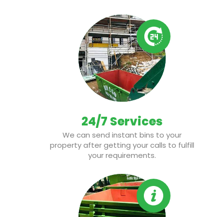
24/7 Services
We can send instant bins to your
property after getting your calls to fulfill
your requirements.