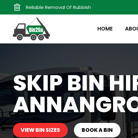
Reliable Removal Of Rubbish
HOME
ABO
SKIP BIN HI
ANNANGR
VIEW BIN SIZES
BOOK A BIN