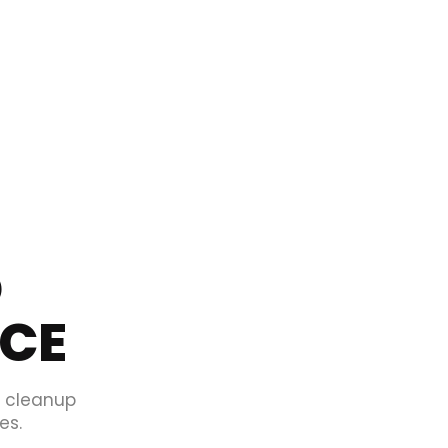
O
ICE
d cleanup
es.