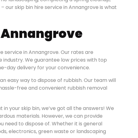
n – our skip bin hire service in Annangrove is what
e Annangrove
re service in Annangrove. Our rates are
re industry. We guarantee low prices with top
e-day delivery for your convenience.
an easy way to dispose of rubbish. Our team will
 a hassle-free and convenient rubbish removal
 in your skip bin, we’ve got all the answers! We
zardous materials. However, we can provide
ou need to dispose of. Whether it is general
ods, electronics, green waste or landscaping