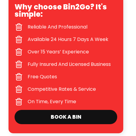
Why choose Bin2Go? It's
simple:
Reliable And Professional
Available 24 Hours 7 Days A Week
Over 15 Years’ Experience
Fully Insured And Licensed Business
Free Quotes
Competitive Rates & Service
On Time, Every Time
BOOK A BIN