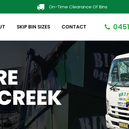
On-Time Clearance Of Bins
0451
UT
SKIP BIN SIZES
CONTACT
RE
CREEK