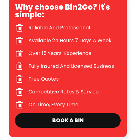
Why choose Bin2Go? It's
simple:
Reliable And Professional
Available 24 Hours 7 Days A Week
Over 15 Years’ Experience
Fully Insured And Licensed Business
Free Quotes
Competitive Rates & Service
On Time, Every Time
BOOK A BIN