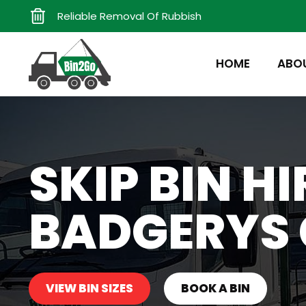
Reliable Removal Of Rubbish
HOME
ABO
SKIP BIN HI
BADGERYS 
VIEW BIN SIZES
BOOK A BIN