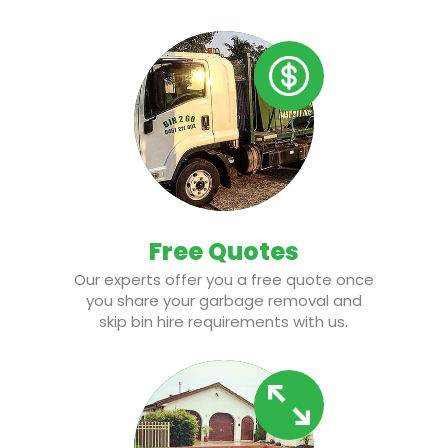
Free Quotes
Our experts offer you a free quote once
you share your garbage removal and
skip bin hire requirements with us.