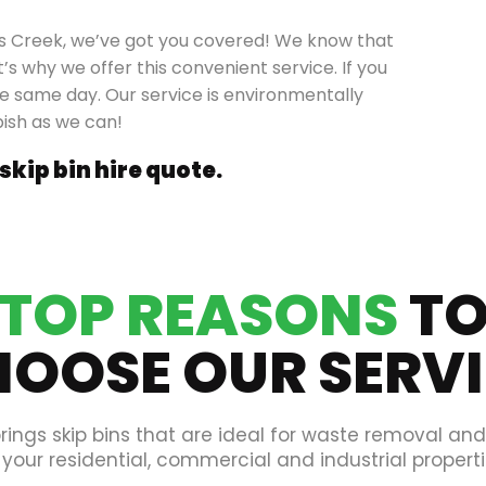
rys Creek, we’ve got you covered! We know that
’s why we offer this convenient service. If you
the same day. Our service is environmentally
bish as we can!
 skip bin hire quote.
TOP REASONS
T
OOSE OUR SERV
rings skip bins that are ideal for waste removal an
 your residential, commercial and industrial properti