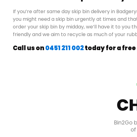
If you’re after same day skip bin delivery in Badge
you might need a skip bin urgently at times and that
order your skip bin by midday, we’ll have it to you 
friendly and we aim to recycle as much of your rub
Call us on
0451 211 002
today for a free
CH
Bin2Go b
of