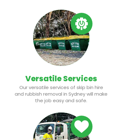
Versatile Services
Our versatile services of skip bin hire
and rubbish removal in Sydney will make
the job easy and safe.