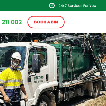
24x7 Services For You
 211 002
BOOK A BIN