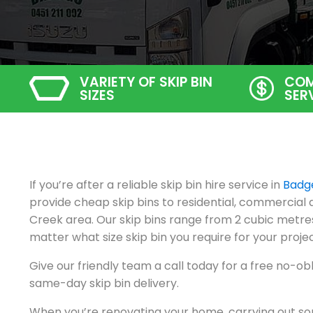
VARIETY OF SKIP BIN
COM
SIZES
SER
If you’re after a reliable skip bin hire service in
Badg
provide cheap skip bins to residential, commercial
Creek area. Our skip bins range from 2 cubic metres
matter what size skip bin you require for your projec
Give our friendly team a call today for a free no-ob
same-day skip bin delivery.
When you’re renovating your home, carrying out so