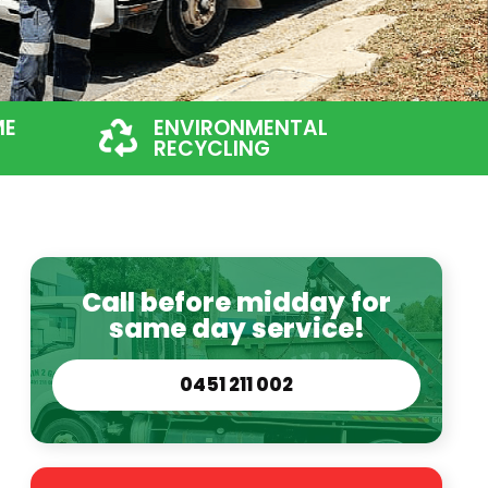
ME
ENVIRONMENTAL
RECYCLING
Call before midday for
same day service!
0451 211 002