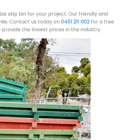
ze skip bin for your project. Our friendly and
mile. Contact us today on
0451 211 002
for a free
rovide the lowest prices in the industry.