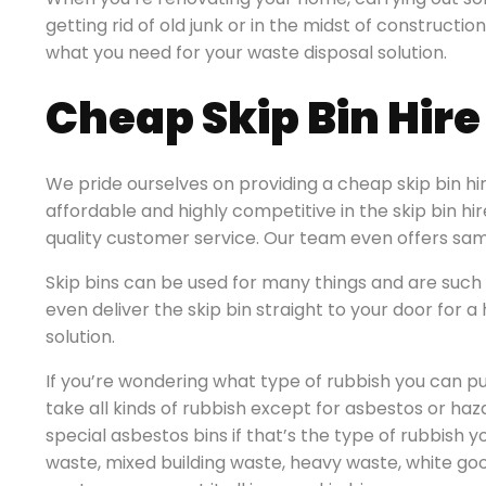
getting rid of old junk or in the midst of constructio
what you need for your waste disposal solution.
Cheap Skip Bin Hir
We pride ourselves on providing a cheap skip bin hi
affordable and highly competitive in the skip bin hi
quality customer service. Our team even offers sam
Skip bins can be used for many things and are such 
even deliver the skip bin straight to your door for
solution.
If you’re wondering what type of rubbish you can put
take all kinds of rubbish except for asbestos or ha
special asbestos bins if that’s the type of rubbish y
waste, mixed building waste, heavy waste, white go