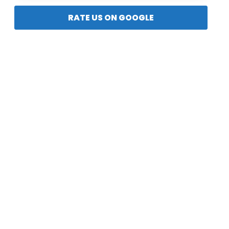
RATE US ON GOOGLE