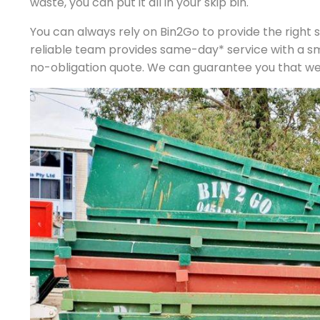
waste, you can put it all in your skip bin.
You can always rely on Bin2Go to provide the right si
reliable team provides same-day* service with a s
no-obligation quote. We can guarantee you that we p