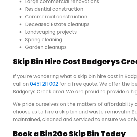
Large commercial renovations
Residential construction
Commercial construction
Deceased Estate cleanups
Landscaping projects
Spring cleaning
Garden cleanups
Skip Bin Hire Cost Badgerys Cre
If you’re wondering what a skip bin hire cost in Badg
call on
0451 211 002
for a free quote. We offer the be
Badgerys Creek area. We are proud to provide a high
We pride ourselves on the matters of affordabilit
choose us to hire a skip bin and waste removal in Bad
maintained, cleaned and serviced to ensure we only 
Book a Bin2Go Skip Bin Today