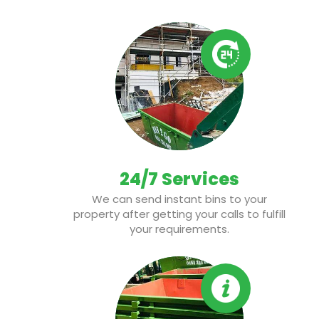
24/7 Services
We can send instant bins to your
property after getting your calls to fulfill
your requirements.