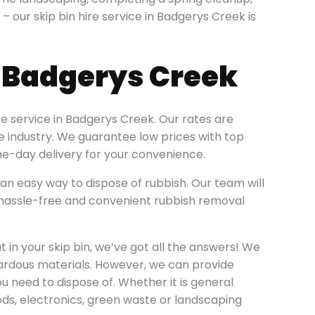
n – our skip bin hire service in Badgerys Creek is
e Badgerys Creek
re service in Badgerys Creek. Our rates are
re industry. We guarantee low prices with top
e-day delivery for your convenience.
an easy way to dispose of rubbish. Our team will
 a hassle-free and convenient rubbish removal
 in your skip bin, we’ve got all the answers! We
zardous materials. However, we can provide
ou need to dispose of. Whether it is general
ods, electronics, green waste or landscaping