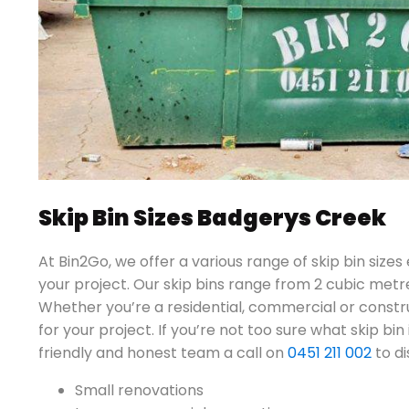
Skip Bin Sizes Badgerys Creek
At Bin2Go, we offer a various range of skip bin sizes
your project. Our skip bins range from 2 cubic metr
Whether you’re a residential, commercial or constru
for your project. If you’re not too sure what skip bin 
friendly and honest team a call on
0451 211 002
to di
Small renovations