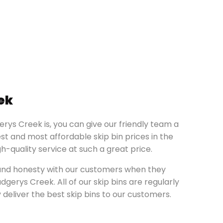
ek
erys Creek is, you can give our friendly team a
st and most affordable skip bin prices in the
-quality service at such a great price.
y and honesty with our customers when they
gerys Creek. All of our skip bins are regularly
deliver the best skip bins to our customers.