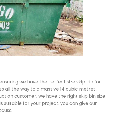
 ensuring we have the perfect size skip bin for
es all the way to a massive 14 cubic metres.
ction customer, we have the right skip bin size
is suitable for your project, you can give our
scuss.