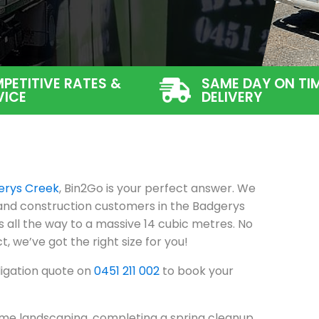
PETITIVE RATES &
SAME DAY ON TI
VICE
DELIVERY
erys Creek
, Bin2Go is your perfect answer. We
 and construction customers in the Badgerys
 all the way to a massive 14 cubic metres. No
t, we’ve got the right size for you!
ligation quote on
0451 211 002
to book your
me landscaping, completing a spring cleanup,