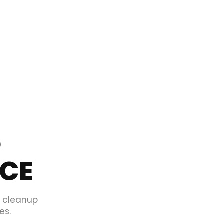
O
ICE
d cleanup
es.