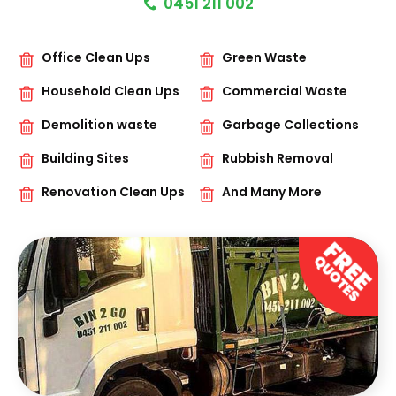
0451 211 002
Office Clean Ups
Green Waste
Household Clean Ups
Commercial Waste
Demolition waste
Garbage Collections
Building Sites
Rubbish Removal
Renovation Clean Ups
And Many More