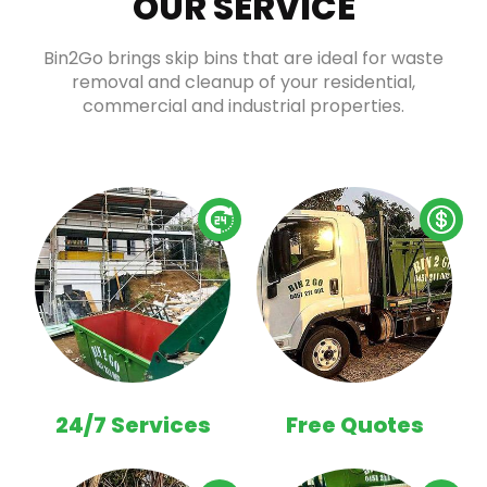
OUR SERVICE
Bin2Go brings skip bins that are ideal for waste
removal and cleanup of your residential,
commercial and industrial properties.
24/7 Services
Free Quotes