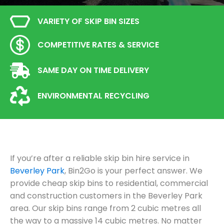
VARIETY OF SKIP BIN SIZES
COMPETITIVE RATES & SERVICE
SAME DAY ON TIME DELIVERY
ENVIRONMENTAL RECYCLING
If you’re after a reliable skip bin hire service in
Beverley Park
, Bin2Go is your perfect answer. We
provide cheap skip bins to residential, commercial
and construction customers in the Beverley Park
area. Our skip bins range from 2 cubic metres all
the way to a massive 14 cubic metres. No matter