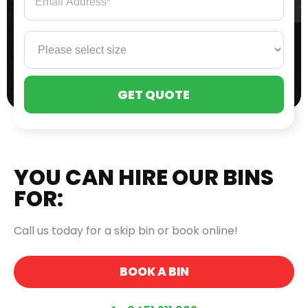
PLE
LEA
THI
FIE
EMP
YOU CAN HIRE OUR BINS
FOR:
Call us today for a skip bin or book online!
BOOK A BIN