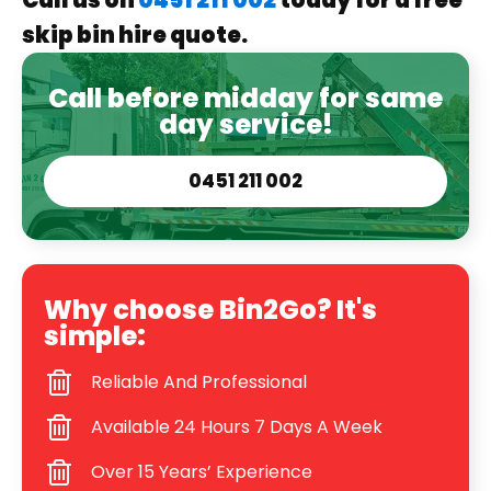
Call us on
0451 211 002
today for a free
skip bin hire quote.
Call before midday for same
day service!
0451 211 002
Why choose Bin2Go? It's
simple:
Reliable And Professional
Available 24 Hours 7 Days A Week
Over 15 Years’ Experience