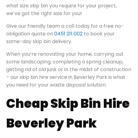
what size skip bin you require for your project,
we’ve got the right size for you!
Give our friendly team a call today for a free no-
obligation quote on
0451 211 002
to book your
same-day skip bin delivery.
When you’re renovating your home, carrying out
some landscaping, completing a spring cleanup,
getting rid of old junk or in the midst of construction
– our skip bin hire service in Beverley Park is what
you need for your waste disposal solution.
Cheap Skip Bin Hire
Beverley Park