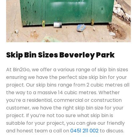
Skip Bin Sizes Beverley Park
At Bin2Go, we offer a various range of skip bin sizes
ensuring we have the perfect size skip bin for your
project. Our skip bins range from 2 cubic metres all
the way to a massive 14 cubic metres. Whether
you’re a residential, commercial or construction
customer, we have the right skip bin size for your
project. If you’re not too sure what skip bin is
suitable for your project, you can give our friendly
and honest team a call on
0451 211 002
to discuss.