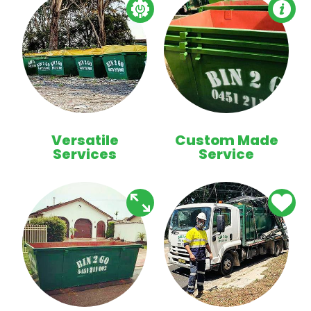
Versatile
Custom Made
Services
Service