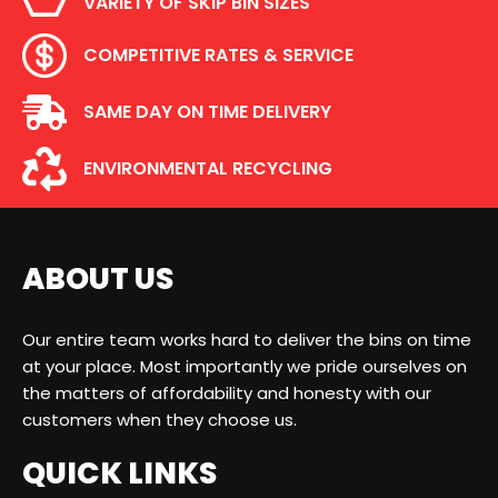
VARIETY OF SKIP BIN SIZES
COMPETITIVE RATES & SERVICE
SAME DAY ON TIME DELIVERY
ENVIRONMENTAL RECYCLING
ABOUT US
Our entire team works hard to deliver the bins on time
at your place. Most importantly we pride ourselves on
the matters of affordability and honesty with our
customers when they choose us.
QUICK LINKS