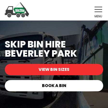
MENU
SKIP BIN HIRE
BEVERLEY PARK
VIEW BIN SIZES
BOOK A BIN