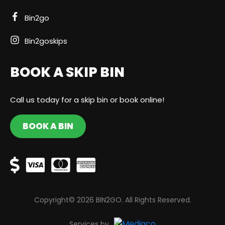
Bin2go
Bin2goskips
BOOK A SKIP BIN
Call us today for a skip bin or book online!
BOOK A BIN
Copyright© 2026 BIN2GO. All Rights Reserved.
Services by