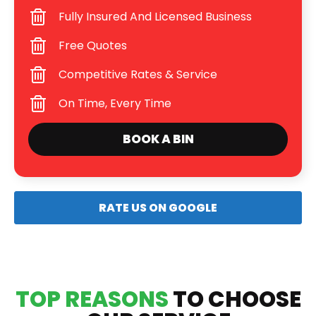
Fully Insured And Licensed Business
Free Quotes
Competitive Rates & Service
On Time, Every Time
BOOK A BIN
RATE US ON GOOGLE
TOP REASONS
TO CHOOSE