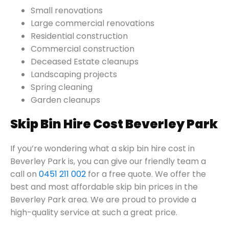
Small renovations
Large commercial renovations
Residential construction
Commercial construction
Deceased Estate cleanups
Landscaping projects
Spring cleaning
Garden cleanups
Skip Bin Hire Cost Beverley Park
If you’re wondering what a skip bin hire cost in
Beverley Park is, you can give our friendly team a
call on
0451 211 002
for a free quote. We offer the
best and most affordable skip bin prices in the
Beverley Park area. We are proud to provide a
high-quality service at such a great price.