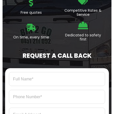
Competitive Rates &
Free quotes
Service
Dedicated to safety
On time, every time
first
REQUEST A CALL BACK