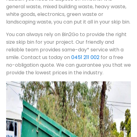
general waste, mixed building waste, heavy waste,
white goods, electronics, green waste or
landscaping waste, you can put it all in your skip bin.
You can always rely on Bin2Go to provide the right
size skip bin for your project. Our friendly and
reliable team provides same-day* service with a
smile. Contact us today on
0451 211 002
for a free
no-obligation quote. We can guarantee you that we
provide the lowest prices in the industry.