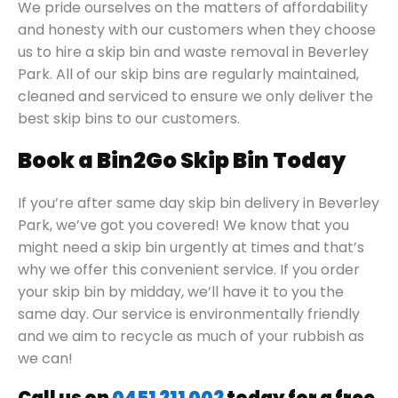
We pride ourselves on the matters of affordability
and honesty with our customers when they choose
us to hire a skip bin and waste removal in Beverley
Park. All of our skip bins are regularly maintained,
cleaned and serviced to ensure we only deliver the
best skip bins to our customers.
Book a Bin2Go Skip Bin Today
If you’re after same day skip bin delivery in Beverley
Park, we’ve got you covered! We know that you
might need a skip bin urgently at times and that’s
why we offer this convenient service. If you order
your skip bin by midday, we’ll have it to you the
same day. Our service is environmentally friendly
and we aim to recycle as much of your rubbish as
we can!