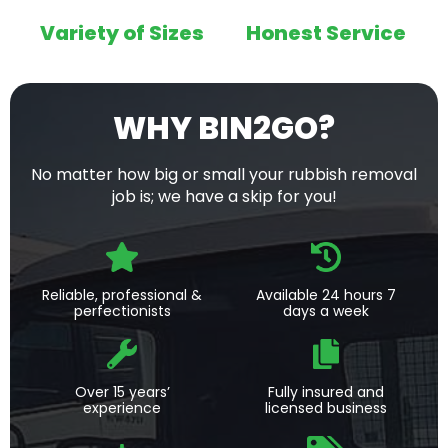
Variety of Sizes
Honest Service
WHY BIN2GO?
No matter how big or small your rubbish removal
job is; we have a skip for you!
Reliable, professional &
Available 24 hours 7
perfectionists
days a week
Over 15 years’
Fully insured and
experience
licensed business