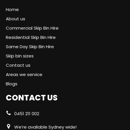
Home
About us
Commercial Skip Bin Hire
Residential Skip Bin Hire
Same Day Skip Bin Hire
Skip bin sizes
Contact us
Areas we service
Blogs
CONTACT US
0451 211 002
We’re avaliable Sydney wide!