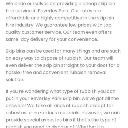
We pride ourselves on providing a cheap skip bin
hire service in Beverley Park. Our rates are
affordable and highly competitive in the skip bin
hire industry. We guarantee low prices with top
quality customer service. Our team even offers
same-day delivery for your convenience.
Skip bins can be used for many things and are such
an easy way to dispose of rubbish. Our team will
even deliver the skip bin straight to your door for a
hassle-free and convenient rubbish removal
solution.
If you’re wondering what type of rubbish you can
put in your Beverley Park skip bin, we’ve got all the
answers! We take all kinds of rubbish except for
asbestos or hazardous materials. However, we can
provide special asbestos bins if that’s the type of
rubbish you need to dispose of. Whether it is