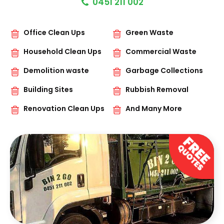
0451 211 002
Office Clean Ups
Green Waste
Household Clean Ups
Commercial Waste
Demolition waste
Garbage Collections
Building Sites
Rubbish Removal
Renovation Clean Ups
And Many More