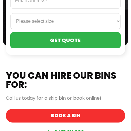
PLE
LEA
THI
FIE
EMP
YOU CAN HIRE OUR BINS
FOR:
Call us today for a skip bin or book online!
BOOK A BIN