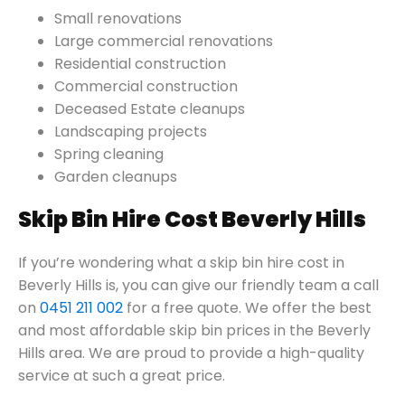
Small renovations
Large commercial renovations
Residential construction
Commercial construction
Deceased Estate cleanups
Landscaping projects
Spring cleaning
Garden cleanups
Skip Bin Hire Cost Beverly Hills
If you’re wondering what a skip bin hire cost in
Beverly Hills is, you can give our friendly team a call
on
0451 211 002
for a free quote. We offer the best
and most affordable skip bin prices in the Beverly
Hills area. We are proud to provide a high-quality
service at such a great price.