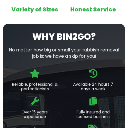
Variety of Sizes
Honest Service
WHY BIN2GO?
No matter how big or small your rubbish removal
job is; we have a skip for you!
Reliable, professional &
Available 24 hours 7
perfectionists
days a week
Over 15 years’
Fully insured and
experience
licensed business