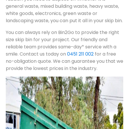
general waste, mixed building waste, heavy waste,
white goods, electronics, green waste or
landscaping waste, you can put it all in your skip bin.
You can always rely on Bin2Go to provide the right
size skip bin for your project. Our friendly and
reliable team provides same-day* service with a
smile. Contact us today on
0451 211 002
for a free
no-obligation quote. We can guarantee you that we
provide the lowest prices in the industry.