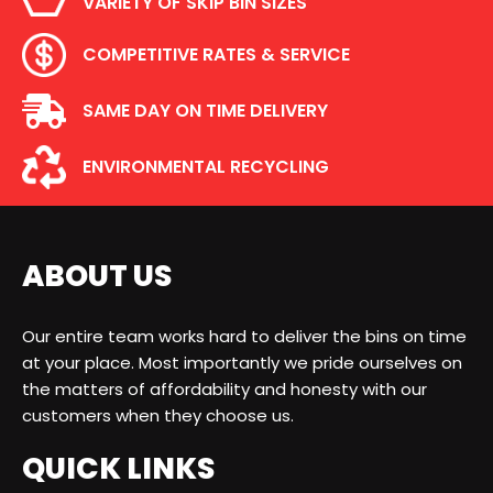
VARIETY OF SKIP BIN SIZES
COMPETITIVE RATES & SERVICE
SAME DAY ON TIME DELIVERY
ENVIRONMENTAL RECYCLING
ABOUT US
Our entire team works hard to deliver the bins on time
at your place. Most importantly we pride ourselves on
the matters of affordability and honesty with our
customers when they choose us.
QUICK LINKS