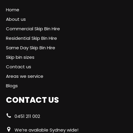
Home
About us
Commercial Skip Bin Hire
Residential Skip Bin Hire
Same Day Skip Bin Hire
Skip bin sizes
Contact us
Areas we service
Blogs
CONTACT US
0451 211 002
We’re avaliable Sydney wide!