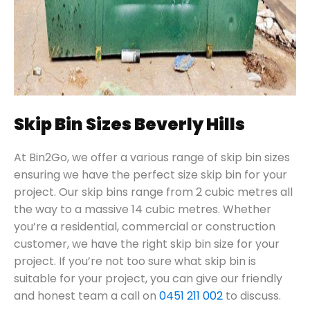
Skip Bin Sizes Beverly Hills
At Bin2Go, we offer a various range of skip bin sizes
ensuring we have the perfect size skip bin for your
project. Our skip bins range from 2 cubic metres all
the way to a massive 14 cubic metres. Whether
you’re a residential, commercial or construction
customer, we have the right skip bin size for your
project. If you’re not too sure what skip bin is
suitable for your project, you can give our friendly
and honest team a call on
0451 211 002
to discuss.