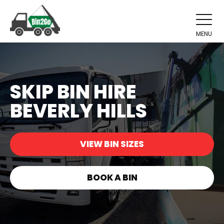
MENU
SKIP BIN HIRE
BEVERLY HILLS
VIEW BIN SIZES
BOOK A BIN