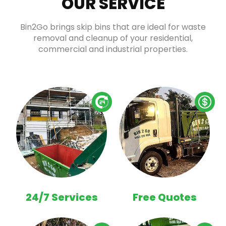
OUR SERVICE
Bin2Go brings skip bins that are ideal for waste
removal and cleanup of your residential,
commercial and industrial properties.
24/7 Services
Free Quotes