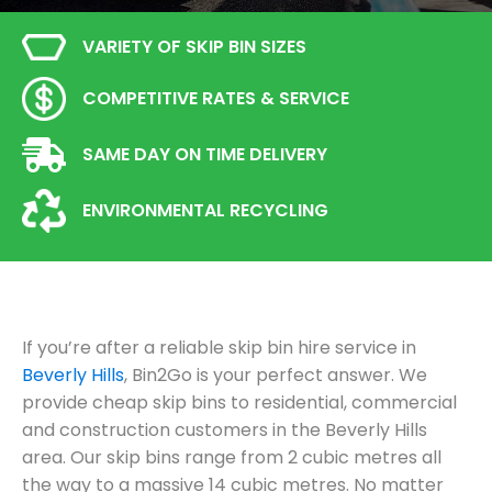
VARIETY OF SKIP BIN SIZES
COMPETITIVE RATES & SERVICE
SAME DAY ON TIME DELIVERY
ENVIRONMENTAL RECYCLING
If you’re after a reliable skip bin hire service in
Beverly Hills
, Bin2Go is your perfect answer. We
provide cheap skip bins to residential, commercial
and construction customers in the Beverly Hills
area. Our skip bins range from 2 cubic metres all
the way to a massive 14 cubic metres. No matter