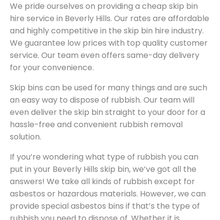
We pride ourselves on providing a cheap skip bin
hire service in Beverly Hills. Our rates are affordable
and highly competitive in the skip bin hire industry.
We guarantee low prices with top quality customer
service. Our team even offers same-day delivery
for your convenience.
Skip bins can be used for many things and are such
an easy way to dispose of rubbish. Our team will
even deliver the skip bin straight to your door for a
hassle-free and convenient rubbish removal
solution.
If you’re wondering what type of rubbish you can
put in your Beverly Hills skip bin, we’ve got all the
answers! We take all kinds of rubbish except for
asbestos or hazardous materials. However, we can
provide special asbestos bins if that’s the type of
rubbish you need to dispose of. Whether it is