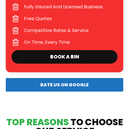
Fully Insured And Licensed Business
Free Quotes
Competitive Rates & Service
On Time, Every Time
BOOK A BIN
RATE US ON GOOGLE
TOP REASONS
TO CHOOSE