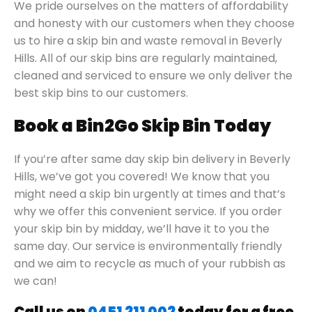
We pride ourselves on the matters of affordability
and honesty with our customers when they choose
us to hire a skip bin and waste removal in Beverly
Hills. All of our skip bins are regularly maintained,
cleaned and serviced to ensure we only deliver the
best skip bins to our customers.
Book a Bin2Go Skip Bin Today
If you’re after same day skip bin delivery in Beverly
Hills, we’ve got you covered! We know that you
might need a skip bin urgently at times and that’s
why we offer this convenient service. If you order
your skip bin by midday, we’ll have it to you the
same day. Our service is environmentally friendly
and we aim to recycle as much of your rubbish as
we can!