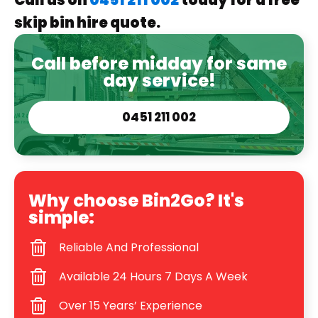
Call us on
0451 211 002
today for a free
skip bin hire quote.
Call before midday for same
day service!
0451 211 002
Why choose Bin2Go? It's
simple:
Reliable And Professional
Available 24 Hours 7 Days A Week
Over 15 Years’ Experience