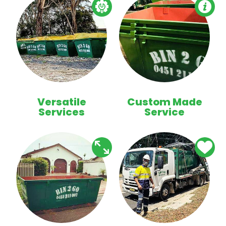
Versatile
Custom Made
Services
Service