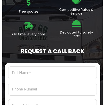
Competitive Rates &
Free quotes
Service
Dedicated to safety
On time, every time
first
REQUEST A CALL BACK