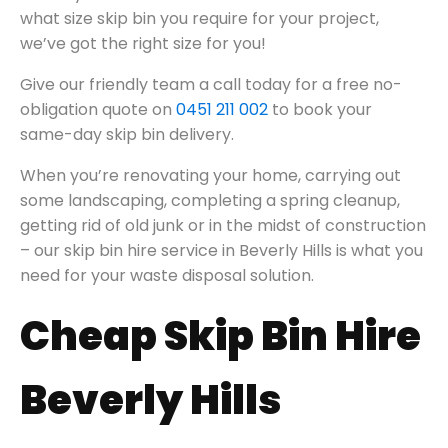
what size skip bin you require for your project,
we’ve got the right size for you!
Give our friendly team a call today for a free no-
obligation quote on
0451 211 002
to book your
same-day skip bin delivery.
When you’re renovating your home, carrying out
some landscaping, completing a spring cleanup,
getting rid of old junk or in the midst of construction
– our skip bin hire service in Beverly Hills is what you
need for your waste disposal solution.
Cheap Skip Bin Hire
Beverly Hills