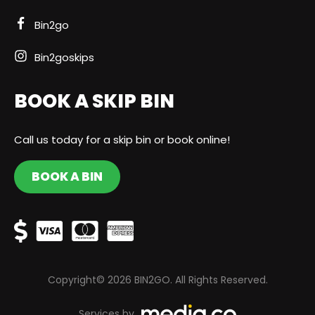
Bin2go
Bin2goskips
BOOK A SKIP BIN
Call us today for a skip bin or book online!
BOOK A BIN
Copyright© 2026 BIN2GO. All Rights Reserved.
Services by