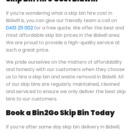
If you’re wondering what a skip bin hire cost in
Bidwill is, you can give our friendly team a call on
0451 211 002
for a free quote. We offer the best and
most affordable skip bin prices in the Bidwill area.
We are proud to provide a high-quality service at
such a great price.
We pride ourselves on the matters of affordability
and honesty with our customers when they choose
us to hire a skip bin and waste removal in Bidwill. All
of our skip bins are regularly maintained, cleaned
and serviced to ensure we only deliver the best skip
bins to our customers.
Book a Bin2Go Skip Bin Today
If you’re after same day skip bin delivery in Bidwill,