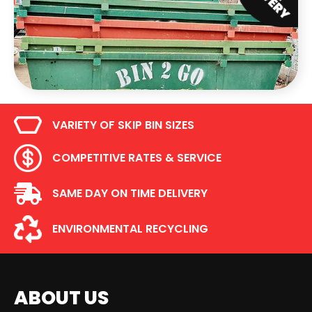
VARIETY OF SKIP BIN SIZES
COMPETITIVE RATES & SERVICE
SAME DAY ON TIME DELIVERY
ENVIRONMENTAL RECYCLING
ABOUT US