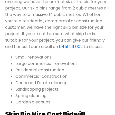
ensuring we have the perfect size skip bin for your
project. Our skip bins range from 2 cubic metres all
the way to a massive 14 cubic metres. Whether
you’re a residential, commercial or construction
customer, we have the right skip bin size for your
project. If you’re not too sure what skip bin is
suitable for your project, you can give our friendly
and honest team a call on
0451 211 002
to discuss.
Small renovations
Large commercial renovations
Residential construction
Commercial construction
Deceased Estate cleanups
Landscaping projects
Spring cleaning
Garden cleanups
Skip Bin Hire Cost Bidwill