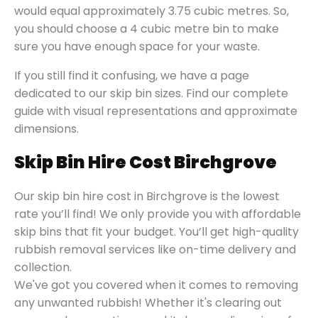
would equal approximately 3.75 cubic metres. So,
you should choose a 4 cubic metre bin to make
sure you have enough space for your waste.
If you still find it confusing, we have a page
dedicated to our skip bin sizes. Find our complete
guide with visual representations and approximate
dimensions.
Skip Bin Hire Cost Birchgrove
Our skip bin hire cost in Birchgrove is the lowest
rate you’ll find! We only provide you with affordable
skip bins that fit your budget. You’ll get high-quality
rubbish removal services like on-time delivery and
collection.
We've got you covered when it comes to removing
any unwanted rubbish! Whether it's clearing out