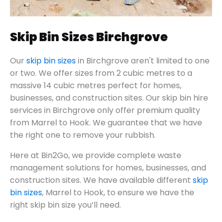
Skip Bin Sizes Birchgrove
Our
skip bin sizes
in Birchgrove aren't limited to one
or two. We offer sizes from 2 cubic metres to a
massive 14 cubic metres perfect for homes,
businesses, and construction sites. Our skip bin hire
services in Birchgrove only offer premium quality
from Marrel to Hook. We guarantee that we have
the right one to remove your rubbish.
Here at Bin2Go, we provide complete waste
management solutions for homes, businesses, and
construction sites. We have available different
skip
bin sizes
, Marrel to Hook, to ensure we have the
right skip bin size you’ll need.