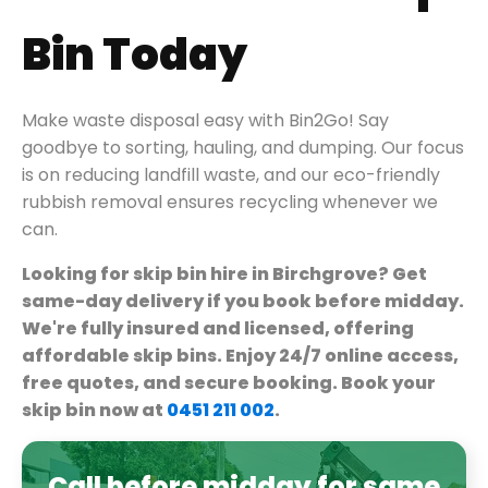
Bin Today
Make waste disposal easy with Bin2Go! Say
goodbye to sorting, hauling, and dumping. Our focus
is on reducing landfill waste, and our eco-friendly
rubbish removal ensures recycling whenever we
can.
Looking for skip bin hire in Birchgrove? Get
same-day delivery if you book before midday.
We're fully insured and licensed, offering
affordable skip bins. Enjoy 24/7 online access,
free quotes, and secure booking. Book your
skip bin now at
0451 211 002
.
Call before midday for same