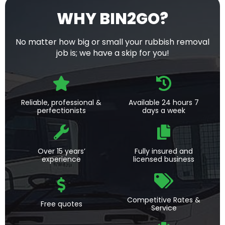
WHY BIN2GO?
No matter how big or small your rubbish removal
job is; we have a skip for you!
Reliable, professional &
Available 24 hours 7
perfectionists
days a week
Over 15 years’
Fully insured and
experience
licensed business
Competitive Rates &
Free quotes
Service