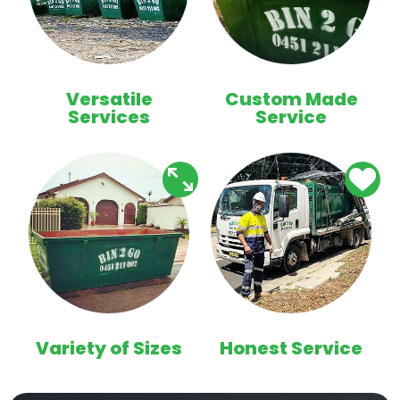
Versatile
Custom Made
Services
Service
Variety of Sizes
Honest Service