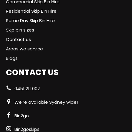
Commercial Skip Bin Hire
Residential Skip Bin Hire
Same Day Skip Bin Hire
Skip bin sizes
Contact us
Areas we service
Blogs
CONTACT US
0451 211 002
We’re avaliable Sydney wide!
Bin2go
Bin2goskips