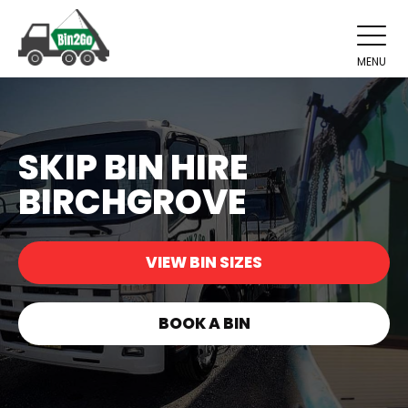
MENU
SKIP BIN HIRE
BIRCHGROVE
VIEW BIN SIZES
BOOK A BIN