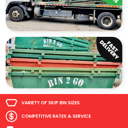
VARIETY OF SKIP BIN SIZES
COMPETITIVE RATES & SERVICE