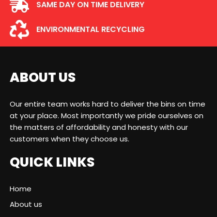
SAME DAY ON TIME DELIVERY
ENVIRONMENTAL RECYCLING
ABOUT US
Our entire team works hard to deliver the bins on time
at your place. Most importantly we pride ourselves on
the matters of affordability and honesty with our
customers when they choose us.
QUICK LINKS
Home
About us