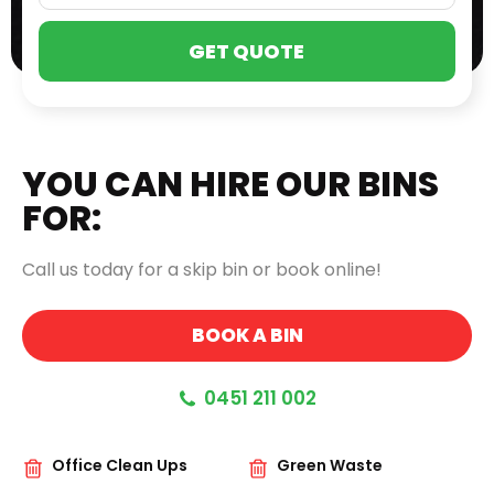
PLE
LEA
THI
FIE
EMP
YOU CAN HIRE OUR BINS
FOR:
Call us today for a skip bin or book online!
BOOK A BIN
0451 211 002
Office Clean Ups
Green Waste