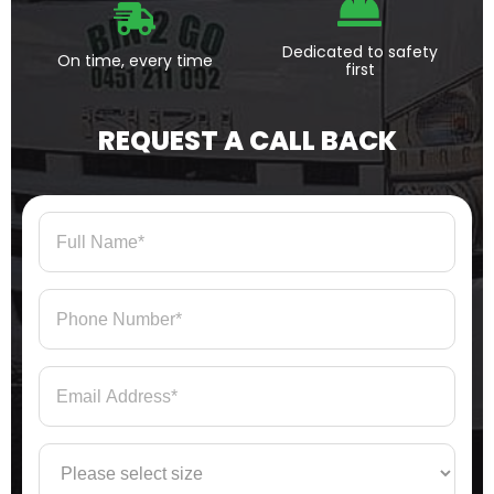
Dedicated to safety
On time, every time
first
REQUEST A CALL BACK