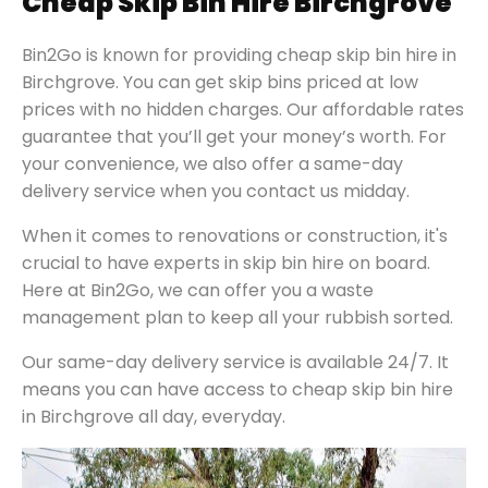
Cheap Skip Bin Hire Birchgrove
Bin2Go is known for providing cheap skip bin hire in
Birchgrove. You can get skip bins priced at low
prices with no hidden charges. Our affordable rates
guarantee that you’ll get your money’s worth. For
your convenience, we also offer a same-day
delivery service when you contact us midday.
When it comes to renovations or construction, it's
crucial to have experts in skip bin hire on board.
Here at Bin2Go, we can offer you a waste
management plan to keep all your rubbish sorted.
Our same-day delivery service is available 24/7. It
means you can have access to cheap skip bin hire
in Birchgrove all day, everyday.