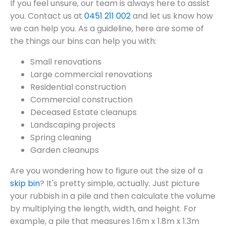
If you feel unsure, our team is always here to assist
you. Contact us at
0451 211 002
and let us know how
we can help you. As a guideline, here are some of
the things our bins can help you with:
Small renovations
Large commercial renovations
Residential construction
Commercial construction
Deceased Estate cleanups
Landscaping projects
Spring cleaning
Garden cleanups
Are you wondering how to figure out the size of a
skip bin
? It's pretty simple, actually. Just picture
your rubbish in a pile and then calculate the volume
by multiplying the length, width, and height. For
example, a pile that measures 1.6m x 1.8m x 1.3m