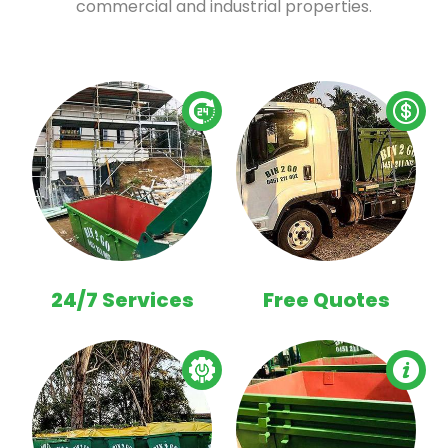
commercial and industrial properties.
24/7 Services
Free Quotes