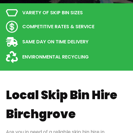
VARIETY OF SKIP BIN SIZES
COMPETITIVE RATES & SERVICE
SAME DAY ON TIME DELIVERY
ENVIRONMENTAL RECYCLING
Local Skip Bin Hire
Birchgrove
Are you in need of a reliable skip bin hire in