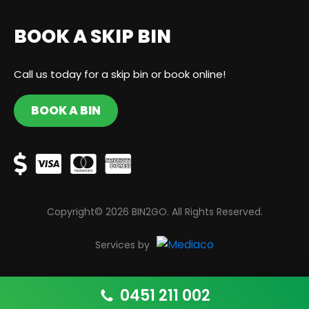
BOOK A SKIP BIN
Call us today for a skip bin or book online!
BOOK A BIN
Copyright© 2026 BIN2GO. All Rights Reserved.
Services by
0451 211 002