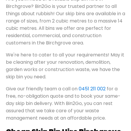
Birchgrove? Bin2Go is your trusted partner to all
things about rubbish! Our skip bins are available in a
range of sizes, from 2 cubic metres to a massive 14
cubic metres. All bins we offer are perfect for
residential, commercial, and construction
customers in the Birchgrove area.
We're here to cater to all your requirements! May it
be cleaning after your renovation, demolition,
garden works or construction waste, we have the
skip bin you need.
Give our friendly team a call on
0451 211 002
for a
free, no-obligation quote and to book your same-
day skip bin delivery. With Bin2Go, you can rest
assured that we take care of your waste
management needs at an affordable price.