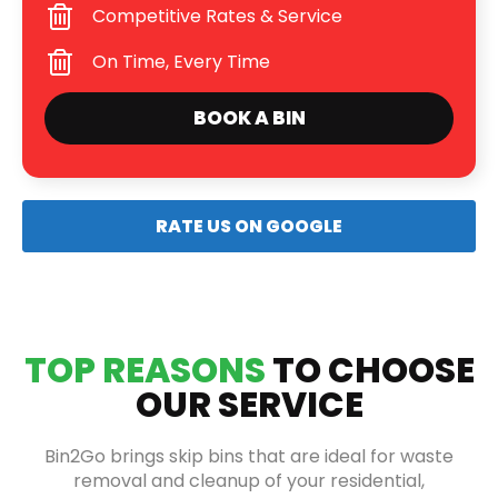
Competitive Rates & Service
On Time, Every Time
BOOK A BIN
RATE US ON GOOGLE
TOP REASONS
TO CHOOSE
OUR SERVICE
Bin2Go brings skip bins that are ideal for waste
removal and cleanup of your residential,