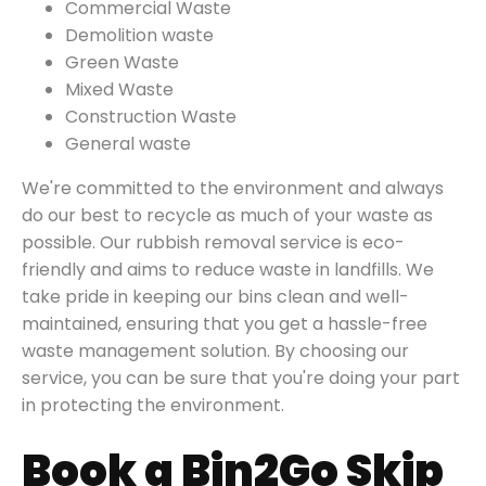
Commercial Waste
Demolition waste
Green Waste
Mixed Waste
Construction Waste
General waste
We're committed to the environment and always
do our best to recycle as much of your waste as
possible. Our rubbish removal service is eco-
friendly and aims to reduce waste in landfills. We
take pride in keeping our bins clean and well-
maintained, ensuring that you get a hassle-free
waste management solution. By choosing our
service, you can be sure that you're doing your part
in protecting the environment.
Book a Bin2Go Skip