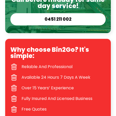
day service!
0451 211 002
Why choose Bin2Go? It's
simple:
Reliable And Professional
Available 24 Hours 7 Days A Week
Over 15 Years’ Experience
Fully Insured And Licensed Business
Free Quotes