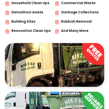
Household Clean Ups
Commercial Waste
Demolition waste
Garbage Collections
Building Sites
Rubbish Removal
Renovation Clean Ups
And Many More