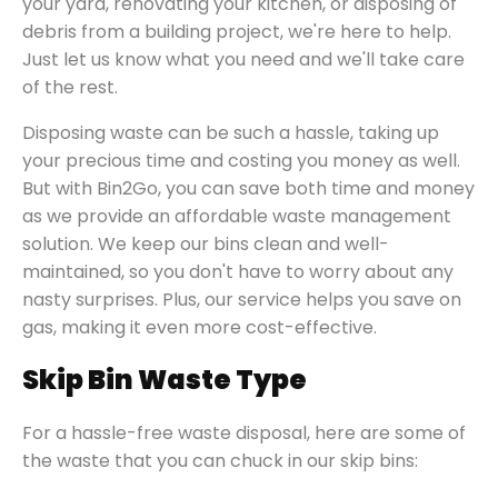
your yard, renovating your kitchen, or disposing of
debris from a building project, we're here to help.
Just let us know what you need and we'll take care
of the rest.
Disposing waste can be such a hassle, taking up
your precious time and costing you money as well.
But with Bin2Go, you can save both time and money
as we provide an affordable waste management
solution. We keep our bins clean and well-
maintained, so you don't have to worry about any
nasty surprises. Plus, our service helps you save on
gas, making it even more cost-effective.
Skip Bin Waste Type
For a hassle-free waste disposal, here are some of
the waste that you can chuck in our skip bins: