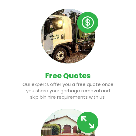
Free Quotes
Our experts offer you a free quote once
you share your garbage removal and
skip bin hire requirements with us.