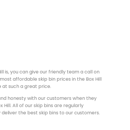
ll is, you can give our friendly team a call on
ost affordable skip bin prices in the Box Hill
 at such a great price.
y and honesty with our customers when they
Hill. All of our skip bins are regularly
deliver the best skip bins to our customers.