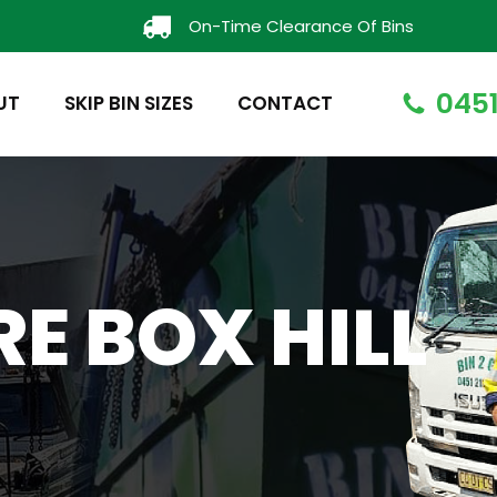
On-Time Clearance Of Bins
0451
UT
SKIP BIN SIZES
CONTACT
RE BOX HILL