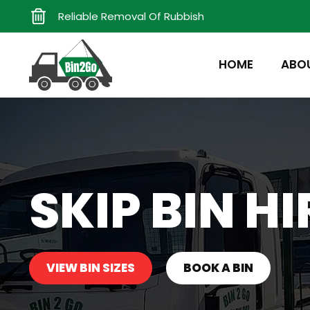
Reliable Removal Of Rubbish
HOME
ABO
SKIP BIN HI
VIEW BIN SIZES
BOOK A BIN