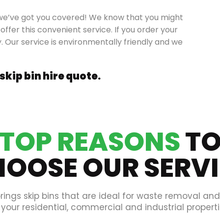
ll, we’ve got you covered! We know that you might
offer this convenient service. If you order your
y. Our service is environmentally friendly and we
 skip bin hire quote.
TOP REASONS
T
OOSE OUR SERV
rings skip bins that are ideal for waste removal an
 your residential, commercial and industrial properti