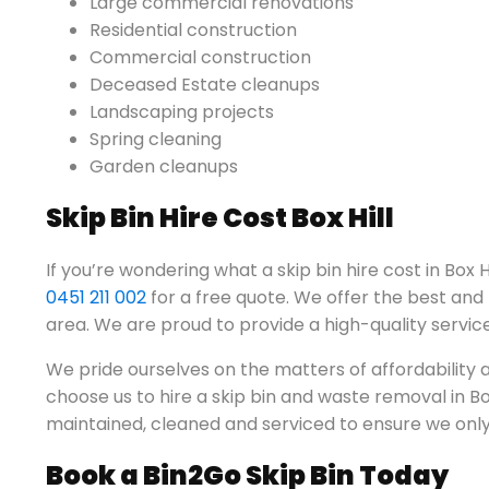
Large commercial renovations
Residential construction
Commercial construction
Deceased Estate cleanups
Landscaping projects
Spring cleaning
Garden cleanups
Skip Bin Hire Cost Box Hill
If you’re wondering what a skip bin hire cost in Box Hi
0451 211 002
for a free quote. We offer the best and m
area. We are proud to provide a high-quality service
We pride ourselves on the matters of affordabilit
choose us to hire a skip bin and waste removal in Box 
maintained, cleaned and serviced to ensure we only 
Book a Bin2Go Skip Bin Today