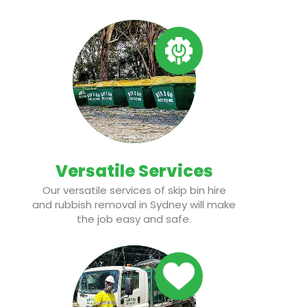
Versatile Services
Our versatile services of skip bin hire
and rubbish removal in Sydney will make
the job easy and safe.