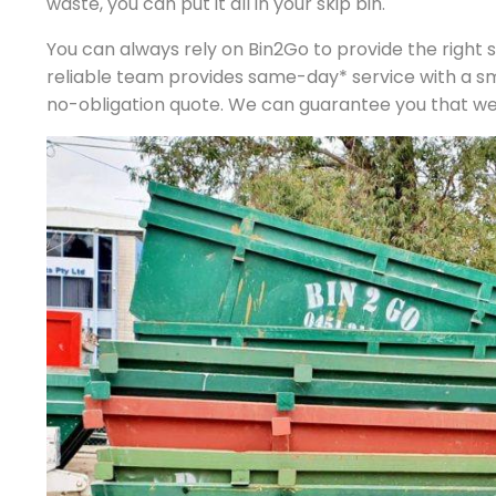
waste, you can put it all in your skip bin.
You can always rely on Bin2Go to provide the right si
reliable team provides same-day* service with a s
no-obligation quote. We can guarantee you that we p