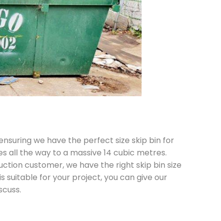
 ensuring we have the perfect size skip bin for
es all the way to a massive 14 cubic metres.
ction customer, we have the right skip bin size
is suitable for your project, you can give our
scuss.