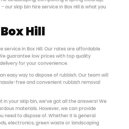
– our skip bin hire service in Box Hill is what you
Box Hill
 service in Box Hill. Our rates are affordable
. We guarantee low prices with top quality
elivery for your convenience.
an easy way to dispose of rubbish. Our team will
 a hassle-free and convenient rubbish removal
 in your skip bin, we’ve got all the answers! We
zardous materials. However, we can provide
ou need to dispose of. Whether it is general
ods, electronics, green waste or landscaping