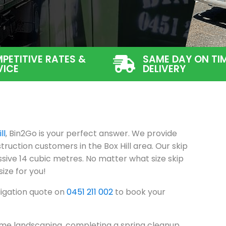
PETITIVE RATES &
SAME DAY ON TI
VICE
DELIVERY
ll
, Bin2Go is your perfect answer. We provide
ruction customers in the Box Hill area. Our skip
sive 14 cubic metres. No matter what size skip
size for you!
ligation quote on
0451 211 002
to book your
me landscaping, completing a spring cleanup,