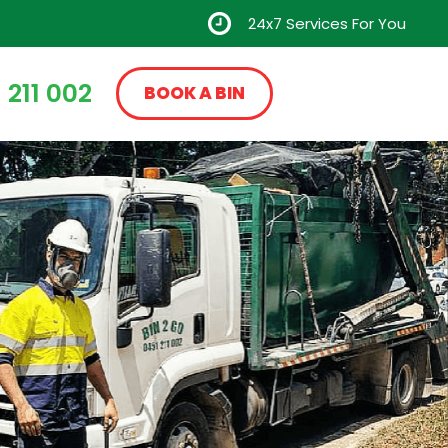
24x7 Services For You
 211 002
BOOK A BIN