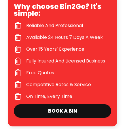
Why choose Bin2Go? It's
simple:
Reliable And Professional
Available 24 Hours 7 Days A Week
Over 15 Years’ Experience
Fully Insured And Licensed Business
Free Quotes
Competitive Rates & Service
On Time, Every Time
BOOK A BIN