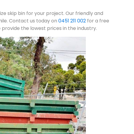
ze skip bin for your project. Our friendly and
mile. Contact us today on
0451 211 002
for a free
rovide the lowest prices in the industry.