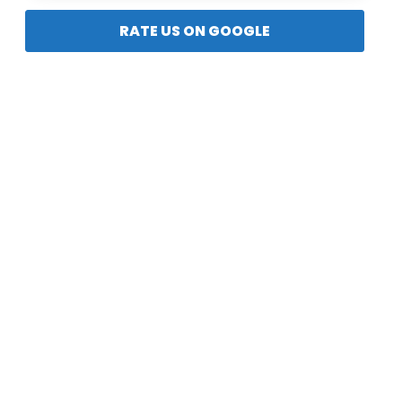
RATE US ON GOOGLE