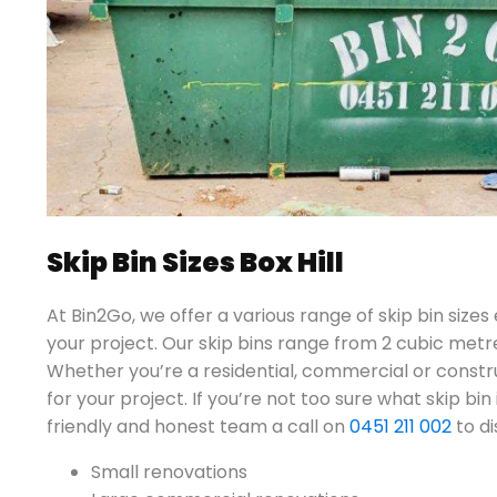
Skip Bin Sizes Box Hill
At Bin2Go, we offer a various range of skip bin sizes
your project. Our skip bins range from 2 cubic metr
Whether you’re a residential, commercial or constru
for your project. If you’re not too sure what skip bin 
friendly and honest team a call on
0451 211 002
to di
Small renovations