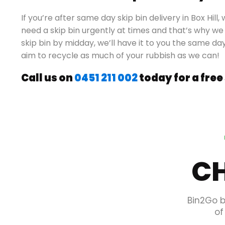
If you’re after same day skip bin delivery in Box Hi
need a skip bin urgently at times and that’s why we 
skip bin by midday, we’ll have it to you the same da
aim to recycle as much of your rubbish as we can!
Call us on
0451 211 002
today for a free
CH
Bin2Go b
of