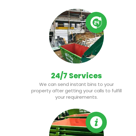
24/7 Services
We can send instant bins to your
property after getting your calls to fulfill
your requirements.