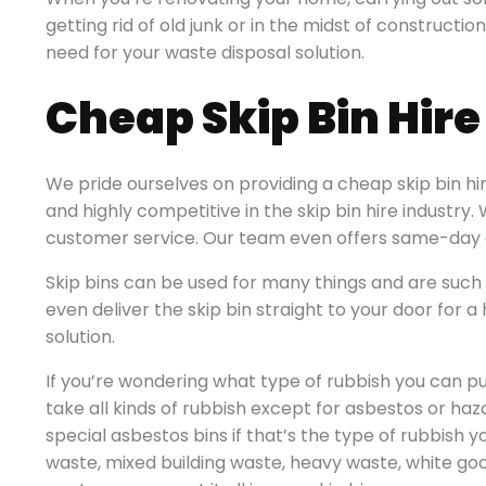
getting rid of old junk or in the midst of construction 
need for your waste disposal solution.
Cheap Skip Bin Hire 
We pride ourselves on providing a cheap skip bin hire
and highly competitive in the skip bin hire industry
customer service. Our team even offers same-day d
Skip bins can be used for many things and are such 
even deliver the skip bin straight to your door for
solution.
If you’re wondering what type of rubbish you can put
take all kinds of rubbish except for asbestos or ha
special asbestos bins if that’s the type of rubbish y
waste, mixed building waste, heavy waste, white go