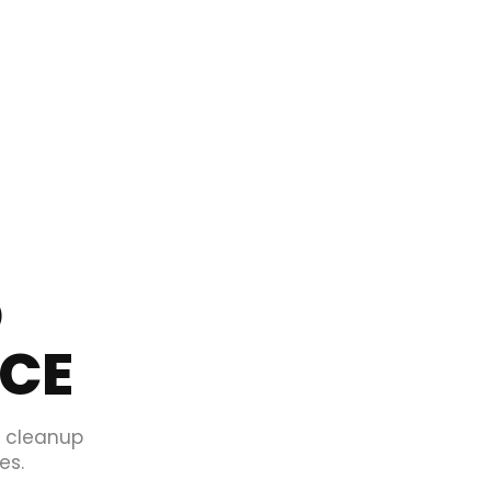
O
ICE
d cleanup
es.