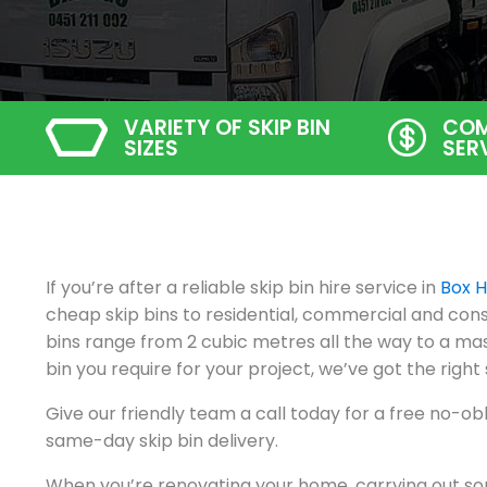
VARIETY OF SKIP BIN
COM
SIZES
SER
If you’re after a reliable skip bin hire service in
Box Hi
cheap skip bins to residential, commercial and const
bins range from 2 cubic metres all the way to a mas
bin you require for your project, we’ve got the right 
Give our friendly team a call today for a free no-ob
same-day skip bin delivery.
When you’re renovating your home, carrying out so