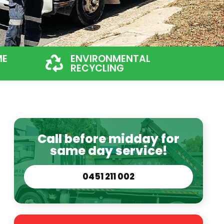
ME
ENVIRONMENTAL
RECYCLING
Call before midday for
same day service!
0451 211 002