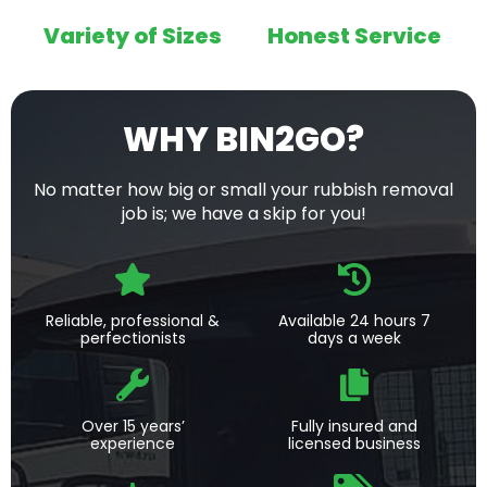
Variety of Sizes
Honest Service
WHY BIN2GO?
No matter how big or small your rubbish removal
job is; we have a skip for you!
Reliable, professional &
Available 24 hours 7
perfectionists
days a week
Over 15 years’
Fully insured and
experience
licensed business