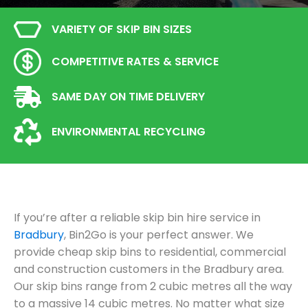
VARIETY OF SKIP BIN SIZES
COMPETITIVE RATES & SERVICE
SAME DAY ON TIME DELIVERY
ENVIRONMENTAL RECYCLING
If you’re after a reliable skip bin hire service in
Bradbury
, Bin2Go is your perfect answer. We
provide cheap skip bins to residential, commercial
and construction customers in the Bradbury area.
Our skip bins range from 2 cubic metres all the way
to a massive 14 cubic metres. No matter what size