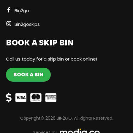
Bin2go
Bin2goskips
BOOK A SKIP BIN
Call us today for a skip bin or book online!
BOOK A BIN
Copyright© 2026 BIN2GO. All Rights Reserved.
Services by