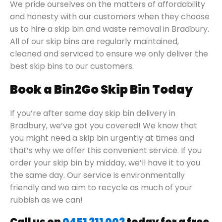
We pride ourselves on the matters of affordability
and honesty with our customers when they choose
us to hire a skip bin and waste removal in Bradbury.
All of our skip bins are regularly maintained,
cleaned and serviced to ensure we only deliver the
best skip bins to our customers.
Book a Bin2Go Skip Bin Today
If you’re after same day skip bin delivery in
Bradbury, we’ve got you covered! We know that
you might need a skip bin urgently at times and
that’s why we offer this convenient service. If you
order your skip bin by midday, we’ll have it to you
the same day. Our service is environmentally
friendly and we aim to recycle as much of your
rubbish as we can!