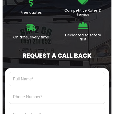
Competitive Rates &
Free quotes
Service
Dedicated to safety
On time, every time
first
REQUEST A CALL BACK