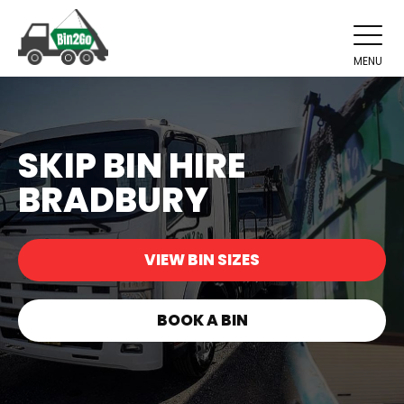
MENU
SKIP BIN HIRE
BRADBURY
VIEW BIN SIZES
BOOK A BIN