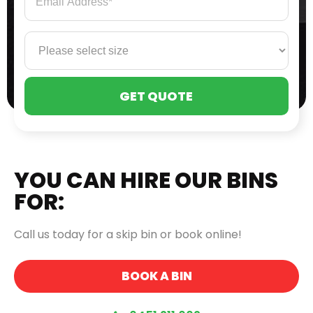
PLE
LEA
THI
FIE
EMP
YOU CAN HIRE OUR BINS
FOR:
Call us today for a skip bin or book online!
BOOK A BIN