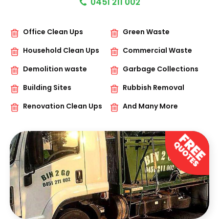
0451 211 002
Office Clean Ups
Green Waste
Household Clean Ups
Commercial Waste
Demolition waste
Garbage Collections
Building Sites
Rubbish Removal
Renovation Clean Ups
And Many More