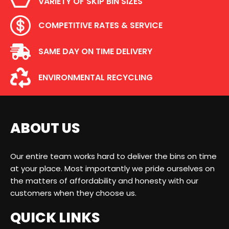
VARIETY OF SKIP BIN SIZES
COMPETITIVE RATES & SERVICE
SAME DAY ON TIME DELIVERY
ENVIRONMENTAL RECYCLING
ABOUT US
Our entire team works hard to deliver the bins on time
at your place. Most importantly we pride ourselves on
the matters of affordability and honesty with our
customers when they choose us.
QUICK LINKS