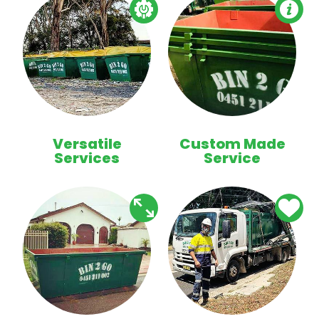
Versatile
Custom Made
Services
Service