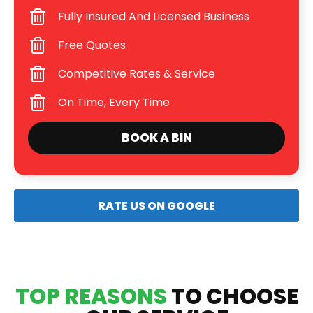
Fully Insured And Licensed Business
Free Quotes
Competitive Rates & Service
On Time, Every Time
BOOK A BIN
RATE US ON GOOGLE
TOP REASONS
TO CHOOSE