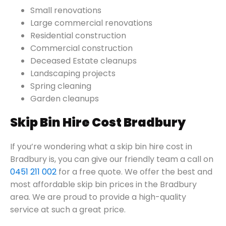
Small renovations
Large commercial renovations
Residential construction
Commercial construction
Deceased Estate cleanups
Landscaping projects
Spring cleaning
Garden cleanups
Skip Bin Hire Cost Bradbury
If you’re wondering what a skip bin hire cost in
Bradbury is, you can give our friendly team a call on
0451 211 002
for a free quote. We offer the best and
most affordable skip bin prices in the Bradbury
area. We are proud to provide a high-quality
service at such a great price.