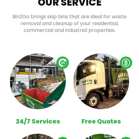
OUR SERVICE
Bin2Go brings skip bins that are ideal for waste
removal and cleanup of your residential,
commercial and industrial properties.
24/7 Services
Free Quotes