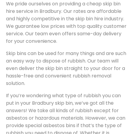
We pride ourselves on providing a cheap skip bin
hire service in Bradbury. Our rates are affordable
and highly competitive in the skip bin hire industry.
We guarantee low prices with top quality customer
service. Our team even offers same-day delivery
for your convenience.
Skip bins can be used for many things and are such
an easy way to dispose of rubbish. Our team will
even deliver the skip bin straight to your door for a
hassle-free and convenient rubbish removal
solution.
If you’re wondering what type of rubbish you can
put in your Bradbury skip bin, we’ve got all the
answers! We take all kinds of rubbish except for
asbestos or hazardous materials. However, we can
provide special asbestos bins if that’s the type of
rubbish you need to dispose of. Whether it is