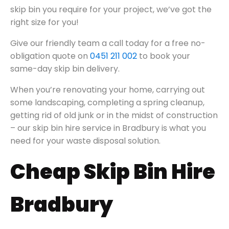
skip bin you require for your project, we’ve got the
right size for you!
Give our friendly team a call today for a free no-
obligation quote on
0451 211 002
to book your
same-day skip bin delivery.
When you’re renovating your home, carrying out
some landscaping, completing a spring cleanup,
getting rid of old junk or in the midst of construction
– our skip bin hire service in Bradbury is what you
need for your waste disposal solution.
Cheap Skip Bin Hire
Bradbury