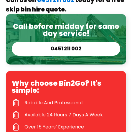
Call us on
0451 211 002
today for a free
skip bin hire quote.
Call before midday for same
day service!
0451 211 002
Why choose Bin2Go? It's
simple:
Reliable And Professional
Available 24 Hours 7 Days A Week
Over 15 Years’ Experience