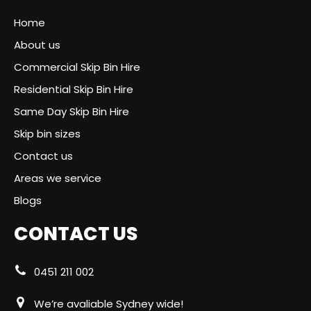
Home
About us
Commercial Skip Bin Hire
Residential Skip Bin Hire
Same Day Skip Bin Hire
Skip bin sizes
Contact us
Areas we service
Blogs
CONTACT US
0451 211 002
We’re avaliable Sydney wide!