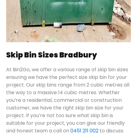
Skip Bin Sizes Bradbury
At Bin2Go, we offer a various range of skip bin sizes
ensuring we have the perfect size skip bin for your
project. Our skip bins range from 2 cubic metres all
the way to a massive 14 cubic metres. Whether
you’re a residential, commercial or construction
customer, we have the right skip bin size for your
project. If you’re not too sure what skip bin is
suitable for your project, you can give our friendly
and honest team a call on
0451 211 002
to discuss.