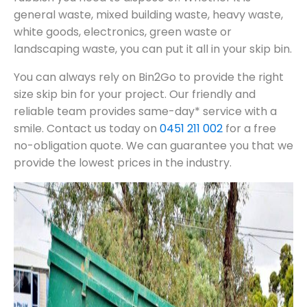
general waste, mixed building waste, heavy waste,
white goods, electronics, green waste or
landscaping waste, you can put it all in your skip bin.
You can always rely on Bin2Go to provide the right
size skip bin for your project. Our friendly and
reliable team provides same-day* service with a
smile. Contact us today on
0451 211 002
for a free
no-obligation quote. We can guarantee you that we
provide the lowest prices in the industry.