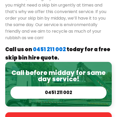
you might need a skip bin urgently at times and
that’s why we offer this convenient service. If you
order your skip bin by midday, we’ll have it to you
the same day. Our service is environmentally
friendly and we aim to recycle as much of your
rubbish as we can!
Call us on
0451 211 002
today for a free
skip bin hire quote.
Call before midday for same
day service!
0451 211 002