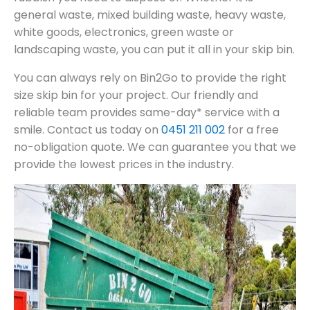
general waste, mixed building waste, heavy waste,
white goods, electronics, green waste or
landscaping waste, you can put it all in your skip bin.
You can always rely on Bin2Go to provide the right
size skip bin for your project. Our friendly and
reliable team provides same-day* service with a
smile. Contact us today on
0451 211 002
for a free
no-obligation quote. We can guarantee you that we
provide the lowest prices in the industry.