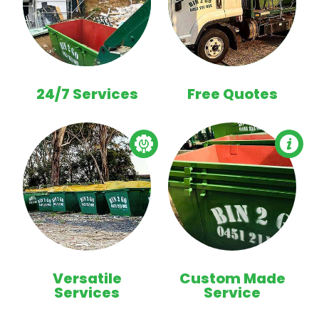
24/7 Services
Free Quotes
Versatile
Custom Made
Services
Service