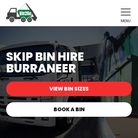
MENU
SKIP BIN HIRE
BURRANEER
VIEW BIN SIZES
BOOK A BIN