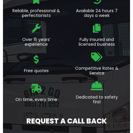
Reliable, professional &
Available 24 hours 7
perfectionists
days a week
Over 15 years’
Fully insured and
experience
licensed business
Competitive Rates &
Free quotes
Service
Dedicated to safety
On time, every time
first
REQUEST A CALL BACK