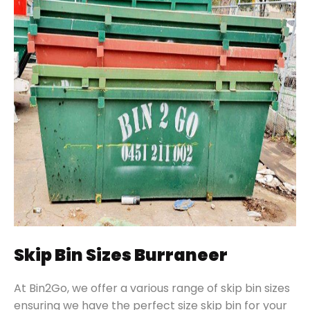
Skip Bin Sizes Burraneer
At Bin2Go, we offer a various range of skip bin sizes
ensuring we have the perfect size skip bin for your