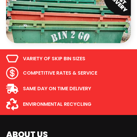
VARIETY OF SKIP BIN SIZES
COMPETITIVE RATES & SERVICE
SAME DAY ON TIME DELIVERY
ENVIRONMENTAL RECYCLING
ABOUT US