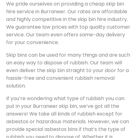
We pride ourselves on providing a cheap skip bin
hire service in Burraneer. Our rates are affordable
and highly competitive in the skip bin hire industry.
We guarantee low prices with top quality customer
service. Our team even offers same-day delivery
for your convenience.
Skip bins can be used for many things and are such
an easy way to dispose of rubbish. Our team will
even deliver the skip bin straight to your door for a
hassle-free and convenient rubbish removal
solution.
If you’re wondering what type of rubbish you can
put in your Burraneer skip bin, we’ve got all the
answers! We take all kinds of rubbish except for
asbestos or hazardous materials. However, we can
provide special asbestos bins if that’s the type of
rubbish you need to dispose of. Whether it is