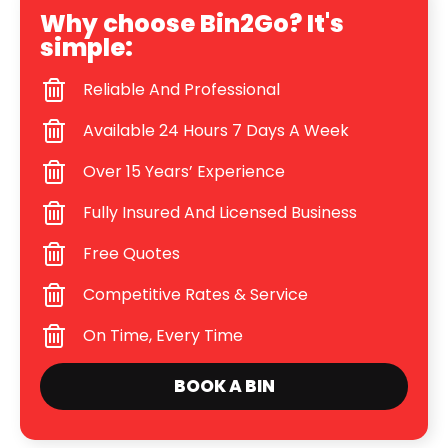
Why choose Bin2Go? It's
simple:
Reliable And Professional
Available 24 Hours 7 Days A Week
Over 15 Years’ Experience
Fully Insured And Licensed Business
Free Quotes
Competitive Rates & Service
On Time, Every Time
BOOK A BIN