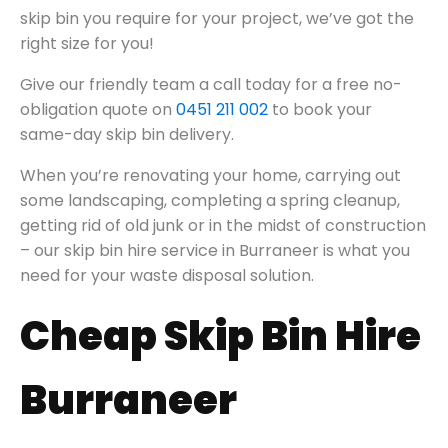
skip bin you require for your project, we’ve got the
right size for you!
Give our friendly team a call today for a free no-
obligation quote on
0451 211 002
to book your
same-day skip bin delivery.
When you’re renovating your home, carrying out
some landscaping, completing a spring cleanup,
getting rid of old junk or in the midst of construction
– our skip bin hire service in Burraneer is what you
need for your waste disposal solution.
Cheap Skip Bin Hire
Burraneer