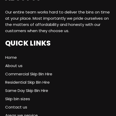
Our entire team works hard to deliver the bins on time
at your place. Most importantly we pride ourselves on
the matters of affordability and honesty with our
customers when they choose us.
QUICK LINKS
Home
About us
Commercial Skip Bin Hire
Residential Skip Bin Hire
Same Day Skip Bin Hire
Skip bin sizes
Contact us
Areas we service