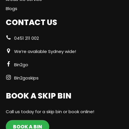
Blogs
CONTACT US
0451 211 002
We’re avaliable Sydney wide!
Bin2go
Bin2goskips
BOOK A SKIP BIN
Call us today for a skip bin or book online!
BOOK A BIN