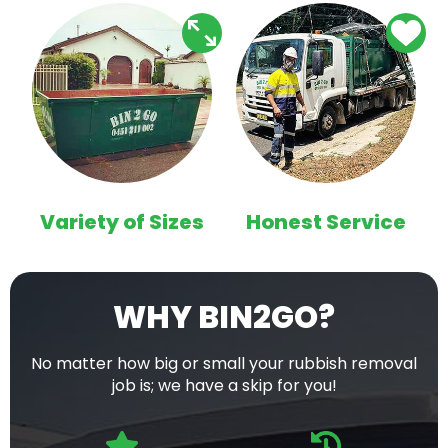
Variety of Sizes
Honest Service
WHY BIN2GO?
No matter how big or small your rubbish removal
job is; we have a skip for you!