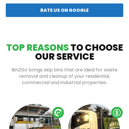
RATE US ON GOOGLE
TOP REASONS
TO CHOOSE
OUR SERVICE
Bin2Go brings skip bins that are ideal for waste
removal and cleanup of your residential,
commercial and industrial properties.