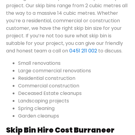
project. Our skip bins range from 2 cubic metres all
the way to a massive 14 cubic metres. Whether
you’re a residential, commercial or construction
customer, we have the right skip bin size for your
project. If you’re not too sure what skip bin is
suitable for your project, you can give our friendly
and honest team a call on
0451 211 002
to discuss.
Small renovations
Large commercial renovations
Residential construction
Commercial construction
Deceased Estate cleanups
Landscaping projects
Spring cleaning
Garden cleanups
Skip Bin Hire Cost Burraneer