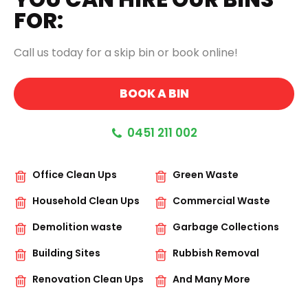
FOR:
Call us today for a skip bin or book online!
BOOK A BIN
0451 211 002
Office Clean Ups
Green Waste
Household Clean Ups
Commercial Waste
Demolition waste
Garbage Collections
Building Sites
Rubbish Removal
Renovation Clean Ups
And Many More