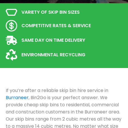
VARIETY OF SKIP BIN SIZES
COMPETITIVE RATES & SERVICE
SAME DAY ON TIME DELIVERY
ENVIRONMENTAL RECYCLING
If you’re after a reliable skip bin hire service in
Burraneer
, Bin2Go is your perfect answer. We
provide cheap skip bins to residential, commercial
and construction customers in the Burraneer area.
Our skip bins range from 2 cubic metres all the way
to a massive 14 cubic metres. No matter what size