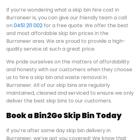
If you’re wondering what a skip bin hire cost in
Burraneer is, you can give our friendly team a call
on
0451 211 002
for a free quote. We offer the best
and most affordable skip bin prices in the
Burraneer area. We are proud to provide a high-
quality service at such a great price.
We pride ourselves on the matters of affordability
and honesty with our customers when they choose
us to hire a skip bin and waste removal in
Burraneer. All of our skip bins are regularly
maintained, cleaned and serviced to ensure we only
deliver the best skip bins to our customers.
Book a Bin2Go Skip Bin Today
If you’re after same day skip bin delivery in
Burraneer, we’ve got you covered! We know that