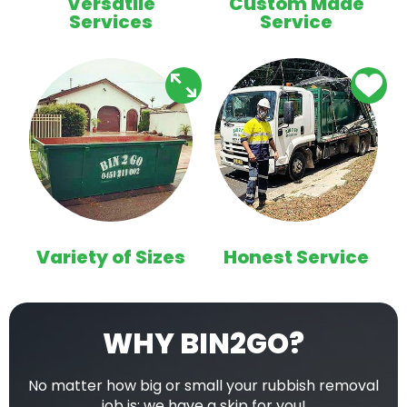
Versatile
Custom Made
Services
Service
Variety of Sizes
Honest Service
WHY BIN2GO?
No matter how big or small your rubbish removal
job is; we have a skip for you!