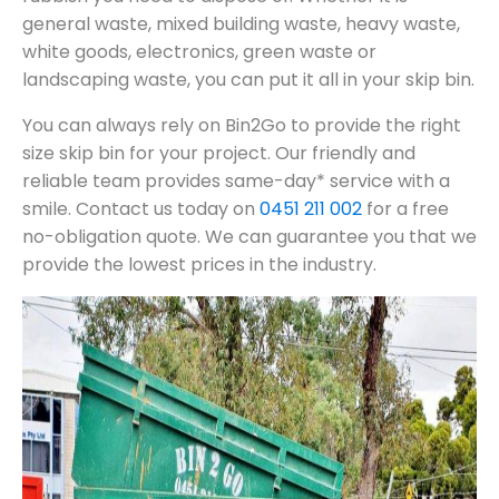
general waste, mixed building waste, heavy waste,
white goods, electronics, green waste or
landscaping waste, you can put it all in your skip bin.
You can always rely on Bin2Go to provide the right
size skip bin for your project. Our friendly and
reliable team provides same-day* service with a
smile. Contact us today on
0451 211 002
for a free
no-obligation quote. We can guarantee you that we
provide the lowest prices in the industry.