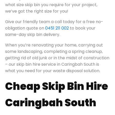
what size skip bin you require for your project,
we’ve got the right size for you!
Give our friendly team a call today for a free no-
obligation quote on
0451 211 002
to book your
same-day skip bin delivery.
When you’re renovating your home, carrying out
some landscaping, completing a spring cleanup,
getting rid of old junk or in the midst of construction
– our skip bin hire service in Caringbah South is
what you need for your waste disposal solution.
Cheap Skip Bin Hire
Caringbah South