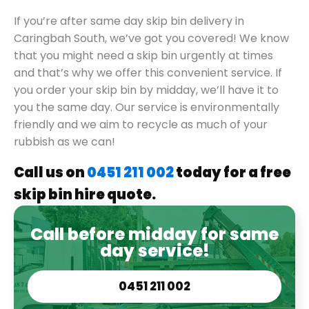
If you’re after same day skip bin delivery in
Caringbah South, we’ve got you covered! We know
that you might need a skip bin urgently at times
and that’s why we offer this convenient service. If
you order your skip bin by midday, we’ll have it to
you the same day. Our service is environmentally
friendly and we aim to recycle as much of your
rubbish as we can!
Call us on
0451 211 002
today for a free
skip bin hire quote.
Call before midday for same
day service!
0451 211 002