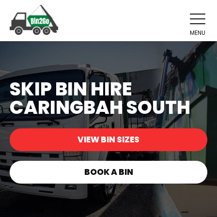
MENU
SKIP BIN HIRE
CARINGBAH SOUTH
VIEW BIN SIZES
BOOK A BIN