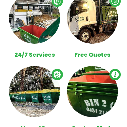
24/7 Services
Free Quotes