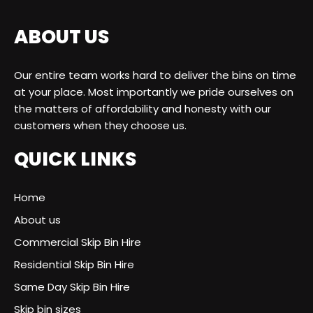
ABOUT US
Our entire team works hard to deliver the bins on time
at your place. Most importantly we pride ourselves on
the matters of affordability and honesty with our
customers when they choose us.
QUICK LINKS
Home
About us
Commercial Skip Bin Hire
Residential Skip Bin Hire
Same Day Skip Bin Hire
Skip bin sizes