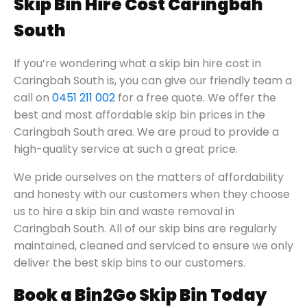
Skip Bin Hire Cost Caringbah
South
If you’re wondering what a skip bin hire cost in
Caringbah South is, you can give our friendly team a
call on
0451 211 002
for a free quote. We offer the
best and most affordable skip bin prices in the
Caringbah South area. We are proud to provide a
high-quality service at such a great price.
We pride ourselves on the matters of affordability
and honesty with our customers when they choose
us to hire a skip bin and waste removal in
Caringbah South. All of our skip bins are regularly
maintained, cleaned and serviced to ensure we only
deliver the best skip bins to our customers.
Book a Bin2Go Skip Bin Today