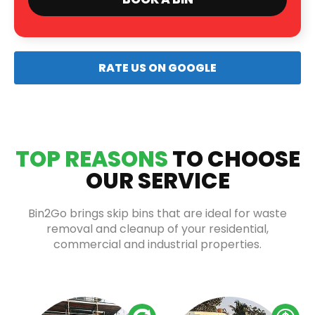
RATE US ON GOOGLE
TOP REASONS
TO CHOOSE
OUR SERVICE
Bin2Go brings skip bins that are ideal for waste
removal and cleanup of your residential,
commercial and industrial properties.