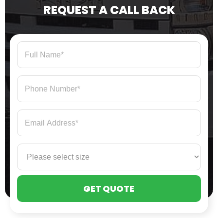
REQUEST A CALL BACK
PLE
LEA
THI