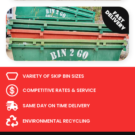
VARIETY OF SKIP BIN SIZES
COMPETITIVE RATES & SERVICE
SAME DAY ON TIME DELIVERY
ENVIRONMENTAL RECYCLING