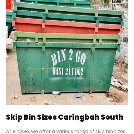
Skip Bin Sizes Caringbah South
At Bin2Go, we offer a various range of skip bin sizes