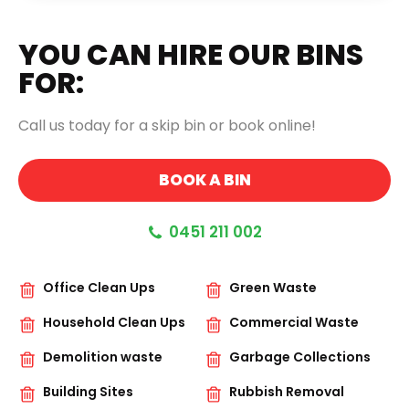
FIE
EMP
YOU CAN HIRE OUR BINS
FOR:
Call us today for a skip bin or book online!
BOOK A BIN
0451 211 002
Office Clean Ups
Green Waste
Household Clean Ups
Commercial Waste
Demolition waste
Garbage Collections
Building Sites
Rubbish Removal