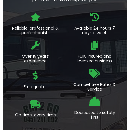
Reliable, professional &
Available 24 hours 7
perfectionists
days a week
Over 15 years’
Fully insured and
experience
licensed business
Competitive Rates &
Free quotes
Service
Dedicated to safety
On time, every time
first