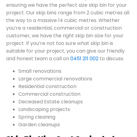
ensuring we have the perfect size skip bin for your
project. Our skip bins range from 2 cubic metres all
the way to a massive 14 cubic metres. Whether
you’re a residential, commercial or construction
customer, we have the right skip bin size for your
project. If you’re not too sure what skip bin is
suitable for your project, you can give our friendly
and honest team a call on
0451 211 002
to discuss.
Small renovations
Large commercial renovations
Residential construction
Commercial construction
Deceased Estate cleanups
Landscaping projects
Spring cleaning
Garden cleanups