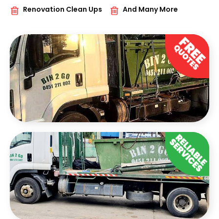
Renovation Clean Ups
And Many More