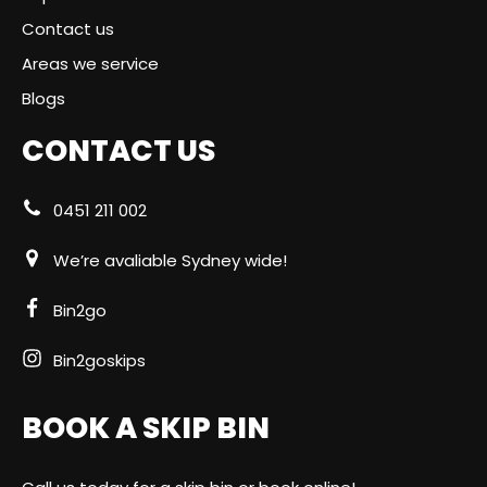
Contact us
Areas we service
Blogs
CONTACT US
0451 211 002
We’re avaliable Sydney wide!
Bin2go
Bin2goskips
BOOK A SKIP BIN