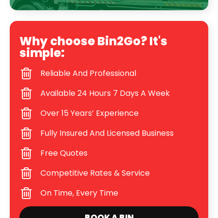
Why choose Bin2Go? It's
simple:
Reliable And Professional
Available 24 Hours 7 Days A Week
Over 15 Years’ Experience
Fully Insured And Licensed Business
Free Quotes
Competitive Rates & Service
On Time, Every Time
BOOK A BIN