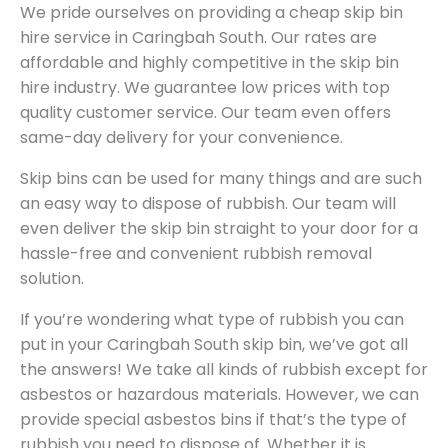
We pride ourselves on providing a cheap skip bin
hire service in Caringbah South. Our rates are
affordable and highly competitive in the skip bin
hire industry. We guarantee low prices with top
quality customer service. Our team even offers
same-day delivery for your convenience.
Skip bins can be used for many things and are such
an easy way to dispose of rubbish. Our team will
even deliver the skip bin straight to your door for a
hassle-free and convenient rubbish removal
solution.
If you’re wondering what type of rubbish you can
put in your Caringbah South skip bin, we’ve got all
the answers! We take all kinds of rubbish except for
asbestos or hazardous materials. However, we can
provide special asbestos bins if that’s the type of
rubbish you need to dispose of. Whether it is