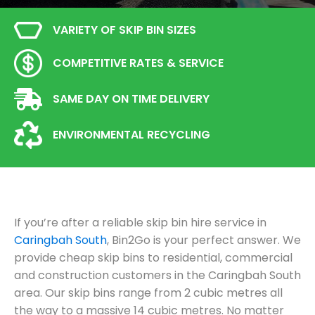
VARIETY OF SKIP BIN SIZES
COMPETITIVE RATES & SERVICE
SAME DAY ON TIME DELIVERY
ENVIRONMENTAL RECYCLING
If you’re after a reliable skip bin hire service in
Caringbah South
, Bin2Go is your perfect answer. We
provide cheap skip bins to residential, commercial
and construction customers in the Caringbah South
area. Our skip bins range from 2 cubic metres all
the way to a massive 14 cubic metres. No matter