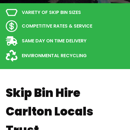
VARIETY OF SKIP BIN SIZES
COMPETITIVE RATES & SERVICE
SAME DAY ON TIME DELIVERY
ENVIRONMENTAL RECYCLING
Skip Bin Hire
Carlton Locals