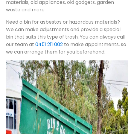
materials, old appliances, old gadgets, garden
waste and more.
Need a bin for asbestos or hazardous materials?
We can make adjustments and provide a special
bin that suits this type of trash. You can always call
our team at
0451 211 002
to make appointments, so
we can arrange them for you beforehand.