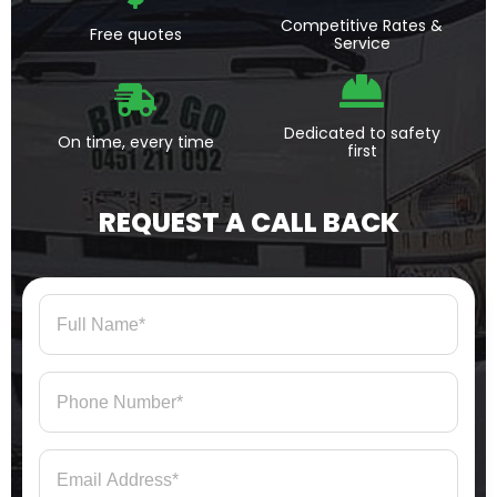
Competitive Rates &
Free quotes
Service
Dedicated to safety
On time, every time
first
REQUEST A CALL BACK