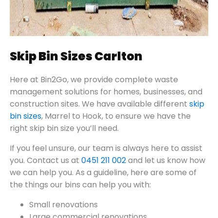
Skip Bin Sizes Carlton
Here at Bin2Go, we provide complete waste
management solutions for homes, businesses, and
construction sites. We have available different
skip
bin sizes
, Marrel to Hook, to ensure we have the
right skip bin size you’ll need.
If you feel unsure, our team is always here to assist
you. Contact us at
0451 211 002
and let us know how
we can help you. As a guideline, here are some of
the things our bins can help you with:
Small renovations
Large commercial renovations