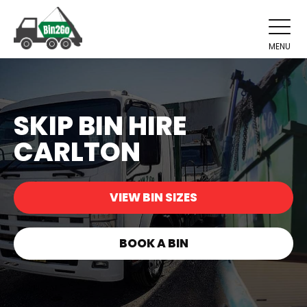
MENU
SKIP BIN HIRE
CARLTON
VIEW BIN SIZES
BOOK A BIN