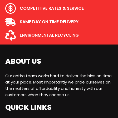
COMPETITIVE RATES & SERVICE
SAME DAY ON TIME DELIVERY
ENVIRONMENTAL RECYCLING
ABOUT US
Our entire team works hard to deliver the bins on time
at your place. Most importantly we pride ourselves on
the matters of affordability and honesty with our
customers when they choose us.
QUICK LINKS