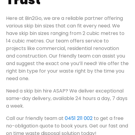
Trust
Here at Bin2Go, we are a reliable partner offering
various skip bin sizes that can fit every need.
We
have skip bin sizes ranging from 2 cubic metres to
14 cubic metres. Our team offers service to
projects like
commercial, residential renovation
and construction.
Our friendly team can assist you
and suggest the exact one you’ll need!
We offer the
right bin type for your waste right by the time you
need one.
Need a skip bin hire ASAP? We deliver exceptional
same-day delivery, available 24 hours a day, 7 days
a week.
Call our friendly team at
0451 211 002
to get a free
no-obligation quote to book yours. Get our fast and
on time waste disposal solution today!