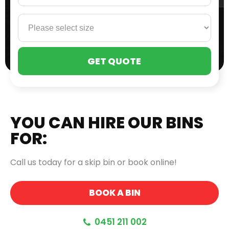
PLE
LEA
THI
FIE
EMP
YOU CAN HIRE OUR BINS
FOR:
Call us today for a skip bin or book online!
BOOK A BIN
0451 211 002