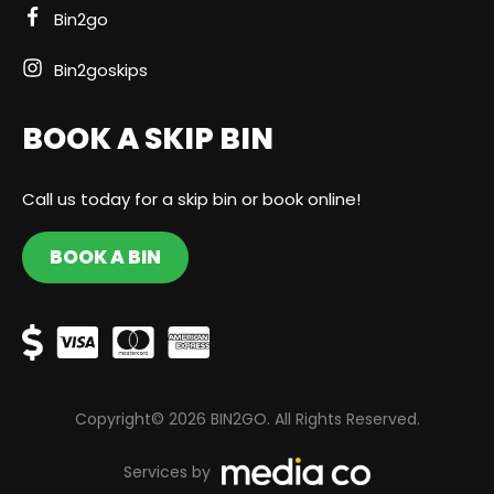
Bin2go
Bin2goskips
BOOK A SKIP BIN
Call us today for a skip bin or book online!
BOOK A BIN
Copyright© 2026 BIN2GO. All Rights Reserved.
Services by