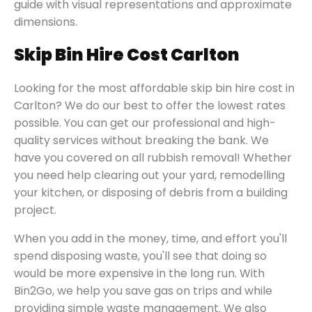
guide with visual representations and approximate
dimensions.
Skip Bin Hire Cost Carlton
Looking for the most affordable skip bin hire cost in
Carlton? We do our best to offer the lowest rates
possible. You can get our professional and high-
quality services without breaking the bank. We
have you covered on all rubbish removal! Whether
you need help clearing out your yard, remodelling
your kitchen, or disposing of debris from a building
project.
When you add in the money, time, and effort you'll
spend disposing waste, you'll see that doing so
would be more expensive in the long run. With
Bin2Go, we help you save gas on trips and while
providing simple waste management. We also