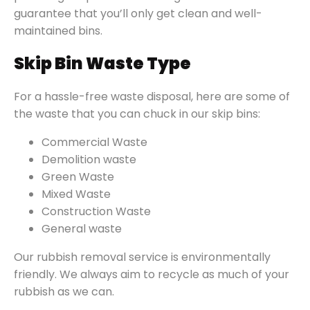
guarantee that you’ll only get clean and well-
maintained bins.
Skip Bin Waste Type
For a hassle-free waste disposal, here are some of
the waste that you can chuck in our skip bins:
Commercial Waste
Demolition waste
Green Waste
Mixed Waste
Construction Waste
General waste
Our rubbish removal service is environmentally
friendly. We always aim to recycle as much of your
rubbish as we can.