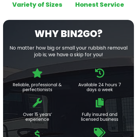
Variety of Sizes
Honest Service
WHY BIN2GO?
No matter how big or small your rubbish removal
job is; we have a skip for you!
Reliable, professional &
Available 24 hours 7
perfectionists
days a week
Over 15 years’
Fully insured and
experience
licensed business