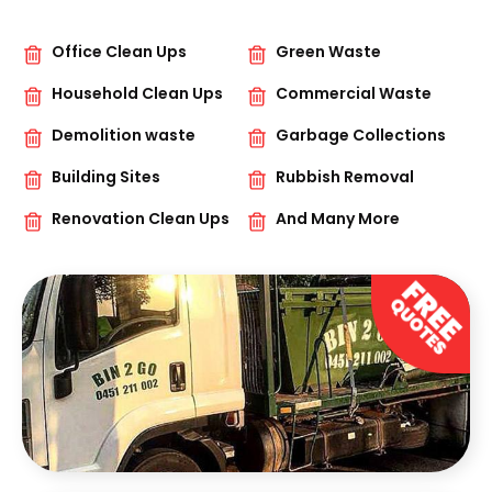
Office Clean Ups
Green Waste
Household Clean Ups
Commercial Waste
Demolition waste
Garbage Collections
Building Sites
Rubbish Removal
Renovation Clean Ups
And Many More