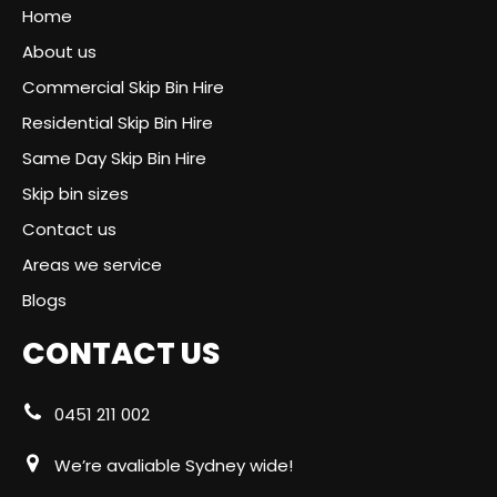
Home
About us
Commercial Skip Bin Hire
Residential Skip Bin Hire
Same Day Skip Bin Hire
Skip bin sizes
Contact us
Areas we service
Blogs
CONTACT US
0451 211 002
We’re avaliable Sydney wide!