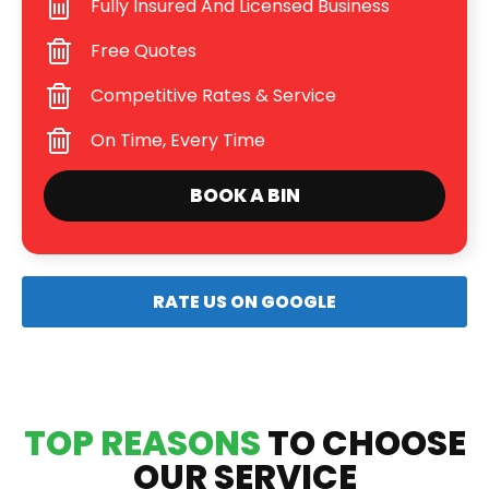
Fully Insured And Licensed Business
Free Quotes
Competitive Rates & Service
On Time, Every Time
BOOK A BIN
RATE US ON GOOGLE
TOP REASONS
TO CHOOSE
OUR SERVICE