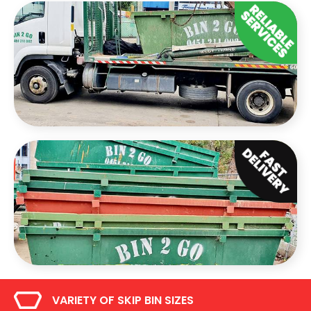
VARIETY OF SKIP BIN SIZES