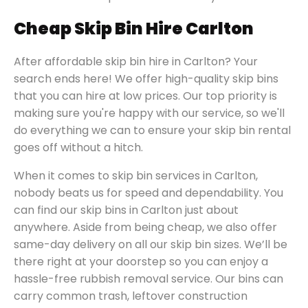
Cheap Skip Bin Hire Carlton
After affordable skip bin hire in Carlton? Your
search ends here! We offer high-quality skip bins
that you can hire at low prices. Our top priority is
making sure you're happy with our service, so we'll
do everything we can to ensure your skip bin rental
goes off without a hitch.
When it comes to skip bin services in Carlton,
nobody beats us for speed and dependability. You
can find our skip bins in Carlton just about
anywhere. Aside from being cheap, we also offer
same-day delivery on all our skip bin sizes. We’ll be
there right at your doorstep so you can enjoy a
hassle-free rubbish removal service. Our bins can
carry common trash, leftover construction