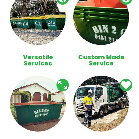
Versatile
Custom Made
Services
Service