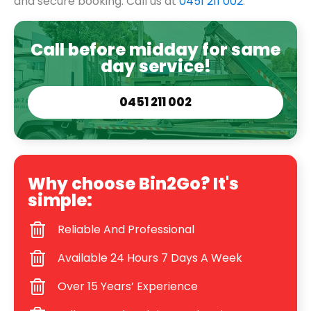
and secure booking. Call us at
0451 211 002
.
Call before midday for same
day service!
0451 211 002
Why choose Bin2Go? It's
simple:
Reliable And Professional
Available 24 Hours 7 Days A Week
Over 15 Years’ Experience