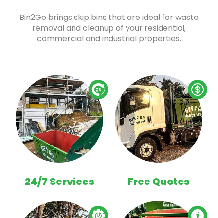
Bin2Go brings skip bins that are ideal for waste
removal and cleanup of your residential,
commercial and industrial properties.
24/7 Services
Free Quotes