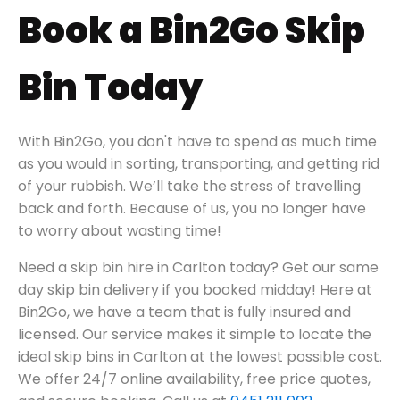
Book a Bin2Go Skip
Bin Today
With Bin2Go, you don't have to spend as much time
as you would in sorting, transporting, and getting rid
of your rubbish. We’ll take the stress of travelling
back and forth. Because of us, you no longer have
to worry about wasting time!
Need a skip bin hire in
Carlton today?
Get our same
day skip bin delivery if you booked midday! Here at
Bin2Go, we have a team that is fully insured and
licensed. Our service makes it simple to locate the
ideal skip bins in
Carlton
at the lowest possible cost.
We offer 24/7 online availability, free price quotes,