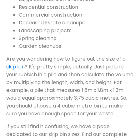
Residential construction
Commercial construction
Deceased Estate cleanups
Landscaping projects
Spring cleaning
Garden cleanups
Are you wondering how to figure out the size of a
skip bin
? It's pretty simple, actually. Just picture
your rubbish in a pile and then calculate the volume
by multiplying the length, width, and height. For
example, a pile that measures 1.6m x 1.8m x 1.3m
would equal approximately 3.75 cubic metres. So,
you should choose a 4 cubic metre bin to make
sure you have enough space for your waste.
If you still find it confusing, we have a page
dedicated to our skip bin sizes. Find our complete