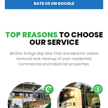
RATE US ON GOOGLE
TOP REASONS
TO CHOOSE
OUR SERVICE
Bin2Go brings skip bins that are ideal for waste
removal and cleanup of your residential,
commercial and industrial properties.