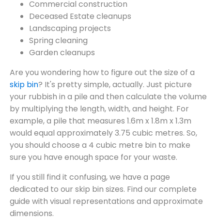
Commercial construction
Deceased Estate cleanups
Landscaping projects
Spring cleaning
Garden cleanups
Are you wondering how to figure out the size of a
skip bin
? It's pretty simple, actually. Just picture
your rubbish in a pile and then calculate the volume
by multiplying the length, width, and height. For
example, a pile that measures 1.6m x 1.8m x 1.3m
would equal approximately 3.75 cubic metres. So,
you should choose a 4 cubic metre bin to make
sure you have enough space for your waste.
If you still find it confusing, we have a page
dedicated to our skip bin sizes. Find our complete
guide with visual representations and approximate
dimensions.