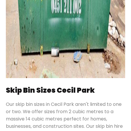
Skip Bin Sizes Cecil Park
Our skip bin sizes in Cecil Park aren't limited to one
or two. We offer sizes from 2 cubic metres to a
massive 14 cubic metres perfect for homes,
businesses, and construction sites. Our skip bin hire