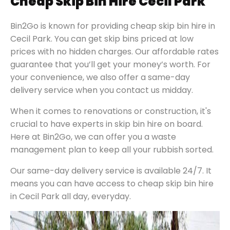
Cheap Skip Bin Hire Cecil Park
Bin2Go is known for providing cheap skip bin hire in
Cecil Park. You can get skip bins priced at low
prices with no hidden charges. Our affordable rates
guarantee that you’ll get your money’s worth. For
your convenience, we also offer a same-day
delivery service when you contact us midday.
When it comes to renovations or construction, it's
crucial to have experts in skip bin hire on board.
Here at Bin2Go, we can offer you a waste
management plan to keep all your rubbish sorted.
Our same-day delivery service is available 24/7. It
means you can have access to cheap skip bin hire
in Cecil Park all day, everyday.