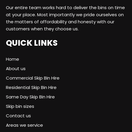
Our entire team works hard to deliver the bins on time
at your place. Most importantly we pride ourselves on
the matters of affordability and honesty with our
customers when they choose us.
QUICK LINKS
Home
About us
Commercial Skip Bin Hire
Residential Skip Bin Hire
Same Day Skip Bin Hire
Skip bin sizes
Contact us
Areas we service