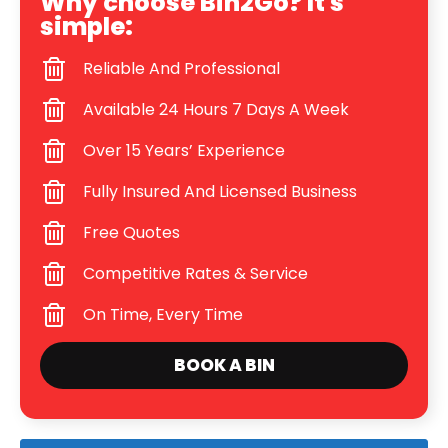
Why choose Bin2Go? It's
simple:
Reliable And Professional
Available 24 Hours 7 Days A Week
Over 15 Years’ Experience
Fully Insured And Licensed Business
Free Quotes
Competitive Rates & Service
On Time, Every Time
BOOK A BIN