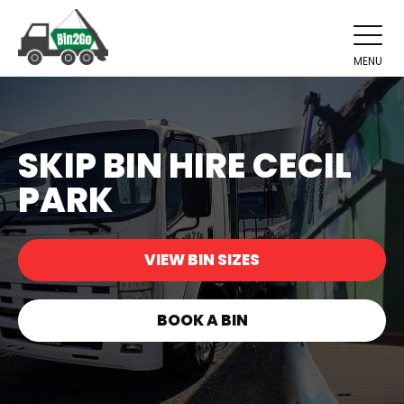
MENU
SKIP BIN HIRE CECIL
PARK
VIEW BIN SIZES
BOOK A BIN