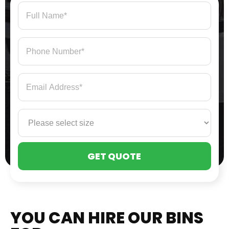
PLE
LEA
THI
FIE
EMP
YOU CAN HIRE OUR BINS