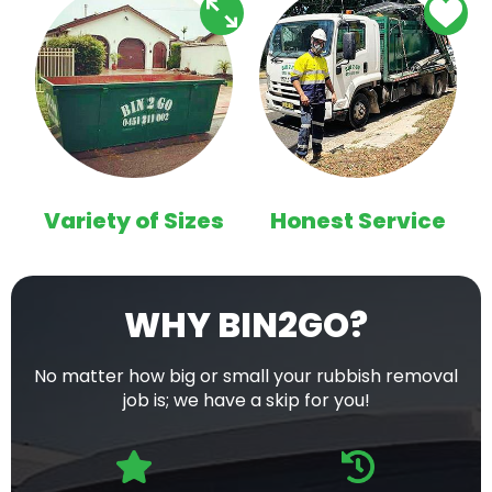
Variety of Sizes
Honest Service
WHY BIN2GO?
No matter how big or small your rubbish removal
job is; we have a skip for you!