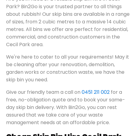
Park? Bin2Go is your trusted partner to all things
about rubbish! Our skip bins are available in a range
of sizes, from 2 cubic metres to a massive 14 cubic
metres. All bins we offer are perfect for residential,
commercial, and construction customers in the
Cecil Park area.
We're here to cater to all your requirements! May it
be cleaning after your renovation, demolition,
garden works or construction waste, we have the
skip bin you need.
Give our friendly team a call on
0451 211 002
for a
free, no-obligation quote and to book your same-
day skip bin delivery. With Bin2Go, you can rest
assured that we take care of your waste
management needs at an affordable price.