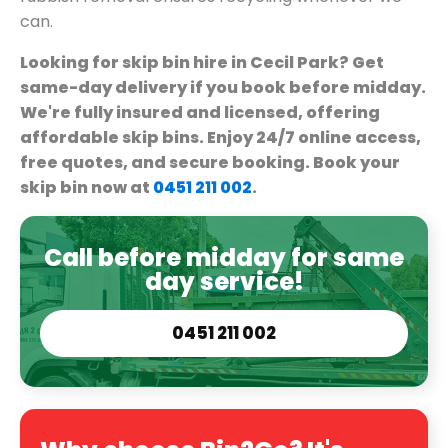
can.
Looking for skip bin hire in Cecil Park? Get
same-day delivery if you book before midday.
We're fully insured and licensed, offering
affordable skip bins. Enjoy 24/7 online access,
free quotes, and secure booking. Book your
skip bin now at
0451 211 002
.
Call before midday for same
day service!
0451 211 002