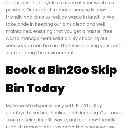
do our best to recycle as much of your waste as
possible. Our rubbish removal service is eco-
friendly and aims to reduce waste in landfills. We
take pride in keeping our bins clean and well-
maintained, ensuring that you get a hassle-free
waste management solution. By choosing our
service, you can be sure that you're doing your part
in protecting the environment.
Book a Bin2Go Skip
Bin Today
Make waste disposal easy with Bin2Go! Say
goodbye to sorting, hauling, and dumping. Our focus
is on reducing landfill waste, and our eco-friendly
rubbish removal ensures recycling whenever we