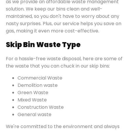
as we provide an affordable waste management
solution. We keep our bins clean and well-
maintained, so you don't have to worry about any
nasty surprises. Plus, our service helps you save on
gas, making it even more cost-effective.
Skip Bin Waste Type
For a hassle-free waste disposal, here are some of
the waste that you can chuck in our skip bins:
Commercial Waste
Demolition waste
Green Waste
Mixed Waste
Construction Waste
General waste
We're committed to the environment and always