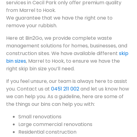
services in Cecil Park only offer premium quality
from Marrel to Hook.
We guarantee that we have the right one to
remove your rubbish.
Here at Bin2Go, we provide complete waste
management solutions for homes, businesses, and
construction sites. We have available different
skip
bin sizes
, Marrel to Hook, to ensure we have the
right skip bin size you’ll need.
If you feel unsure, our team is always here to assist
you. Contact us at
0451 211 002
and let us know how
we can help you. As a guideline, here are some of
the things our bins can help you with:
Small renovations
Large commercial renovations
Residential construction