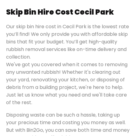
Skip Bin Hire Cost Cecil Park
Our skip bin hire cost in Cecil Park is the lowest rate
you’ll find! We only provide you with affordable skip
bins that fit your budget. You’ll get high-quality
rubbish removal services like on-time delivery and
collection.
We've got you covered when it comes to removing
any unwanted rubbish! Whether it's clearing out
your yard, renovating your kitchen, or disposing of
debris from a building project, we're here to help.
Just let us know what you need and we'll take care
of the rest.
Disposing waste can be such a hassle, taking up
your precious time and costing you money as well.
But with Bin2Go, you can save both time and money