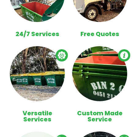
24/7 Services
Free Quotes
Versatile
Custom Made
Services
Service