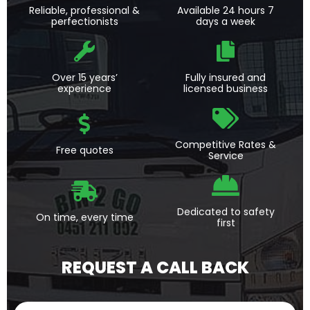
Reliable, professional &
Available 24 hours 7
perfectionists
days a week
Over 15 years’
Fully insured and
experience
licensed business
Competitive Rates &
Free quotes
Service
Dedicated to safety
On time, every time
first
REQUEST A CALL BACK