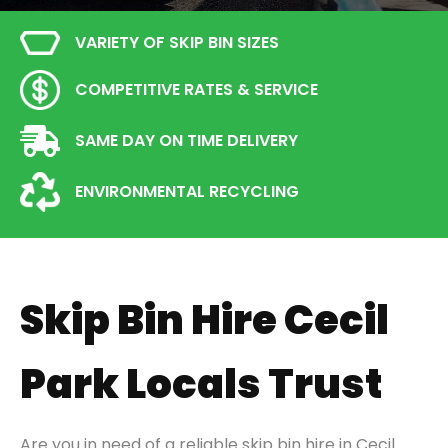
VARIETY OF SKIP BIN SIZES
COMPETITIVE RATES & SERVICE
SAME DAY ON TIME DELIVERY
ENVIRONMENTAL RECYCLING
Skip Bin Hire Cecil
Park Locals Trust
Are you in need of a reliable skip bin hire in Cecil