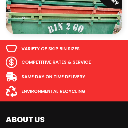
VARIETY OF SKIP BIN SIZES
COMPETITIVE RATES & SERVICE
SAME DAY ON TIME DELIVERY
ENVIRONMENTAL RECYCLING
ABOUT US