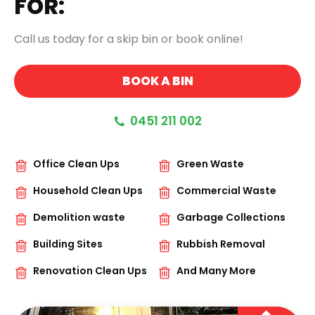
FOR:
Call us today for a skip bin or book online!
BOOK A BIN
0451 211 002
Office Clean Ups
Green Waste
Household Clean Ups
Commercial Waste
Demolition waste
Garbage Collections
Building Sites
Rubbish Removal
Renovation Clean Ups
And Many More