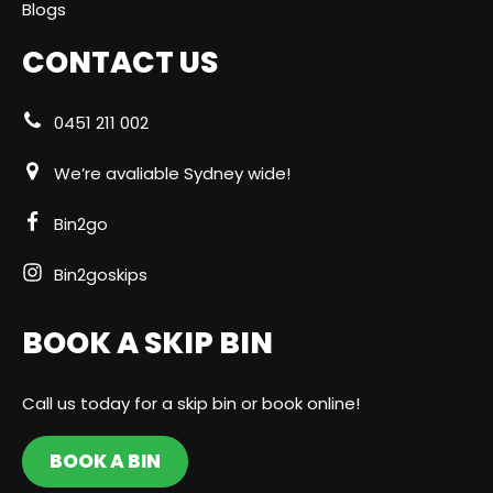
Blogs
CONTACT US
0451 211 002
We’re avaliable Sydney wide!
Bin2go
Bin2goskips
BOOK A SKIP BIN
Call us today for a skip bin or book online!
BOOK A BIN