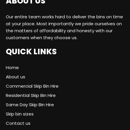
ABOUT US
Our entire team works hard to deliver the bins on time
at your place. Most importantly we pride ourselves on
the matters of affordability and honesty with our
customers when they choose us.
QUICK LINKS
Home
About us
Commercial Skip Bin Hire
Residential Skip Bin Hire
Same Day Skip Bin Hire
Skip bin sizes
Contact us