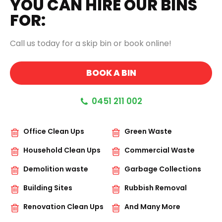
YOU CAN HIRE OUR BINS
FOR:
Call us today for a skip bin or book online!
BOOK A BIN
0451 211 002
Office Clean Ups
Green Waste
Household Clean Ups
Commercial Waste
Demolition waste
Garbage Collections
Building Sites
Rubbish Removal
Renovation Clean Ups
And Many More