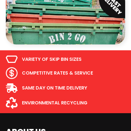
VARIETY OF SKIP BIN SIZES
COMPETITIVE RATES & SERVICE
SAME DAY ON TIME DELIVERY
ENVIRONMENTAL RECYCLING