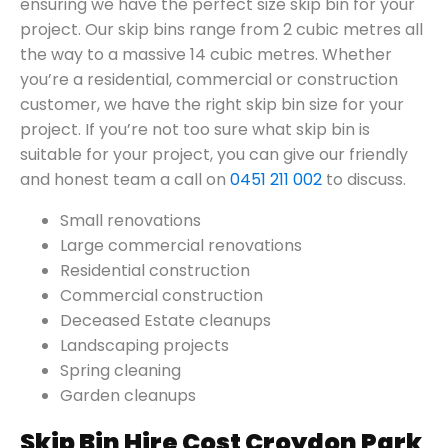
ensuring we have the perfect size skip bin for your
project. Our skip bins range from 2 cubic metres all
the way to a massive 14 cubic metres. Whether
you’re a residential, commercial or construction
customer, we have the right skip bin size for your
project. If you’re not too sure what skip bin is
suitable for your project, you can give our friendly
and honest team a call on
0451 211 002
to discuss.
Small renovations
Large commercial renovations
Residential construction
Commercial construction
Deceased Estate cleanups
Landscaping projects
Spring cleaning
Garden cleanups
Skip Bin Hire Cost Croydon Park