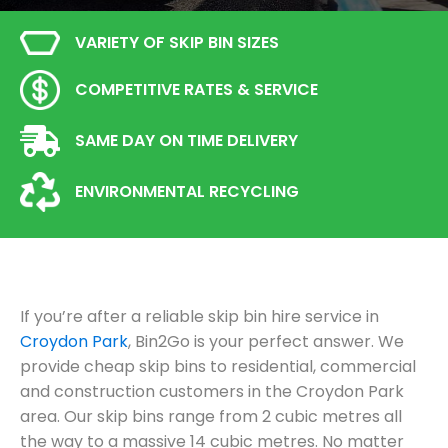
VARIETY OF SKIP BIN SIZES
COMPETITIVE RATES & SERVICE
SAME DAY ON TIME DELIVERY
ENVIRONMENTAL RECYCLING
If you’re after a reliable skip bin hire service in
Croydon Park
, Bin2Go is your perfect answer. We
provide cheap skip bins to residential, commercial
and construction customers in the Croydon Park
area. Our skip bins range from 2 cubic metres all
the way to a massive 14 cubic metres. No matter