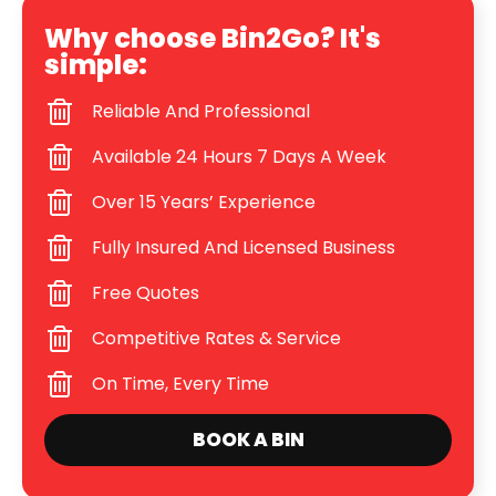
Why choose Bin2Go? It's
simple:
Reliable And Professional
Available 24 Hours 7 Days A Week
Over 15 Years’ Experience
Fully Insured And Licensed Business
Free Quotes
Competitive Rates & Service
On Time, Every Time
BOOK A BIN