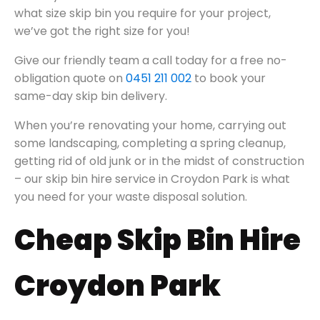
what size skip bin you require for your project,
we’ve got the right size for you!
Give our friendly team a call today for a free no-
obligation quote on
0451 211 002
to book your
same-day skip bin delivery.
When you’re renovating your home, carrying out
some landscaping, completing a spring cleanup,
getting rid of old junk or in the midst of construction
– our skip bin hire service in Croydon Park is what
you need for your waste disposal solution.
Cheap Skip Bin Hire
Croydon Park