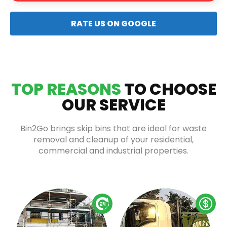
RATE US ON GOOGLE
TOP REASONS
TO CHOOSE
OUR SERVICE
Bin2Go brings skip bins that are ideal for waste
removal and cleanup of your residential,
commercial and industrial properties.