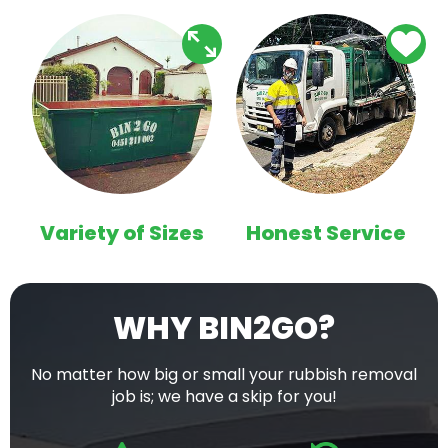
Variety of Sizes
Honest Service
WHY BIN2GO?
No matter how big or small your rubbish removal
job is; we have a skip for you!