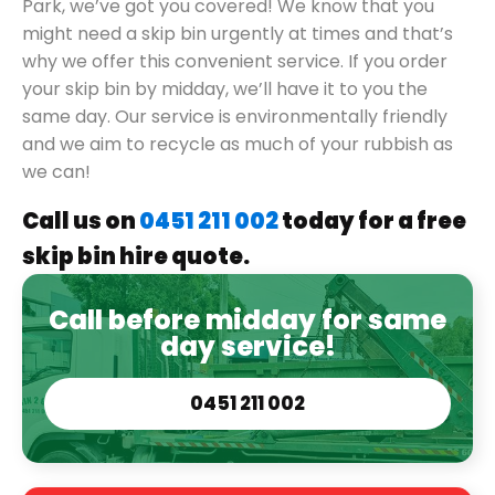
Park, we’ve got you covered! We know that you
might need a skip bin urgently at times and that’s
why we offer this convenient service. If you order
your skip bin by midday, we’ll have it to you the
same day. Our service is environmentally friendly
and we aim to recycle as much of your rubbish as
we can!
Call us on
0451 211 002
today for a free
skip bin hire quote.
Call before midday for same
day service!
0451 211 002