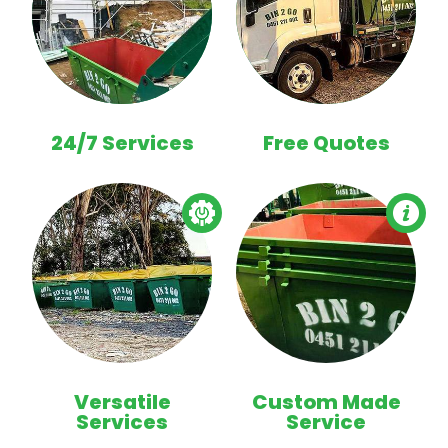
24/7 Services
Free Quotes
Versatile
Custom Made
Services
Service