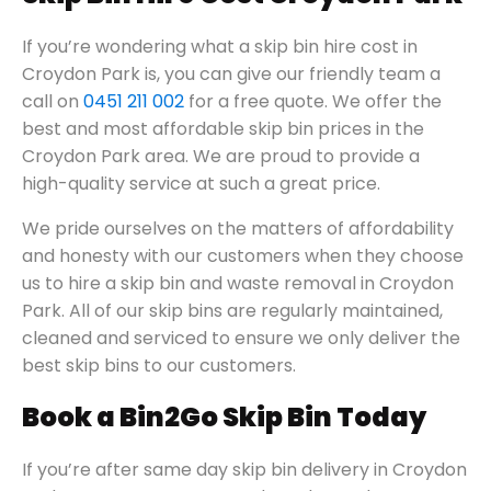
If you’re wondering what a skip bin hire cost in
Croydon Park is, you can give our friendly team a
call on
0451 211 002
for a free quote. We offer the
best and most affordable skip bin prices in the
Croydon Park area. We are proud to provide a
high-quality service at such a great price.
We pride ourselves on the matters of affordability
and honesty with our customers when they choose
us to hire a skip bin and waste removal in Croydon
Park. All of our skip bins are regularly maintained,
cleaned and serviced to ensure we only deliver the
best skip bins to our customers.
Book a Bin2Go Skip Bin Today
If you’re after same day skip bin delivery in Croydon