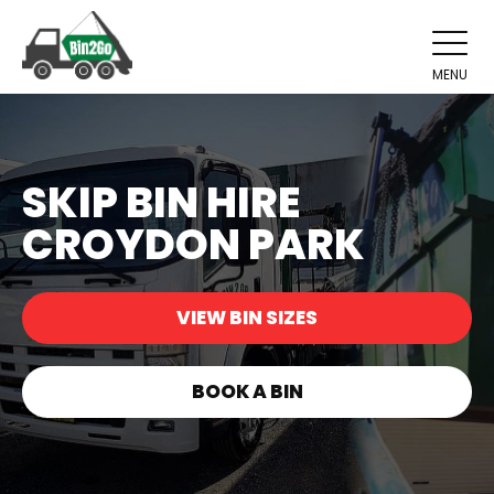
MENU
SKIP BIN HIRE
CROYDON PARK
VIEW BIN SIZES
BOOK A BIN