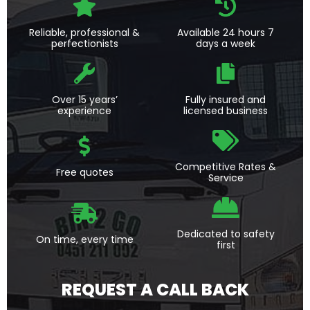
Reliable, professional &
Available 24 hours 7
perfectionists
days a week
Over 15 years’
Fully insured and
experience
licensed business
Competitive Rates &
Free quotes
Service
Dedicated to safety
On time, every time
first
REQUEST A CALL BACK