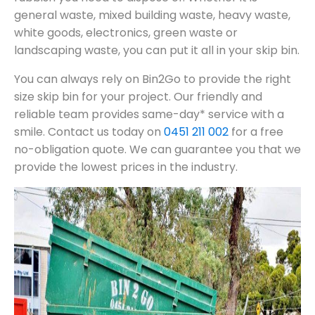
general waste, mixed building waste, heavy waste,
white goods, electronics, green waste or
landscaping waste, you can put it all in your skip bin.
You can always rely on Bin2Go to provide the right
size skip bin for your project. Our friendly and
reliable team provides same-day* service with a
smile. Contact us today on
0451 211 002
for a free
no-obligation quote. We can guarantee you that we
provide the lowest prices in the industry.