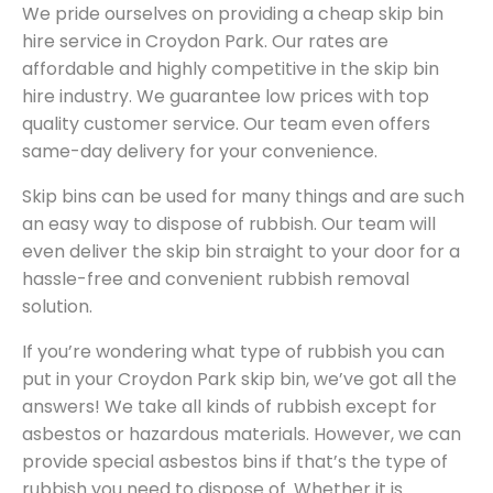
We pride ourselves on providing a cheap skip bin
hire service in Croydon Park. Our rates are
affordable and highly competitive in the skip bin
hire industry. We guarantee low prices with top
quality customer service. Our team even offers
same-day delivery for your convenience.
Skip bins can be used for many things and are such
an easy way to dispose of rubbish. Our team will
even deliver the skip bin straight to your door for a
hassle-free and convenient rubbish removal
solution.
If you’re wondering what type of rubbish you can
put in your Croydon Park skip bin, we’ve got all the
answers! We take all kinds of rubbish except for
asbestos or hazardous materials. However, we can
provide special asbestos bins if that’s the type of
rubbish you need to dispose of. Whether it is