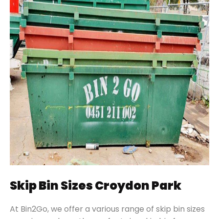
Skip Bin Sizes Croydon Park
At Bin2Go, we offer a various range of skip bin sizes