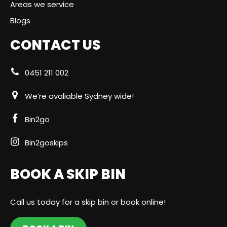
Areas we service
Blogs
CONTACT US
0451 211 002
We’re avaliable Sydney wide!
Bin2go
Bin2goskips
BOOK A SKIP BIN
Call us today for a skip bin or book online!