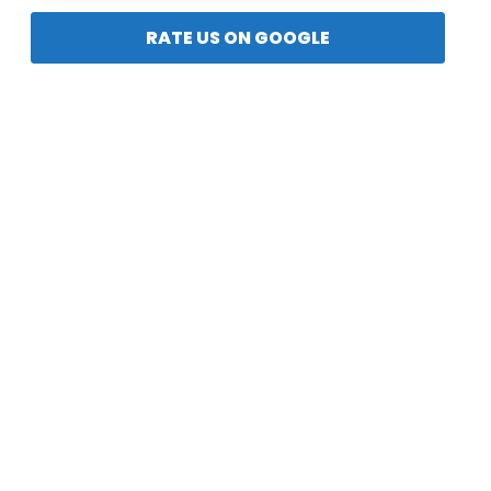
RATE US ON GOOGLE