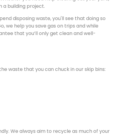
m a building project.
pend disposing waste, you'll see that doing so
o, we help you save gas on trips and while
tee that you’ll only get clean and well-
the waste that you can chuck in our skip bins:
endly. We always aim to recycle as much of your