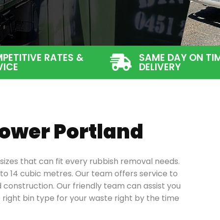
PETITIVE RATES &
SAME DAY ON TI
VICE
DELIVERY
 Lower Portland
n sizes that can fit every rubbish removal needs.
to 14 cubic metres. Our team offers service to
 construction.
Our friendly team can assist you
 right bin type for your waste right by the time