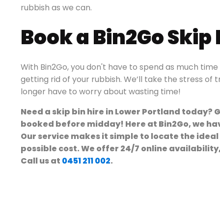
rubbish as we can.
Book a Bin2Go Skip
With Bin2Go, you don't have to spend as much time a
getting rid of your rubbish. We’ll take the stress of 
longer have to worry about wasting time!
Need a skip bin hire in Lower Portland today? G
booked before midday! Here at Bin2Go, we have
Our service makes it simple to locate the ideal
possible cost. We offer 24/7 online availabilit
Call us at
0451 211 002
.