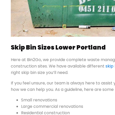
Skip Bin Sizes Lower Portland
Here at Bin2Go, we provide complete waste manage
construction sites. We have available different
skip 
right skip bin size you’ll need.
If you feel unsure, our team is always here to assist
how we can help you. As a guideline, here are some o
Small renovations
Large commercial renovations
Residential construction