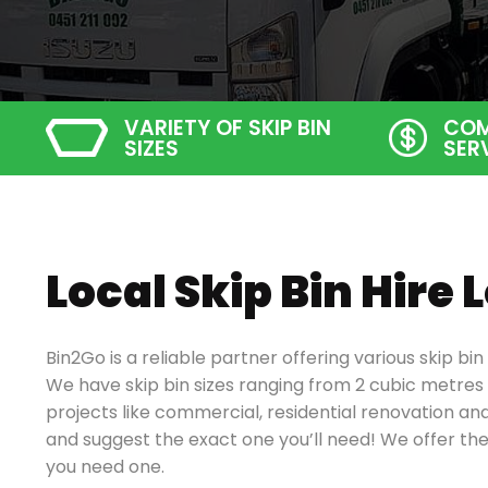
VARIETY OF SKIP BIN
COM
SIZES
SER
Local Skip Bin Hire
Bin2Go is a reliable partner offering various skip bi
We have skip bin sizes ranging from 2 cubic metres 
projects like
commercial, residential renovation and
and suggest the exact one you’ll need!
We offer the
you need one.