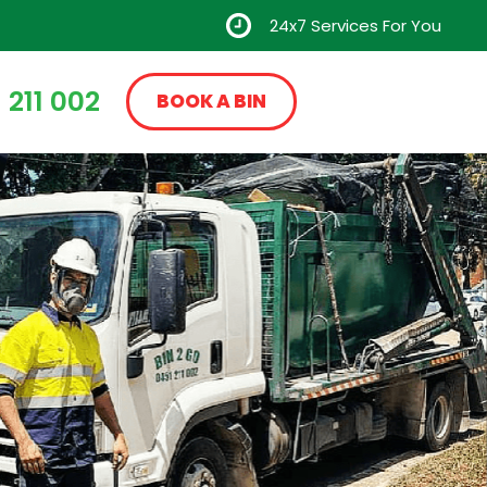
24x7 Services For You
 211 002
BOOK A BIN