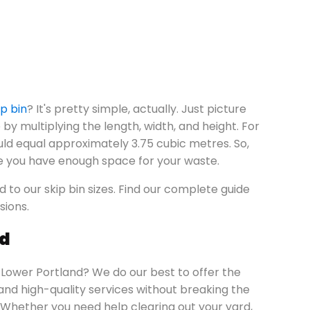
ip bin
? It's pretty simple, actually. Just picture
by multiplying the length, width, and height. For
uld equal approximately 3.75 cubic metres. So,
e you have enough space for your waste.
ed to our skip bin sizes. Find our complete guide
sions.
nd
n Lower Portland? We do our best to offer the
 and high-quality services without breaking the
Whether you need help clearing out your yard,