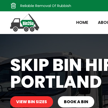
Reliable Removal Of Rubbish
HOME
ABO
SKIP BIN H
PORTLAND
VIEW BIN SIZES
BOOK A BIN