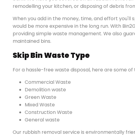
remodelling your kitchen, or disposing of debris fro
When you add in the money, time, and effort you'll s
would be more expensive in the long run. With Bin2G
providing simple waste management. We also guaran
maintained bins.
Skip Bin Waste Type
For a hassle-free waste disposal, here are some of 
Commercial Waste
Demolition waste
Green Waste
Mixed Waste
Construction Waste
General waste
Our rubbish removal service is environmentally fri