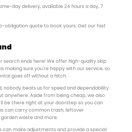
ame-day delivery, available 24 hours a day, 7
o-obligation quote to book yours. Get our fast
land
ur search ends here! We offer high-quality skip
y is making sure you're happy with our service, so
ntal goes off without a hitch.
d, nobody beats us for speed and dependability.
bout anywhere. Aside from being cheap, we also
’ll be there right at your doorstep so you can
ins can carry common trash, leftover
s, garden waste and more.
e can make adjustments and provide a special