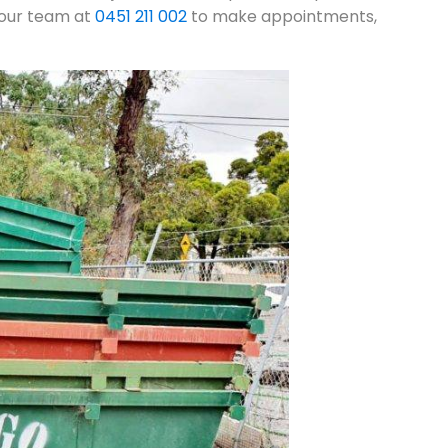
l our team at
0451 211 002
to make appointments,