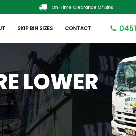
On-Time Clearance Of Bins
0451
UT
SKIP BIN SIZES
CONTACT
IRE LOWER