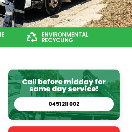
ME
ENVIRONMENTAL
RECYCLING
Call before midday for
same day service!
0451 211 002