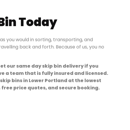
 Bin Today
s you would in sorting, transporting, and
travelling back and forth. Because of us, you no
et our same day skip bin delivery if you
 a team that is fully insured and licensed.
 skip bins in Lower Portland at the lowest
y, free price quotes, and secure booking.