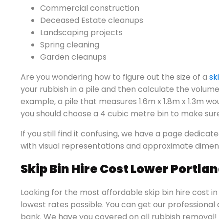
Commercial construction
Deceased Estate cleanups
Landscaping projects
Spring cleaning
Garden cleanups
Are you wondering how to figure out the size of a
sk
your rubbish in a pile and then calculate the volume 
example, a pile that measures 1.6m x 1.8m x 1.3m wo
you should choose a 4 cubic metre bin to make sur
If you still find it confusing, we have a page dedicat
with visual representations and approximate dimen
Skip Bin Hire Cost Lower Portla
Looking for the most affordable skip bin hire cost i
lowest rates possible. You can get our professional
bank. We have you covered on all rubbish removal! 