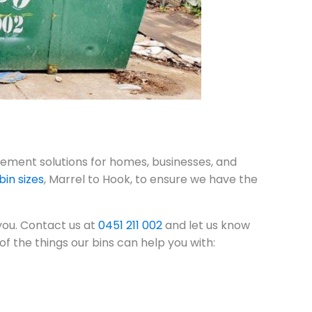
ment solutions for homes, businesses, and
bin sizes
, Marrel to Hook, to ensure we have the
 you. Contact us at
0451 211 002
and let us know
f the things our bins can help you with: