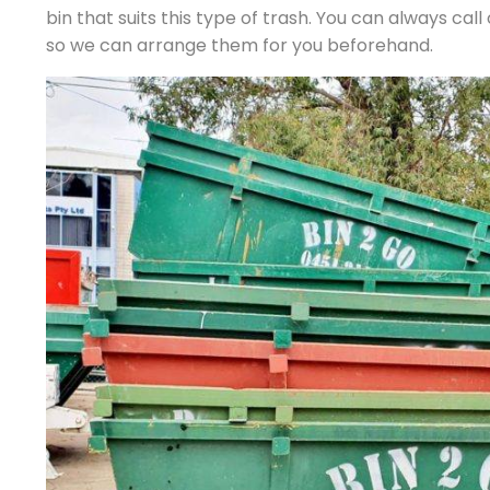
bin that suits this type of trash. You can always cal
so we can arrange them for you beforehand.