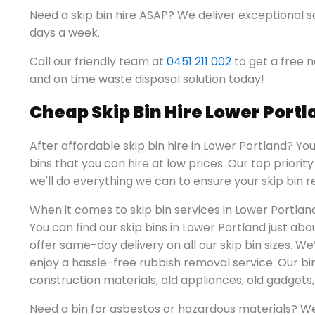
Need a skip bin hire ASAP? We deliver exceptional s
days a week.
Call our friendly team at
0451 211 002
to get a free n
and on time waste disposal solution today!
Cheap Skip Bin Hire Lower Port
After affordable skip bin hire in Lower Portland? Yo
bins that you can hire at low prices. Our top priorit
we'll do everything we can to ensure your skip bin re
When it comes to skip bin services in Lower Portlan
You can find our skip bins in Lower Portland just a
offer same-day delivery on all our skip bin sizes. We
enjoy a hassle-free rubbish removal service. Our b
construction materials, old appliances, old gadget
Need a bin for asbestos or hazardous materials? W