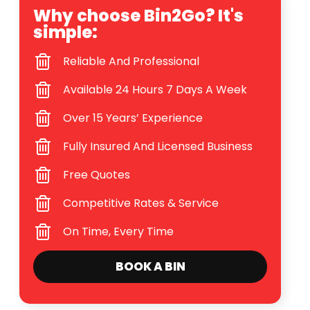
Why choose Bin2Go? It's
simple:
Reliable And Professional
Available 24 Hours 7 Days A Week
Over 15 Years’ Experience
Fully Insured And Licensed Business
Free Quotes
Competitive Rates & Service
On Time, Every Time
BOOK A BIN