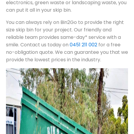
electronics, green waste or landscaping waste, you
can put it all in your skip bin.
You can always rely on Bin2Go to provide the right
size skip bin for your project. Our friendly and
reliable team provides same-day* service with a
smile. Contact us today on
0451 211 002
for a free
no-obligation quote. We can guarantee you that we
provide the lowest prices in the industry.