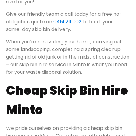
size for you!
Give our friendly team a call today for a free no-
obligation quote on
0451 211 002
to book your
same-day skip bin delivery.
When you’re renovating your home, carrying out
some landscaping, completing a spring cleanup,
getting rid of old junk or in the midst of construction
– our skip bin hire service in Minto is what you need
for your waste disposal solution.
Cheap Skip Bin Hire
Minto
We pride ourselves on providing a cheap skip bin
hire service in Minto. Our rates are affordable and