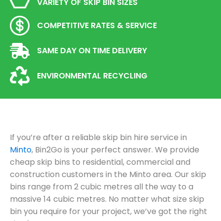
VARIETY OF SKIP BIN SIZES
COMPETITIVE RATES & SERVICE
SAME DAY ON TIME DELIVERY
ENVIRONMENTAL RECYCLING
If you’re after a reliable skip bin hire service in
Minto
, Bin2Go is your perfect answer. We provide
cheap skip bins to residential, commercial and
construction customers in the Minto area. Our skip
bins range from 2 cubic metres all the way to a
massive 14 cubic metres. No matter what size skip
bin you require for your project, we’ve got the right