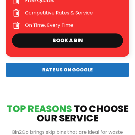
Free Quotes
Competitive Rates & Service
On Time, Every Time
BOOK A BIN
RATE US ON GOOGLE
TOP REASONS
TO CHOOSE
OUR SERVICE
Bin2Go brings skip bins that are ideal for waste