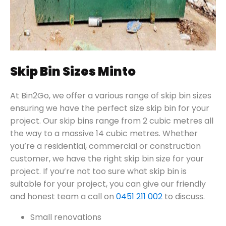
Skip Bin Sizes Minto
At Bin2Go, we offer a various range of skip bin sizes
ensuring we have the perfect size skip bin for your
project. Our skip bins range from 2 cubic metres all
the way to a massive 14 cubic metres. Whether
you’re a residential, commercial or construction
customer, we have the right skip bin size for your
project. If you’re not too sure what skip bin is
suitable for your project, you can give our friendly
and honest team a call on
0451 211 002
to discuss.
Small renovations