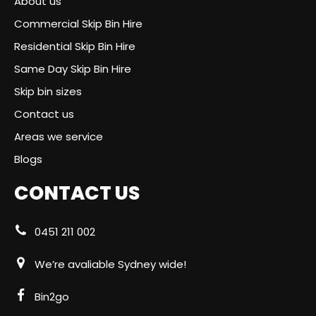
About us
Commercial Skip Bin Hire
Residential Skip Bin Hire
Same Day Skip Bin Hire
Skip bin sizes
Contact us
Areas we service
Blogs
CONTACT US
0451 211 002
We’re avaliable Sydney wide!
Bin2go