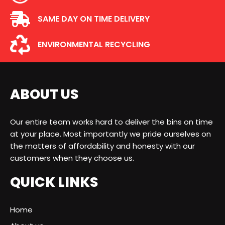
SAME DAY ON TIME DELIVERY
ENVIRONMENTAL RECYCLING
ABOUT US
Our entire team works hard to deliver the bins on time
at your place. Most importantly we pride ourselves on
the matters of affordability and honesty with our
customers when they choose us.
QUICK LINKS
Home