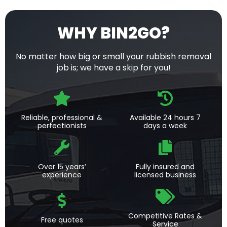
WHY BIN2GO?
No matter how big or small your rubbish removal
job is; we have a skip for you!
Reliable, professional &
Available 24 hours 7
perfectionists
days a week
Over 15 years’
Fully insured and
experience
licensed business
Competitive Rates &
Free quotes
Service