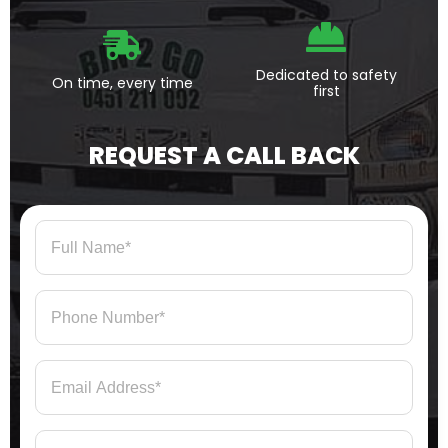
Dedicated to safety
On time, every time
first
REQUEST A CALL BACK