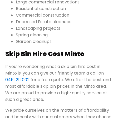
Large commercial renovations
Residential construction
Commercial construction
Deceased Estate cleanups
Landscaping projects
Spring cleaning
Garden cleanups
Skip Bin Hire Cost Minto
If you’re wondering what a skip bin hire cost in
Minto is, you can give our friendly team a call on
0451 211 002
for a free quote. We offer the best and
most affordable skip bin prices in the Minto area.
We are proud to provide a high-quality service at
such a great price.
We pride ourselves on the matters of affordability
and honesty with our customers when they choose