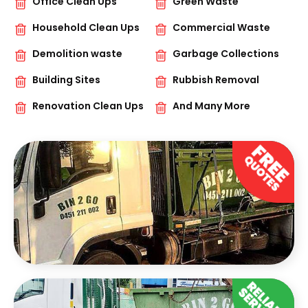
Office Clean Ups
Green Waste
Household Clean Ups
Commercial Waste
Demolition waste
Garbage Collections
Building Sites
Rubbish Removal
Renovation Clean Ups
And Many More