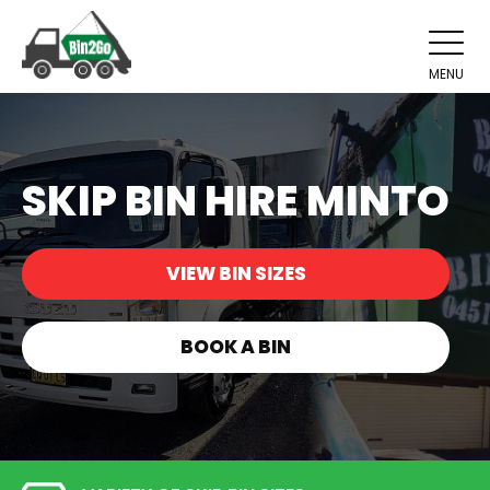
MENU
SKIP BIN HIRE MINTO
VIEW BIN SIZES
BOOK A BIN