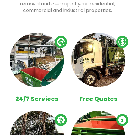
removal and cleanup of your residential,
commercial and industrial properties.
24/7 Services
Free Quotes