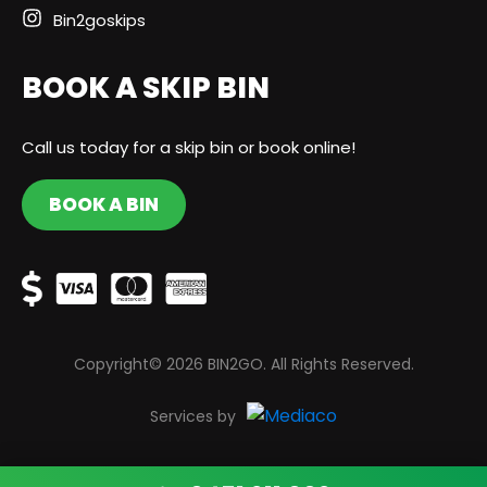
Bin2goskips
BOOK A SKIP BIN
Call us today for a skip bin or book online!
BOOK A BIN
Copyright© 2026 BIN2GO. All Rights Reserved.
Services by