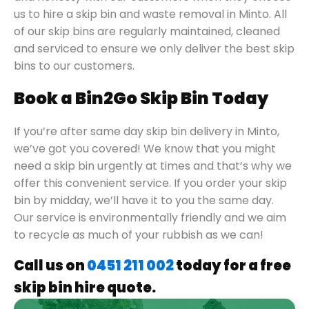
us to hire a skip bin and waste removal in Minto. All
of our skip bins are regularly maintained, cleaned
and serviced to ensure we only deliver the best skip
bins to our customers.
Book a Bin2Go Skip Bin Today
If you’re after same day skip bin delivery in Minto,
we’ve got you covered! We know that you might
need a skip bin urgently at times and that’s why we
offer this convenient service. If you order your skip
bin by midday, we’ll have it to you the same day.
Our service is environmentally friendly and we aim
to recycle as much of your rubbish as we can!
Call us on
0451 211 002
today for a free
skip bin hire quote.