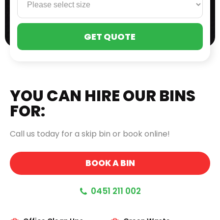
PLE
LEA
THI
FIE
EMP
YOU CAN HIRE OUR BINS
FOR:
Call us today for a skip bin or book online!
BOOK A BIN
0451 211 002