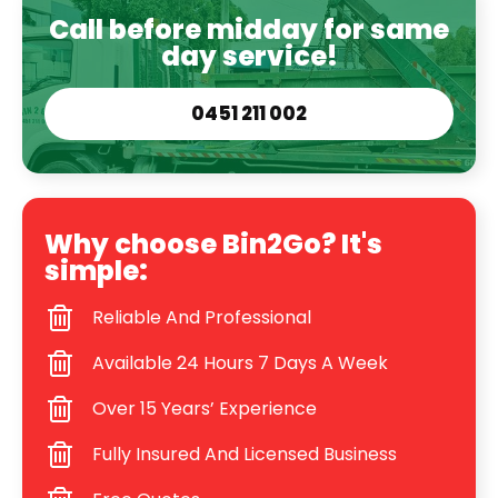
Call before midday for same
day service!
0451 211 002
Why choose Bin2Go? It's
simple:
Reliable And Professional
Available 24 Hours 7 Days A Week
Over 15 Years’ Experience
Fully Insured And Licensed Business