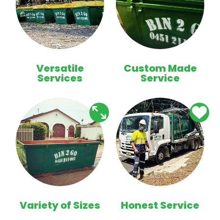
Versatile
Custom Made
Services
Service
Variety of Sizes
Honest Service