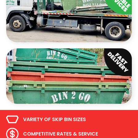
VARIETY OF SKIP BIN SIZES
COMPETITIVE RATES & SERVICE