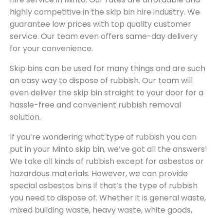
highly competitive in the skip bin hire industry. We
guarantee low prices with top quality customer
service. Our team even offers same-day delivery
for your convenience.
Skip bins can be used for many things and are such
an easy way to dispose of rubbish. Our team will
even deliver the skip bin straight to your door for a
hassle-free and convenient rubbish removal
solution.
If you’re wondering what type of rubbish you can
put in your Minto skip bin, we’ve got all the answers!
We take all kinds of rubbish except for asbestos or
hazardous materials. However, we can provide
special asbestos bins if that’s the type of rubbish
you need to dispose of. Whether it is general waste,
mixed building waste, heavy waste, white goods,