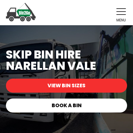
MENU
SKIP BIN HIRE
NARELLAN VALE
VIEW BIN SIZES
BOOK A BIN