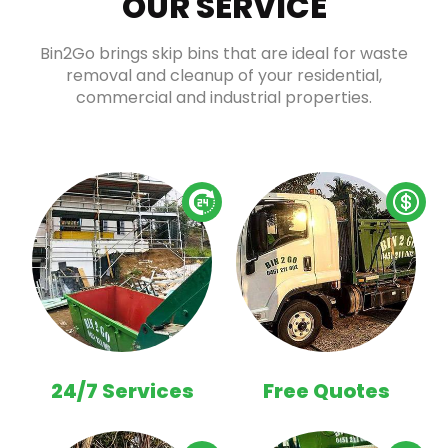
OUR SERVICE
Bin2Go brings skip bins that are ideal for waste
removal and cleanup of your residential,
commercial and industrial properties.
24/7 Services
Free Quotes