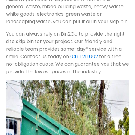
general waste, mixed building waste, heavy waste,
white goods, electronics, green waste or
landscaping waste, you can put it all in your skip bin.
You can always rely on Bin2Go to provide the right
size skip bin for your project. Our friendly and
reliable team provides same-day* service with a
smile. Contact us today on
0451 211 002
for a free
no-obligation quote. We can guarantee you that we
provide the lowest prices in the industry.