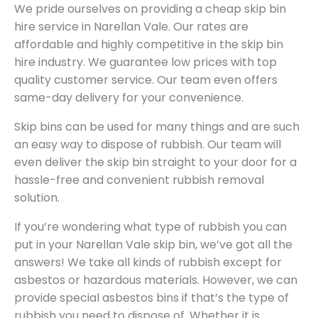
We pride ourselves on providing a cheap skip bin
hire service in Narellan Vale. Our rates are
affordable and highly competitive in the skip bin
hire industry. We guarantee low prices with top
quality customer service. Our team even offers
same-day delivery for your convenience.
Skip bins can be used for many things and are such
an easy way to dispose of rubbish. Our team will
even deliver the skip bin straight to your door for a
hassle-free and convenient rubbish removal
solution.
If you’re wondering what type of rubbish you can
put in your Narellan Vale skip bin, we’ve got all the
answers! We take all kinds of rubbish except for
asbestos or hazardous materials. However, we can
provide special asbestos bins if that’s the type of
rubbish you need to dispose of. Whether it is