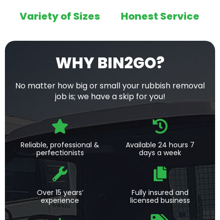
Variety of Sizes
Honest Service
WHY BIN2GO?
No matter how big or small your rubbish removal
job is; we have a skip for you!
Reliable, professional &
Available 24 hours 7
perfectionists
days a week
Over 15 years’
Fully insured and
experience
licensed business