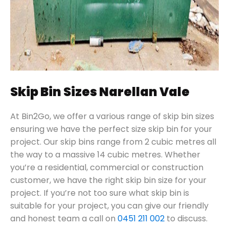
Skip Bin Sizes Narellan Vale
At Bin2Go, we offer a various range of skip bin sizes
ensuring we have the perfect size skip bin for your
project. Our skip bins range from 2 cubic metres all
the way to a massive 14 cubic metres. Whether
you’re a residential, commercial or construction
customer, we have the right skip bin size for your
project. If you’re not too sure what skip bin is
suitable for your project, you can give our friendly
and honest team a call on
0451 211 002
to discuss.