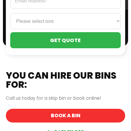
PLE
LEA
THI
FIE
EMP
YOU CAN HIRE OUR BINS
FOR:
Call us today for a skip bin or book online!
BOOK A BIN