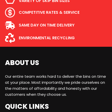
VARIETY OF SKIP BIN SIZES
COMPETITIVE RATES & SERVICE
SAME DAY ON TIME DELIVERY
ENVIRONMENTAL RECYCLING
ABOUT US
Our entire team works hard to deliver the bins on time
at your place. Most importantly we pride ourselves on
the matters of affordability and honesty with our
customers when they choose us.
QUICK LINKS