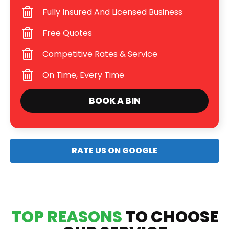
Fully Insured And Licensed Business
Free Quotes
Competitive Rates & Service
On Time, Every Time
BOOK A BIN
RATE US ON GOOGLE
TOP REASONS
TO CHOOSE