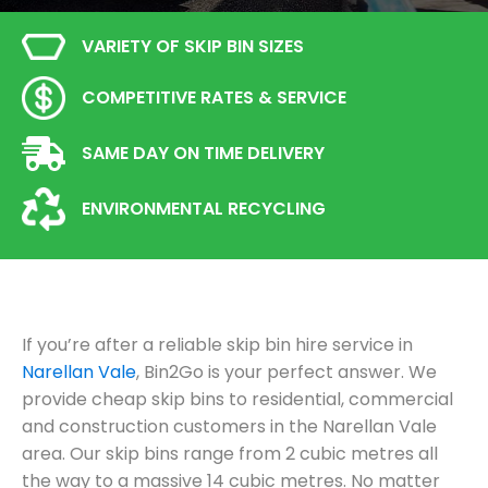
VARIETY OF SKIP BIN SIZES
COMPETITIVE RATES & SERVICE
SAME DAY ON TIME DELIVERY
ENVIRONMENTAL RECYCLING
If you’re after a reliable skip bin hire service in
Narellan Vale
, Bin2Go is your perfect answer. We
provide cheap skip bins to residential, commercial
and construction customers in the Narellan Vale
area. Our skip bins range from 2 cubic metres all
the way to a massive 14 cubic metres. No matter