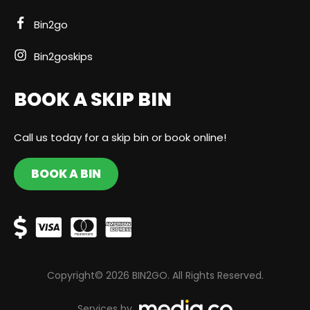
Bin2go
Bin2goskips
BOOK A SKIP BIN
Call us today for a skip bin or book online!
BOOK A BIN
Copyright© 2026 BIN2GO. All Rights Reserved.
Services by