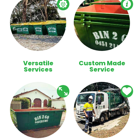
Versatile
Custom Made
Services
Service