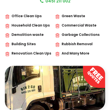
0451 211 002
Office Clean Ups
Green Waste
Household Clean Ups
Commercial Waste
Demolition waste
Garbage Collections
Building Sites
Rubbish Removal
Renovation Clean Ups
And Many More