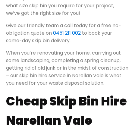
what size skip bin you require for your project,
we’ve got the right size for you!
Give our friendly team a call today for a free no-
obligation quote on
0451 211 002
to book your
same-day skip bin delivery.
When you’re renovating your home, carrying out
some landscaping, completing a spring cleanup,
getting rid of old junk or in the midst of construction
– our skip bin hire service in Narellan Vale is what
you need for your waste disposal solution.
Cheap Skip Bin Hire
Narellan Vale