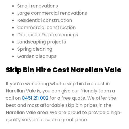
Small renovations
Large commercial renovations
Residential construction
Commercial construction
Deceased Estate cleanups
Landscaping projects
Spring cleaning
Garden cleanups
Skip Bin Hire Cost Narellan Vale
If you’re wondering what a skip bin hire cost in
Narellan Vale is, you can give our friendly team a
call on
0451 211 002
for a free quote. We offer the
best and most affordable skip bin prices in the
Narellan Vale area. We are proud to provide a high-
quality service at such a great price.