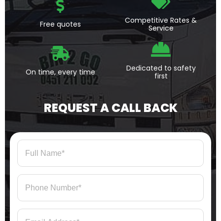
Competitive Rates &
Free quotes
Service
Dedicated to safety
On time, every time
first
REQUEST A CALL BACK