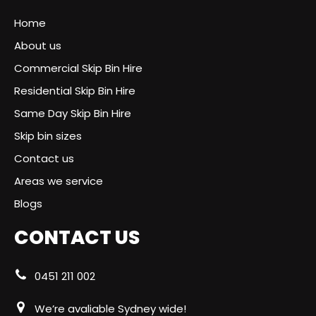
Home
About us
Commercial Skip Bin Hire
Residential Skip Bin Hire
Same Day Skip Bin Hire
Skip bin sizes
Contact us
Areas we service
Blogs
CONTACT US
0451 211 002
We’re avaliable Sydney wide!