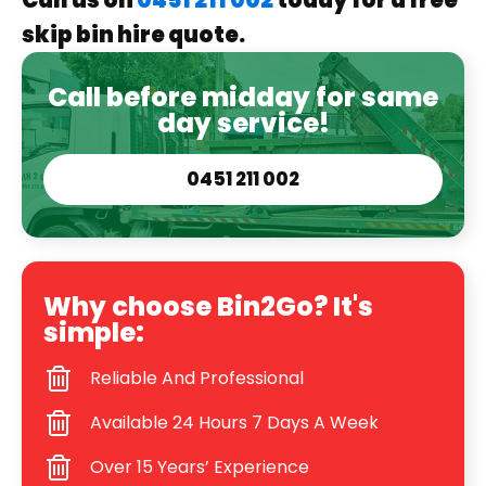
Call us on
0451 211 002
today for a free
skip bin hire quote.
Call before midday for same
day service!
0451 211 002
Why choose Bin2Go? It's
simple:
Reliable And Professional
Available 24 Hours 7 Days A Week
Over 15 Years’ Experience