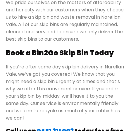
We pride ourselves on the matters of affordability
and honesty with our customers when they choose
us to hire a skip bin and waste removal in Narellan
Vale. All of our skip bins are regularly maintained,
cleaned and serviced to ensure we only deliver the
best skip bins to our customers.
Book a Bin2Go Skip Bin Today
If you’re after same day skip bin delivery in Narellan
Vale, we’ve got you covered! We know that you
might need a skip bin urgently at times and that’s
why we offer this convenient service. If you order
your skip bin by midday, we’ll have it to you the
same day. Our service is environmentally friendly
and we aim to recycle as much of your rubbish as
we can!