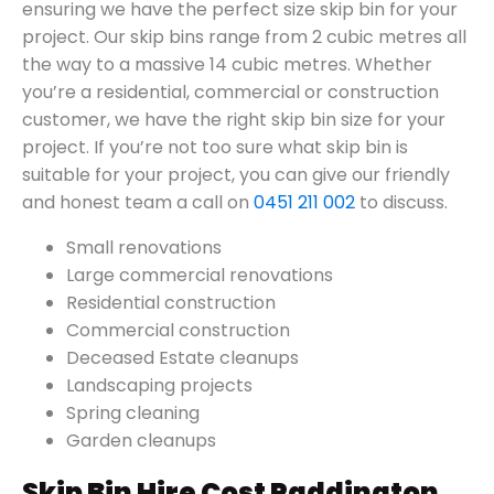
ensuring we have the perfect size skip bin for your
project. Our skip bins range from 2 cubic metres all
the way to a massive 14 cubic metres. Whether
you’re a residential, commercial or construction
customer, we have the right skip bin size for your
project. If you’re not too sure what skip bin is
suitable for your project, you can give our friendly
and honest team a call on
0451 211 002
to discuss.
Small renovations
Large commercial renovations
Residential construction
Commercial construction
Deceased Estate cleanups
Landscaping projects
Spring cleaning
Garden cleanups
Skip Bin Hire Cost Paddington