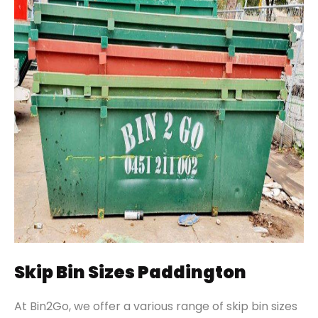
Skip Bin Sizes Paddington
At Bin2Go, we offer a various range of skip bin sizes