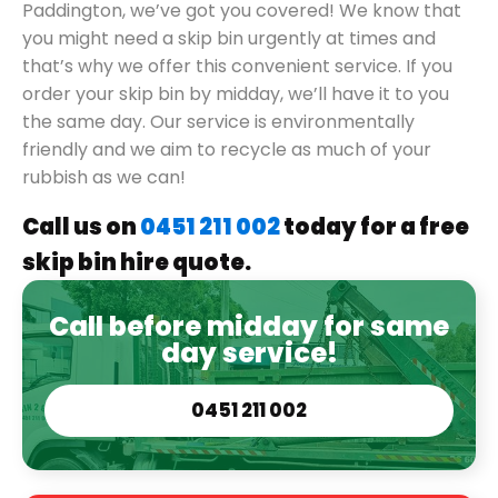
Paddington, we’ve got you covered! We know that
you might need a skip bin urgently at times and
that’s why we offer this convenient service. If you
order your skip bin by midday, we’ll have it to you
the same day. Our service is environmentally
friendly and we aim to recycle as much of your
rubbish as we can!
Call us on
0451 211 002
today for a free
skip bin hire quote.
Call before midday for same
day service!
0451 211 002