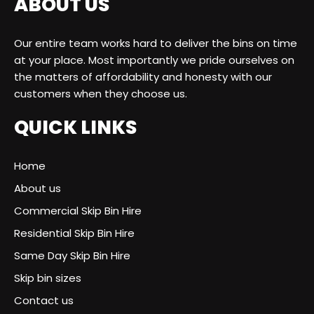
ABOUT US
Our entire team works hard to deliver the bins on time
at your place. Most importantly we pride ourselves on
the matters of affordability and honesty with our
customers when they choose us.
QUICK LINKS
Home
About us
Commercial Skip Bin Hire
Residential Skip Bin Hire
Same Day Skip Bin Hire
Skip bin sizes
Contact us