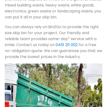
mixed building waste, heavy waste, white goods,
electronics, green waste or landscaping waste, you
can put it all in your skip bin.
You can always rely on Bin2Go to provide the right
size skip bin for your project. Our friendly and
reliable team provides same-day* service with a
smile. Contact us today on
0451 211 002
for a free
no-obligation quote. We can guarantee you that we
provide the lowest prices in the industry.