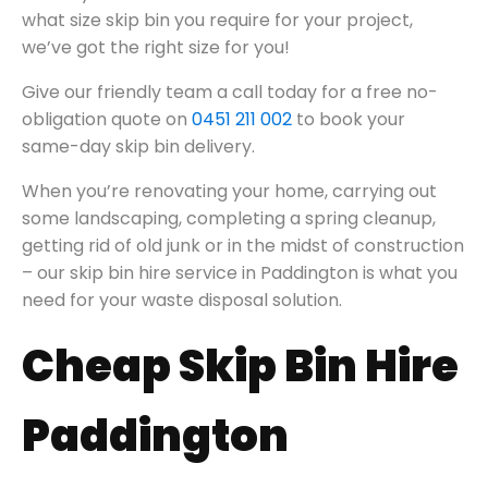
what size skip bin you require for your project,
we’ve got the right size for you!
Give our friendly team a call today for a free no-
obligation quote on
0451 211 002
to book your
same-day skip bin delivery.
When you’re renovating your home, carrying out
some landscaping, completing a spring cleanup,
getting rid of old junk or in the midst of construction
– our skip bin hire service in Paddington is what you
need for your waste disposal solution.
Cheap Skip Bin Hire
Paddington