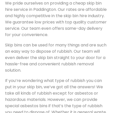
We pride ourselves on providing a cheap skip bin
hire service in Paddington. Our rates are affordable
and highly competitive in the skip bin hire industry.
We guarantee low prices with top quality customer
service. Our team even offers same-day delivery
for your convenience.
Skip bins can be used for many things and are such
an easy way to dispose of rubbish. Our team will
even deliver the skip bin straight to your door for a
hassle-free and convenient rubbish removal
solution.
If you’re wondering what type of rubbish you can
put in your skip bin, we’ve got all the answers! We
take all kinds of rubbish except for asbestos or
hazardous materials. However, we can provide
special asbestos bins if that’s the type of rubbish
you need to dispose of. Whether it is general waste,