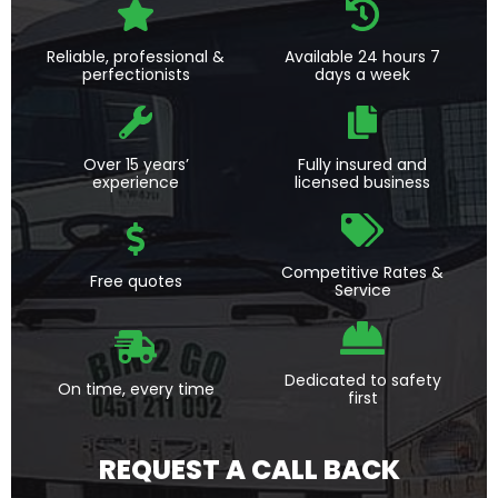
Reliable, professional &
Available 24 hours 7
perfectionists
days a week
Over 15 years’
Fully insured and
experience
licensed business
Competitive Rates &
Free quotes
Service
Dedicated to safety
On time, every time
first
REQUEST A CALL BACK