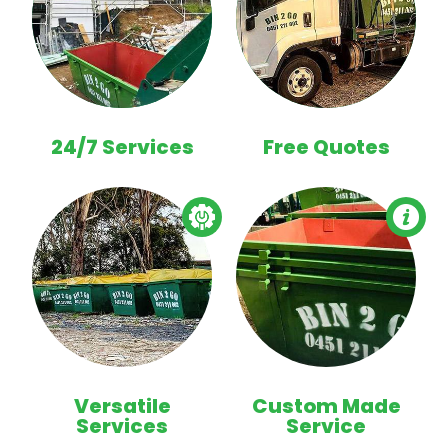
24/7 Services
Free Quotes
Versatile
Custom Made
Services
Service