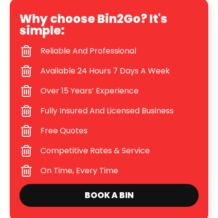
Why choose Bin2Go? It's
simple:
Reliable And Professional
Available 24 Hours 7 Days A Week
Over 15 Years’ Experience
Fully Insured And Licensed Business
Free Quotes
Competitive Rates & Service
On Time, Every Time
BOOK A BIN