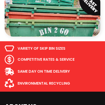
VARIETY OF SKIP BIN SIZES
COMPETITIVE RATES & SERVICE
SAME DAY ON TIME DELIVERY
ENVIRONMENTAL RECYCLING