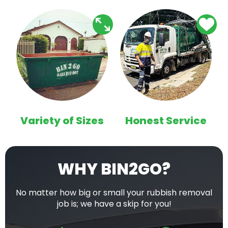
Variety of Sizes
Honest Service
WHY BIN2GO?
No matter how big or small your rubbish removal
job is; we have a skip for you!