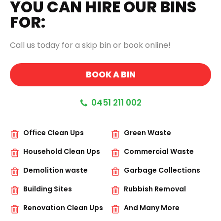
YOU CAN HIRE OUR BINS
FOR:
Call us today for a skip bin or book online!
BOOK A BIN
0451 211 002
Office Clean Ups
Green Waste
Household Clean Ups
Commercial Waste
Demolition waste
Garbage Collections
Building Sites
Rubbish Removal
Renovation Clean Ups
And Many More