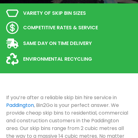
VARIETY OF SKIP BIN SIZES
COMPETITIVE RATES & SERVICE
SAME DAY ON TIME DELIVERY
ENVIRONMENTAL RECYCLING
If you’re after a reliable skip bin hire service in
Paddington
, Bin2Go is your perfect answer. We
provide cheap skip bins to residential, commercial
and construction customers in the Paddington
area. Our skip bins range from 2 cubic metres all
the way to a massive 14 cubic metres. No matter