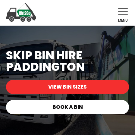
MENU
SKIP BIN HIRE
PADDINGTON
VIEW BIN SIZES
BOOK A BIN