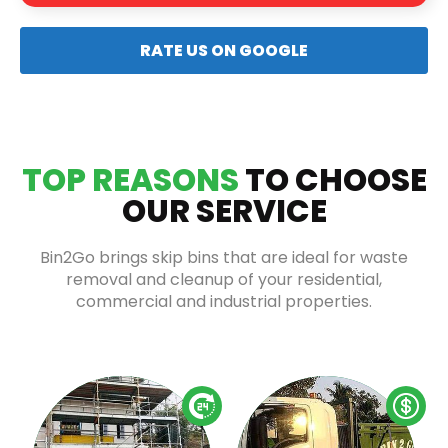
RATE US ON GOOGLE
TOP REASONS
TO CHOOSE
OUR SERVICE
Bin2Go brings skip bins that are ideal for waste
removal and cleanup of your residential,
commercial and industrial properties.