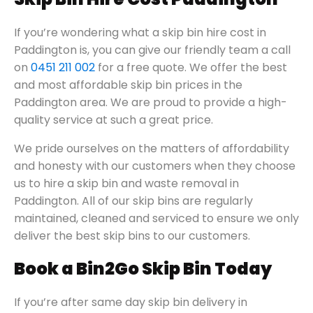
If you’re wondering what a skip bin hire cost in
Paddington is, you can give our friendly team a call
on
0451 211 002
for a free quote. We offer the best
and most affordable skip bin prices in the
Paddington area. We are proud to provide a high-
quality service at such a great price.
We pride ourselves on the matters of affordability
and honesty with our customers when they choose
us to hire a skip bin and waste removal in
Paddington. All of our skip bins are regularly
maintained, cleaned and serviced to ensure we only
deliver the best skip bins to our customers.
Book a Bin2Go Skip Bin Today
If you’re after same day skip bin delivery in