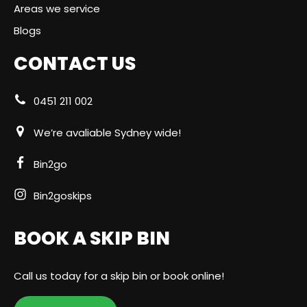
Areas we service
Blogs
CONTACT US
0451 211 002
We’re avaliable Sydney wide!
Bin2go
Bin2goskips
BOOK A SKIP BIN
Call us today for a skip bin or book online!