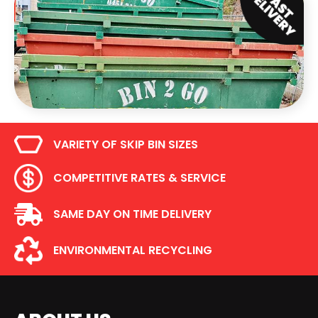
VARIETY OF SKIP BIN SIZES
COMPETITIVE RATES & SERVICE
SAME DAY ON TIME DELIVERY
ENVIRONMENTAL RECYCLING