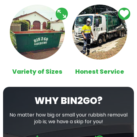
Variety of Sizes
Honest Service
WHY BIN2GO?
No matter how big or small your rubbish removal
job is; we have a skip for you!