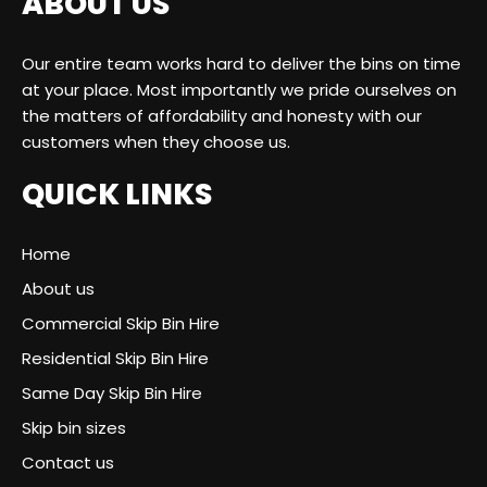
ABOUT US
Our entire team works hard to deliver the bins on time
at your place. Most importantly we pride ourselves on
the matters of affordability and honesty with our
customers when they choose us.
QUICK LINKS
Home
About us
Commercial Skip Bin Hire
Residential Skip Bin Hire
Same Day Skip Bin Hire
Skip bin sizes
Contact us