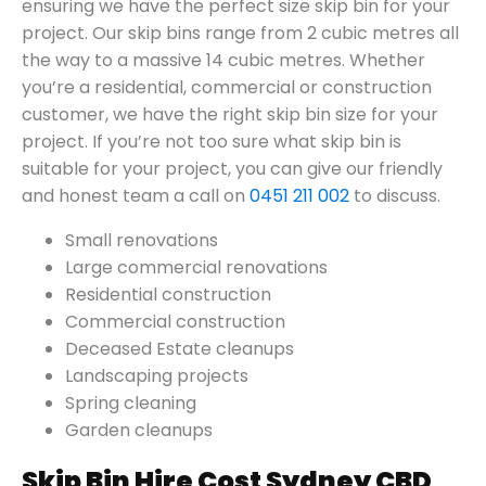
ensuring we have the perfect size skip bin for your
project. Our skip bins range from 2 cubic metres all
the way to a massive 14 cubic metres. Whether
you’re a residential, commercial or construction
customer, we have the right skip bin size for your
project. If you’re not too sure what skip bin is
suitable for your project, you can give our friendly
and honest team a call on
0451 211 002
to discuss.
Small renovations
Large commercial renovations
Residential construction
Commercial construction
Deceased Estate cleanups
Landscaping projects
Spring cleaning
Garden cleanups
Skip Bin Hire Cost Sydney CBD