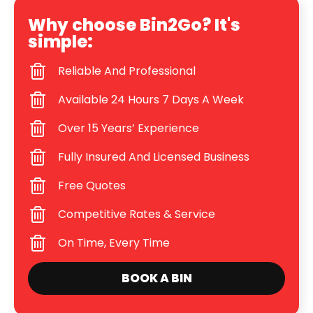
Why choose Bin2Go? It's
simple:
Reliable And Professional
Available 24 Hours 7 Days A Week
Over 15 Years’ Experience
Fully Insured And Licensed Business
Free Quotes
Competitive Rates & Service
On Time, Every Time
BOOK A BIN