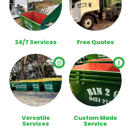
24/7 Services
Free Quotes
Versatile
Custom Made
Services
Service