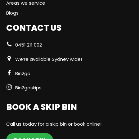
Areas we service
Blogs
CONTACT US
0451 211 002
We’re avaliable Sydney wide!
Bin2go
Bin2goskips
BOOK A SKIP BIN
Call us today for a skip bin or book online!