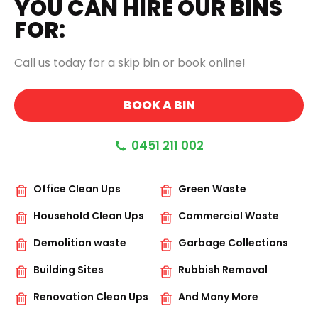
YOU CAN HIRE OUR BINS
FOR:
Call us today for a skip bin or book online!
BOOK A BIN
0451 211 002
Office Clean Ups
Green Waste
Household Clean Ups
Commercial Waste
Demolition waste
Garbage Collections
Building Sites
Rubbish Removal
Renovation Clean Ups
And Many More