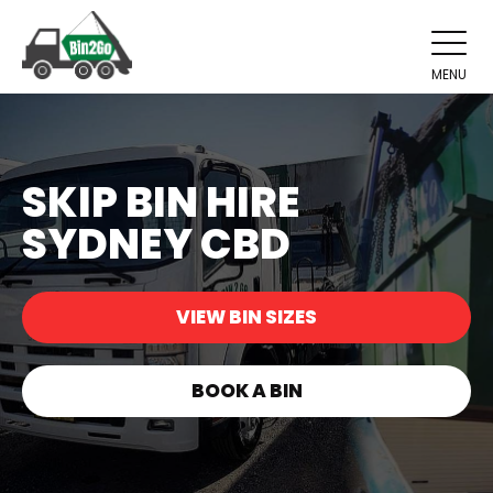
MENU
SKIP BIN HIRE
SYDNEY CBD
VIEW BIN SIZES
BOOK A BIN