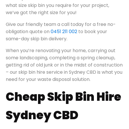
what size skip bin you require for your project,
we’ve got the right size for you!
Give our friendly team a call today for a free no-
obligation quote on
0451 211 002
to book your
same-day skip bin delivery.
When you’re renovating your home, carrying out
some landscaping, completing a spring cleanup,
getting rid of old junk or in the midst of construction
– our skip bin hire service in Sydney CBD is what you
need for your waste disposal solution.
Cheap Skip Bin Hire
Sydney CBD