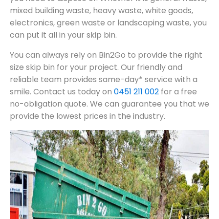
mixed building waste, heavy waste, white goods,
electronics, green waste or landscaping waste, you
can put it all in your skip bin.
You can always rely on Bin2Go to provide the right
size skip bin for your project. Our friendly and
reliable team provides same-day* service with a
smile. Contact us today on
0451 211 002
for a free
no-obligation quote. We can guarantee you that we
provide the lowest prices in the industry.