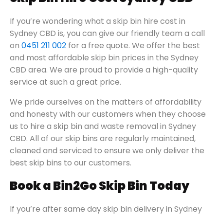
If you’re wondering what a skip bin hire cost in
Sydney CBD is, you can give our friendly team a call
on
0451 211 002
for a free quote. We offer the best
and most affordable skip bin prices in the Sydney
CBD area. We are proud to provide a high-quality
service at such a great price.
We pride ourselves on the matters of affordability
and honesty with our customers when they choose
us to hire a skip bin and waste removal in Sydney
CBD. All of our skip bins are regularly maintained,
cleaned and serviced to ensure we only deliver the
best skip bins to our customers.
Book a Bin2Go Skip Bin Today
If you’re after same day skip bin delivery in Sydney