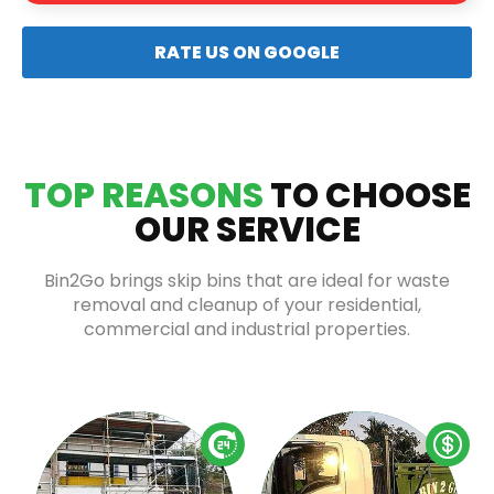
RATE US ON GOOGLE
TOP REASONS
TO CHOOSE
OUR SERVICE
Bin2Go brings skip bins that are ideal for waste
removal and cleanup of your residential,
commercial and industrial properties.