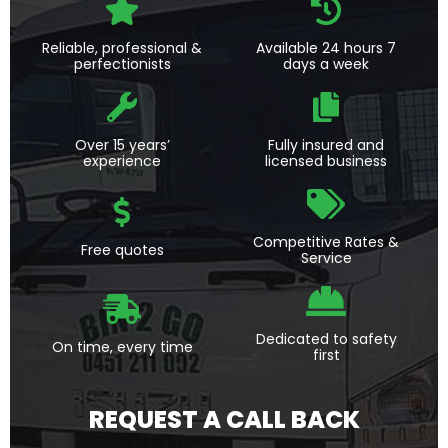
Reliable, professional &
Available 24 hours 7
perfectionists
days a week
Over 15 years’
Fully insured and
experience
licensed business
Competitive Rates &
Free quotes
Service
Dedicated to safety
On time, every time
first
REQUEST A CALL BACK