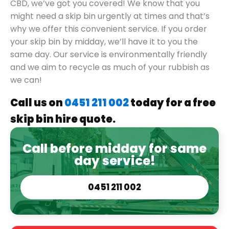
CBD, we’ve got you covered! We know that you
might need a skip bin urgently at times and that’s
why we offer this convenient service. If you order
your skip bin by midday, we’ll have it to you the
same day. Our service is environmentally friendly
and we aim to recycle as much of your rubbish as
we can!
Call us on
0451 211 002
today for a free
skip bin hire quote.
Call before midday for same
day service!
0451 211 002