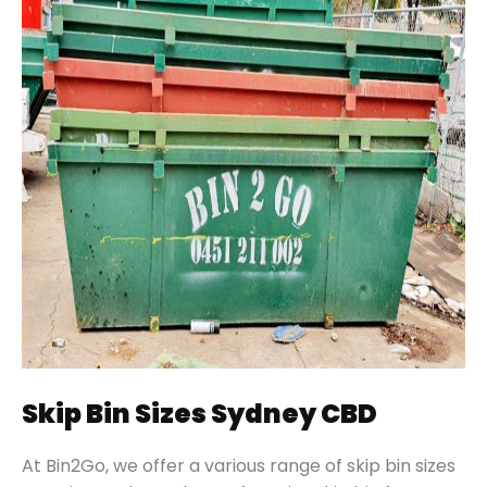
Skip Bin Sizes Sydney CBD
At Bin2Go, we offer a various range of skip bin sizes