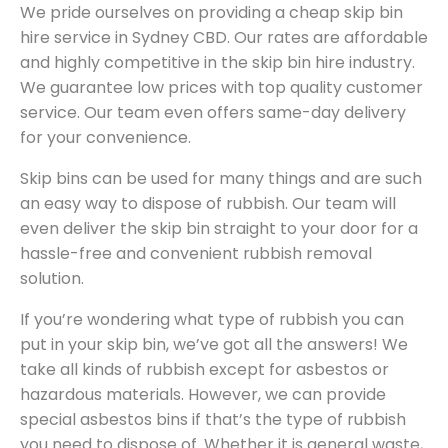
We pride ourselves on providing a cheap skip bin
hire service in Sydney CBD. Our rates are affordable
and highly competitive in the skip bin hire industry.
We guarantee low prices with top quality customer
service. Our team even offers same-day delivery
for your convenience.
Skip bins can be used for many things and are such
an easy way to dispose of rubbish. Our team will
even deliver the skip bin straight to your door for a
hassle-free and convenient rubbish removal
solution.
If you’re wondering what type of rubbish you can
put in your skip bin, we’ve got all the answers! We
take all kinds of rubbish except for asbestos or
hazardous materials. However, we can provide
special asbestos bins if that’s the type of rubbish
you need to dispose of. Whether it is general waste,