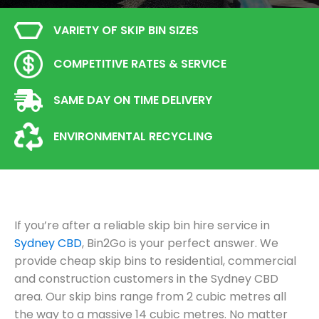
VARIETY OF SKIP BIN SIZES
COMPETITIVE RATES & SERVICE
SAME DAY ON TIME DELIVERY
ENVIRONMENTAL RECYCLING
If you’re after a reliable skip bin hire service in
Sydney CBD
, Bin2Go is your perfect answer. We
provide cheap skip bins to residential, commercial
and construction customers in the Sydney CBD
area. Our skip bins range from 2 cubic metres all
the way to a massive 14 cubic metres. No matter