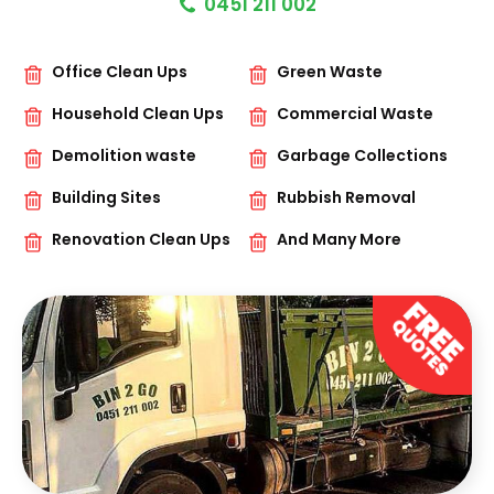
0451 211 002
Office Clean Ups
Green Waste
Household Clean Ups
Commercial Waste
Demolition waste
Garbage Collections
Building Sites
Rubbish Removal
Renovation Clean Ups
And Many More