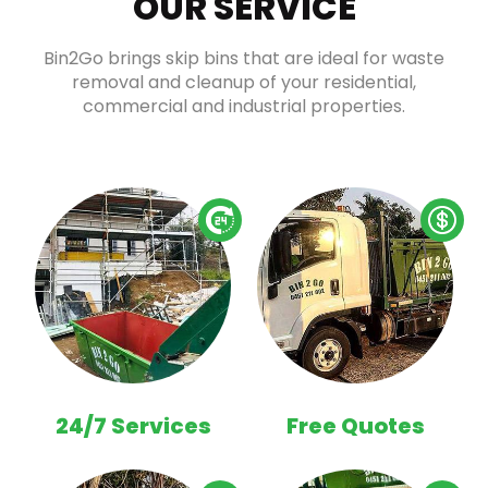
OUR SERVICE
Bin2Go brings skip bins that are ideal for waste
removal and cleanup of your residential,
commercial and industrial properties.
24/7 Services
Free Quotes