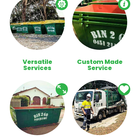
Versatile
Custom Made
Services
Service