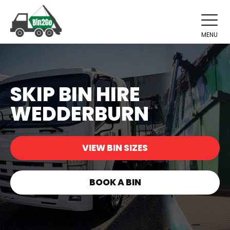
MENU
SKIP BIN HIRE
WEDDERBURN
VIEW BIN SIZES
BOOK A BIN