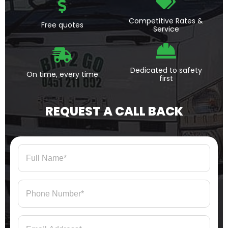
Competitive Rates &
Free quotes
Service
Dedicated to safety
On time, every time
first
REQUEST A CALL BACK