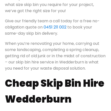
what size skip bin you require for your project,
we’ve got the right size for you!
Give our friendly team a call today for a free no-
obligation quote on
0451 211 002
to book your
same-day skip bin delivery.
When you’re renovating your home, carrying out
some landscaping, completing a spring cleanup,
getting rid of old junk or in the midst of construction
– our skip bin hire service in Wedderburn is what
you need for your waste disposal solution.
Cheap Skip Bin Hire
Wedderburn