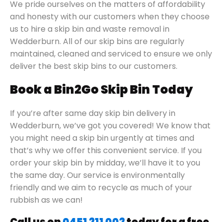
We pride ourselves on the matters of affordability
and honesty with our customers when they choose
us to hire a skip bin and waste removal in
Wedderburn. All of our skip bins are regularly
maintained, cleaned and serviced to ensure we only
deliver the best skip bins to our customers.
Book a Bin2Go Skip Bin Today
If you’re after same day skip bin delivery in
Wedderburn, we’ve got you covered! We know that
you might need a skip bin urgently at times and
that’s why we offer this convenient service. If you
order your skip bin by midday, we’ll have it to you
the same day. Our service is environmentally
friendly and we aim to recycle as much of your
rubbish as we can!