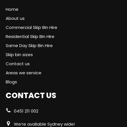
Home
About us
Commercial Skip Bin Hire
Residential Skip Bin Hire
Same Day Skip Bin Hire
Skip bin sizes
Contact us
Areas we service
Blogs
CONTACT US
0451 211 002
We’re avaliable Sydney wide!