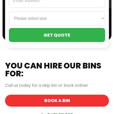
PLE
LEA
THI
FIE
EMP
YOU CAN HIRE OUR BINS
FOR:
Call us today for a skip bin or book online!
BOOK A BIN