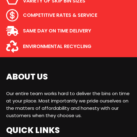
VARIETY OF SKIP BIN SIZES
COMPETITIVE RATES & SERVICE
SAME DAY ON TIME DELIVERY
ENVIRONMENTAL RECYCLING
ABOUT US
Our entire team works hard to deliver the bins on time
at your place. Most importantly we pride ourselves on
the matters of affordability and honesty with our
customers when they choose us.
QUICK LINKS