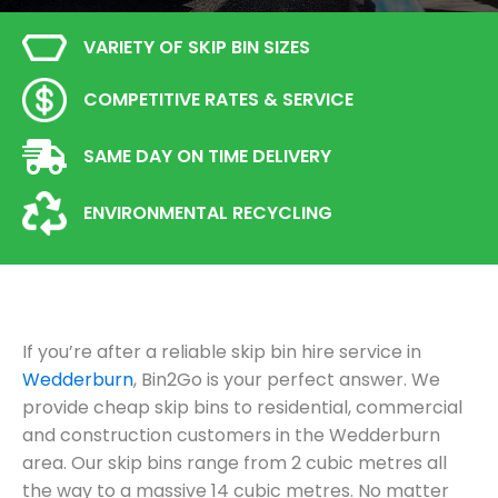
VARIETY OF SKIP BIN SIZES
COMPETITIVE RATES & SERVICE
SAME DAY ON TIME DELIVERY
ENVIRONMENTAL RECYCLING
If you’re after a reliable skip bin hire service in
Wedderburn
, Bin2Go is your perfect answer. We
provide cheap skip bins to residential, commercial
and construction customers in the Wedderburn
area. Our skip bins range from 2 cubic metres all
the way to a massive 14 cubic metres. No matter