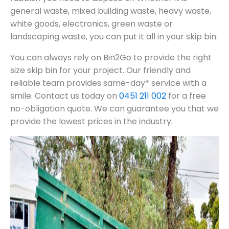
general waste, mixed building waste, heavy waste,
white goods, electronics, green waste or
landscaping waste, you can put it all in your skip bin.
You can always rely on Bin2Go to provide the right
size skip bin for your project. Our friendly and
reliable team provides same-day* service with a
smile. Contact us today on
0451 211 002
for a free
no-obligation quote. We can guarantee you that we
provide the lowest prices in the industry.