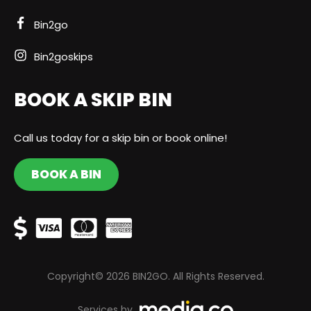
Bin2go
Bin2goskips
BOOK A SKIP BIN
Call us today for a skip bin or book online!
BOOK A BIN
Copyright© 2026 BIN2GO. All Rights Reserved.
Services by