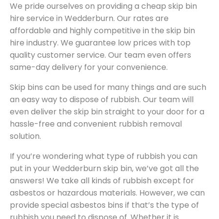
We pride ourselves on providing a cheap skip bin
hire service in Wedderburn. Our rates are
affordable and highly competitive in the skip bin
hire industry. We guarantee low prices with top
quality customer service. Our team even offers
same-day delivery for your convenience.
Skip bins can be used for many things and are such
an easy way to dispose of rubbish. Our team will
even deliver the skip bin straight to your door for a
hassle-free and convenient rubbish removal
solution.
If you’re wondering what type of rubbish you can
put in your Wedderburn skip bin, we’ve got all the
answers! We take all kinds of rubbish except for
asbestos or hazardous materials. However, we can
provide special asbestos bins if that’s the type of
rubbish you need to dispose of. Whether it is