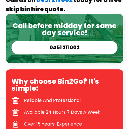
Call us on
0451 211 002
today for a free
skip bin hire quote.
Call before midday for same
day service!
0451 211 002
Why choose Bin2Go? It's
simple:
Reliable And Professional
Available 24 Hours 7 Days A Week
Over 15 Years’ Experience