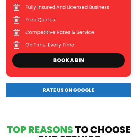
Fully Insured And Licensed Business
Free Quotes
Competitive Rates & Service
On Time, Every Time
BOOK A BIN
RATE US ON GOOGLE
TOP REASONS
TO CHOOSE