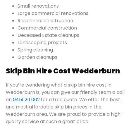
Small renovations
Large commercial renovations
Residential construction
Commercial construction
Deceased Estate cleanups
Landscaping projects
Spring cleaning
Garden cleanups
Skip Bin Hire Cost Wedderburn
If you’re wondering what a skip bin hire cost in
Wedderburn is, you can give our friendly team a call
on
0451 211 002
for a free quote. We offer the best
and most affordable skip bin prices in the
Wedderburn area. We are proud to provide a high-
quality service at such a great price.