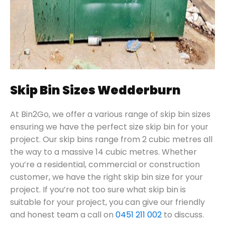
Skip Bin Sizes Wedderburn
At Bin2Go, we offer a various range of skip bin sizes
ensuring we have the perfect size skip bin for your
project. Our skip bins range from 2 cubic metres all
the way to a massive 14 cubic metres. Whether
you’re a residential, commercial or construction
customer, we have the right skip bin size for your
project. If you’re not too sure what skip bin is
suitable for your project, you can give our friendly
and honest team a call on
0451 211 002
to discuss.