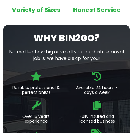
Variety of Sizes
Honest Service
WHY BIN2GO?
No matter how big or small your rubbish removal
job is; we have a skip for you!
Reliable, professional &
Available 24 hours 7
perfectionists
days a week
Over 15 years’
Fully insured and
experience
licensed business