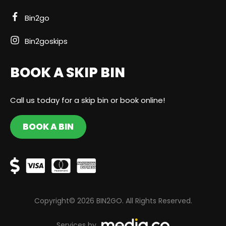
Bin2go
Bin2goskips
BOOK A SKIP BIN
Call us today for a skip bin or book online!
BOOK A BIN
Copyright© 2026 BIN2GO. All Rights Reserved.
Services by