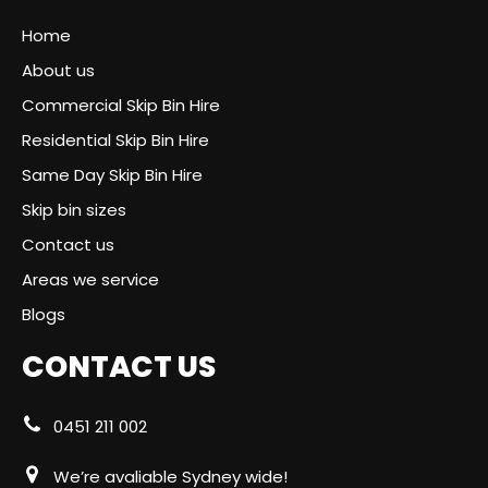
Home
About us
Commercial Skip Bin Hire
Residential Skip Bin Hire
Same Day Skip Bin Hire
Skip bin sizes
Contact us
Areas we service
Blogs
CONTACT US
0451 211 002
We’re avaliable Sydney wide!