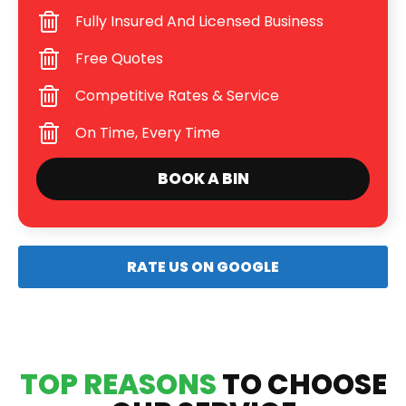
Fully Insured And Licensed Business
Free Quotes
Competitive Rates & Service
On Time, Every Time
BOOK A BIN
RATE US ON GOOGLE
TOP REASONS
TO CHOOSE