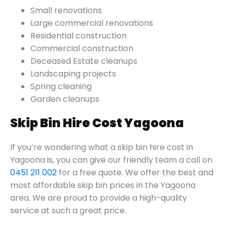
Small renovations
Large commercial renovations
Residential construction
Commercial construction
Deceased Estate cleanups
Landscaping projects
Spring cleaning
Garden cleanups
Skip Bin Hire Cost Yagoona
If you’re wondering what a skip bin hire cost in
Yagoona is, you can give our friendly team a call on
0451 211 002
for a free quote. We offer the best and
most affordable skip bin prices in the Yagoona
area. We are proud to provide a high-quality
service at such a great price.