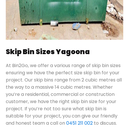
Skip Bin Sizes Yagoona
At Bin2Go, we offer a various range of skip bin sizes
ensuring we have the perfect size skip bin for your
project. Our skip bins range from 2 cubic metres all
the way to a massive 14 cubic metres. Whether
you’re a residential, commercial or construction
customer, we have the right skip bin size for your
project. If you’re not too sure what skip bin is
suitable for your project, you can give our friendly
and honest team a call on
0451 211 002
to discuss.