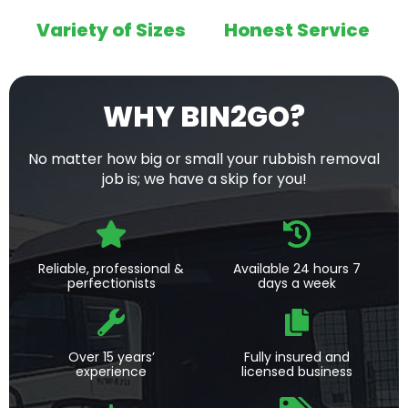
Variety of Sizes
Honest Service
WHY BIN2GO?
No matter how big or small your rubbish removal
job is; we have a skip for you!
Reliable, professional &
Available 24 hours 7
perfectionists
days a week
Over 15 years’
Fully insured and
experience
licensed business