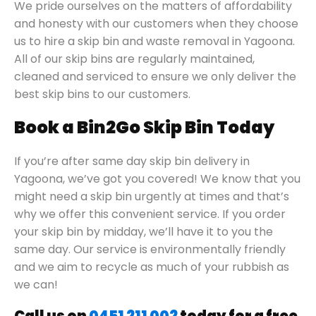
We pride ourselves on the matters of affordability
and honesty with our customers when they choose
us to hire a skip bin and waste removal in Yagoona.
All of our skip bins are regularly maintained,
cleaned and serviced to ensure we only deliver the
best skip bins to our customers.
Book a Bin2Go Skip Bin Today
If you’re after same day skip bin delivery in
Yagoona, we’ve got you covered! We know that you
might need a skip bin urgently at times and that’s
why we offer this convenient service. If you order
your skip bin by midday, we’ll have it to you the
same day. Our service is environmentally friendly
and we aim to recycle as much of your rubbish as
we can!