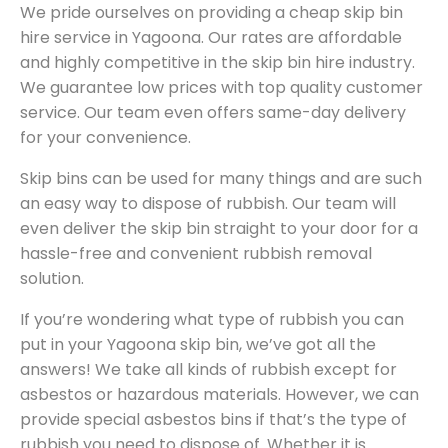
We pride ourselves on providing a cheap skip bin
hire service in Yagoona. Our rates are affordable
and highly competitive in the skip bin hire industry.
We guarantee low prices with top quality customer
service. Our team even offers same-day delivery
for your convenience.
Skip bins can be used for many things and are such
an easy way to dispose of rubbish. Our team will
even deliver the skip bin straight to your door for a
hassle-free and convenient rubbish removal
solution.
If you’re wondering what type of rubbish you can
put in your Yagoona skip bin, we’ve got all the
answers! We take all kinds of rubbish except for
asbestos or hazardous materials. However, we can
provide special asbestos bins if that’s the type of
rubbish you need to dispose of. Whether it is