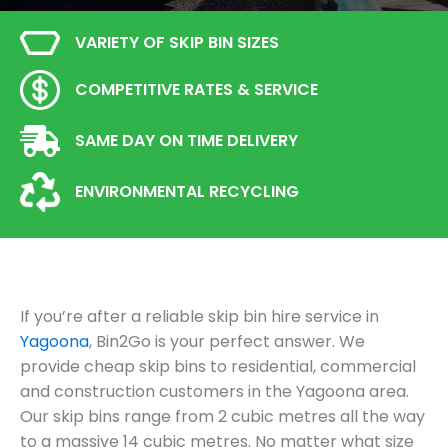
VARIETY OF SKIP BIN SIZES
COMPETITIVE RATES & SERVICE
SAME DAY ON TIME DELIVERY
ENVIRONMENTAL RECYCLING
If you’re after a reliable skip bin hire service in
Yagoona
, Bin2Go is your perfect answer. We
provide cheap skip bins to residential, commercial
and construction customers in the Yagoona area.
Our skip bins range from 2 cubic metres all the way
to a massive 14 cubic metres. No matter what size