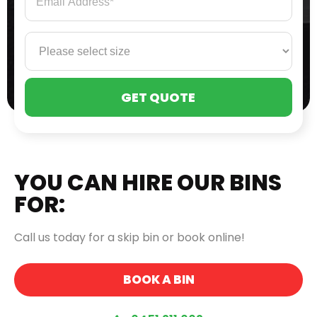
PLE
LEA
THI
FIE
EMP
YOU CAN HIRE OUR BINS
FOR:
Call us today for a skip bin or book online!
BOOK A BIN