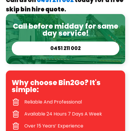
Call us on
0451 211 002
today for a free
skip bin hire quote.
Call before midday for same
day service!
0451 211 002
Why choose Bin2Go? It's
simple:
Reliable And Professional
Available 24 Hours 7 Days A Week
Over 15 Years’ Experience