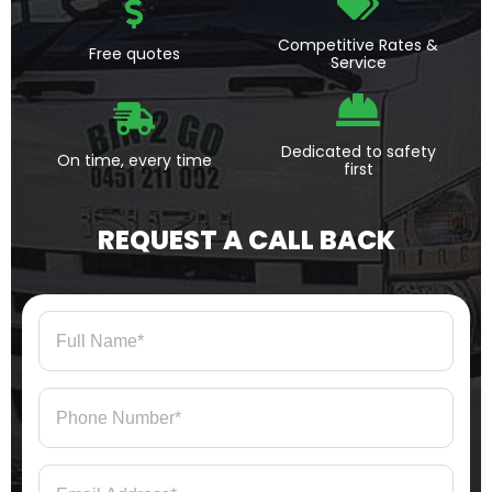
Competitive Rates &
Free quotes
Service
Dedicated to safety
On time, every time
first
REQUEST A CALL BACK