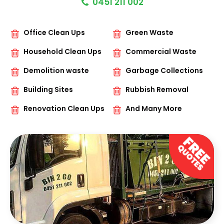
0451 211 002
Office Clean Ups
Green Waste
Household Clean Ups
Commercial Waste
Demolition waste
Garbage Collections
Building Sites
Rubbish Removal
Renovation Clean Ups
And Many More