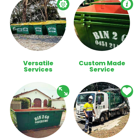
Versatile
Custom Made
Services
Service