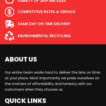
VARIETY OF SKIP BIN SIZES
COMPETITIVE RATES & SERVICE
SAME DAY ON TIME DELIVERY
ENVIRONMENTAL RECYCLING
ABOUT US
Our entire team works hard to deliver the bins on time
at your place. Most importantly we pride ourselves on
the matters of affordability and honesty with our
customers when they choose us.
QUICK LINKS