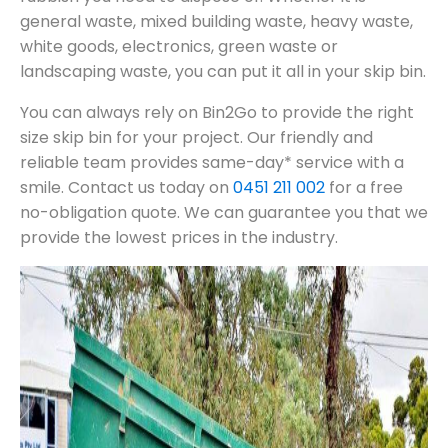
general waste, mixed building waste, heavy waste,
white goods, electronics, green waste or
landscaping waste, you can put it all in your skip bin.
You can always rely on Bin2Go to provide the right
size skip bin for your project. Our friendly and
reliable team provides same-day* service with a
smile. Contact us today on
0451 211 002
for a free
no-obligation quote. We can guarantee you that we
provide the lowest prices in the industry.