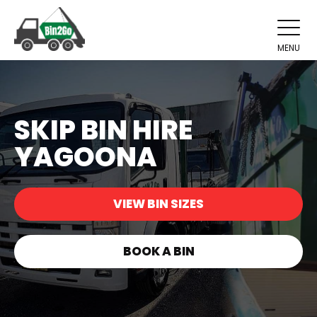
MENU
SKIP BIN HIRE
YAGOONA
VIEW BIN SIZES
BOOK A BIN