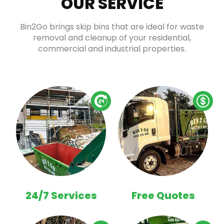
OUR SERVICE
Bin2Go brings skip bins that are ideal for waste
removal and cleanup of your residential,
commercial and industrial properties.
24/7 Services
Free Quotes