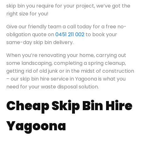
skip bin you require for your project, we’ve got the
right size for you!
Give our friendly team a call today for a free no-
obligation quote on
0451 211 002
to book your
same-day skip bin delivery.
When you’re renovating your home, carrying out
some landscaping, completing a spring cleanup,
getting rid of old junk or in the midst of construction
– our skip bin hire service in Yagoona is what you
need for your waste disposal solution.
Cheap Skip Bin Hire
Yagoona