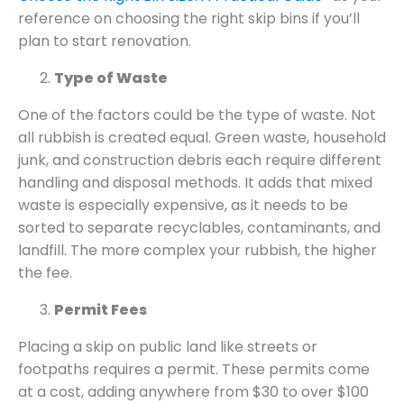
reference on choosing the right skip bins if you’ll
plan to start renovation.
Type of Waste
One of the factors could be the type of waste. Not
all rubbish is created equal. Green waste, household
junk, and construction debris each require different
handling and disposal methods. It adds that mixed
waste is especially expensive, as it needs to be
sorted to separate recyclables, contaminants, and
landfill. The more complex your rubbish, the higher
the fee.
Permit Fees
Placing a skip on public land like streets or
footpaths requires a permit. These permits come
at a cost, adding anywhere from $30 to over $100