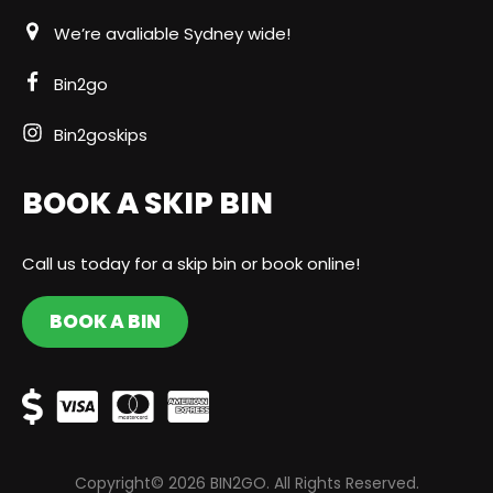
We’re avaliable Sydney wide!
Bin2go
Bin2goskips
BOOK A SKIP BIN
Call us today for a skip bin or book online!
BOOK A BIN
Copyright© 2026 BIN2GO. All Rights Reserved.