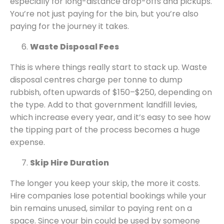
especially for long-distance drop-offs and pickups.
You’re not just paying for the bin, but you’re also
paying for the journey it takes.
Waste Disposal Fees
This is where things really start to stack up. Waste
disposal centres charge per tonne to dump
rubbish, often upwards of $150–$250, depending on
the type. Add to that government landfill levies,
which increase every year, and it’s easy to see how
the tipping part of the process becomes a huge
expense.
Skip Hire Duration
The longer you keep your skip, the more it costs.
Hire companies lose potential bookings while your
bin remains unused, similar to paying rent on a
space. Since your bin could be used by someone