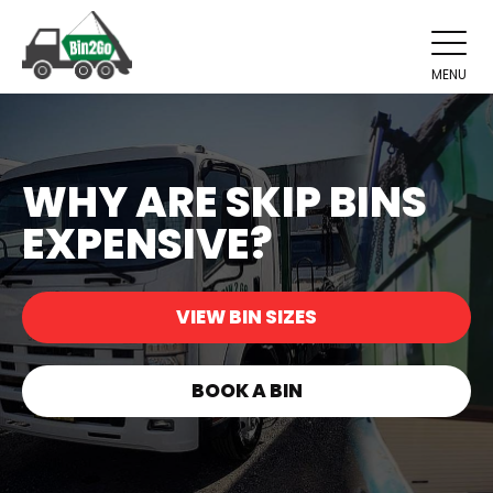
MENU
WHY ARE SKIP BINS
EXPENSIVE?
VIEW BIN SIZES
BOOK A BIN