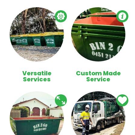
Versatile
Custom Made
Services
Service