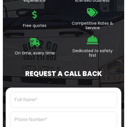
experience
licensed business
Competitive Rates &
Free quotes
Service
Dedicated to safety
On time, every time
first
REQUEST A CALL BACK