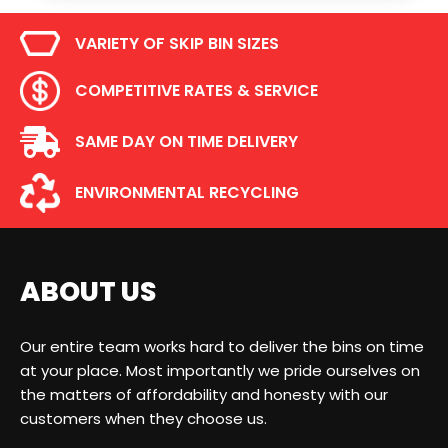
VARIETY OF SKIP BIN SIZES
COMPETITIVE RATES & SERVICE
SAME DAY ON TIME DELIVERY
ENVIRONMENTAL RECYCLING
ABOUT US
Our entire team works hard to deliver the bins on time
at your place. Most importantly we pride ourselves on
the matters of affordability and honesty with our
customers when they choose us.