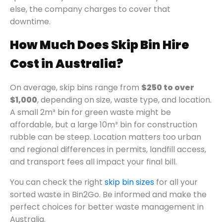
else, the company charges to cover that
downtime.
How Much Does Skip Bin Hire
Cost in Australia?
On average, skip bins range from
$250 to over
$1,000
, depending on size, waste type, and location.
A small 2m³ bin for green waste might be
affordable, but a large 10m³ bin for construction
rubble can be steep. Location matters too urban
and regional differences in permits, landfill access,
and transport fees all impact your final bill.
You can check the right
skip bin sizes
for all your
sorted waste in Bin2Go. Be informed and make the
perfect choices for better waste management in
Australia.