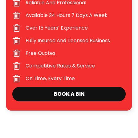
Reliable And Professional
Available 24 Hours 7 Days A Week
Over 15 Years’ Experience
Fully Insured And Licensed Business
Free Quotes
Competitive Rates & Service
On Time, Every Time
BOOK A BIN