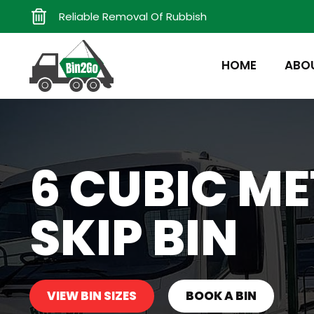
Reliable Removal Of Rubbish
HOME
ABO
6 CUBIC ME
SKIP BIN
VIEW BIN SIZES
BOOK A BIN