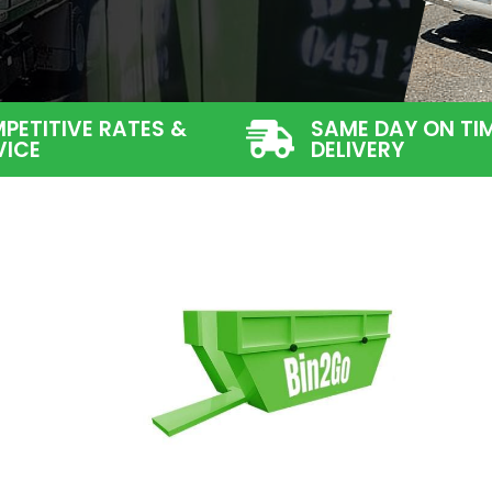
PETITIVE RATES &
SAME DAY ON TI
VICE
DELIVERY