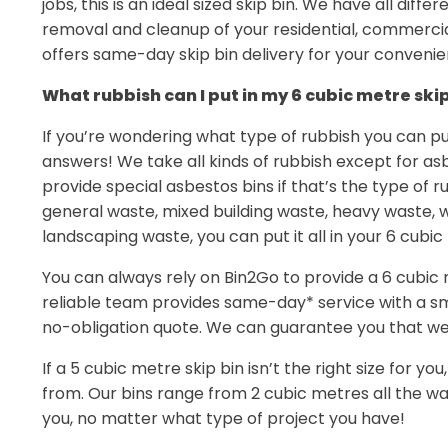
jobs, this is an ideal sized skip bin. We have all diffe
removal and cleanup of your residential, commerci
offers same-day skip bin delivery for your convenie
What rubbish can I put in my 6 cubic metre ski
If you’re wondering what type of rubbish you can put
answers! We take all kinds of rubbish except for a
provide special asbestos bins if that’s the type of r
general waste, mixed building waste, heavy waste, w
landscaping waste, you can put it all in your 6 cubic
You can always rely on Bin2Go to provide a 6 cubic m
reliable team provides same-day* service with a s
no-obligation quote. We can guarantee you that we p
If a 5 cubic metre skip bin isn’t the right size for yo
from. Our bins range from 2 cubic metres all the wa
you, no matter what type of project you have!