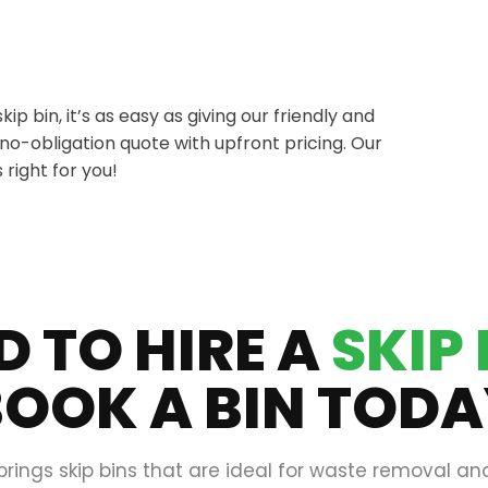
 bin, it’s as easy as giving our friendly and
e no-obligation quote with upfront pricing. Our
 right for you!
D TO HIRE A
SKIP 
OOK A BIN TOD
brings skip bins that are ideal for waste removal an