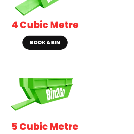
4 Cubic Metre
BOOK A BIN
5 Cubic Metre