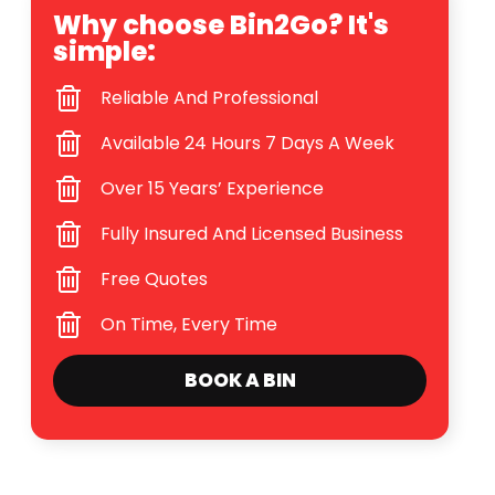
Why choose Bin2Go? It's
simple:
Reliable And Professional
Available 24 Hours 7 Days A Week
Over 15 Years’ Experience
Fully Insured And Licensed Business
Free Quotes
On Time, Every Time
BOOK A BIN