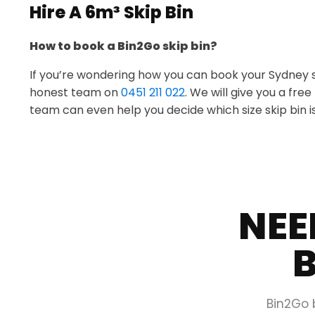
Hire A 6m³ Skip Bin
How to book a Bin2Go skip bin?
If you’re wondering how you can book your Sydney skip
honest team on
0451 211 022
. We will give you a fre
team can even help you decide which size skip bin is
NEE
B
Bin2Go 