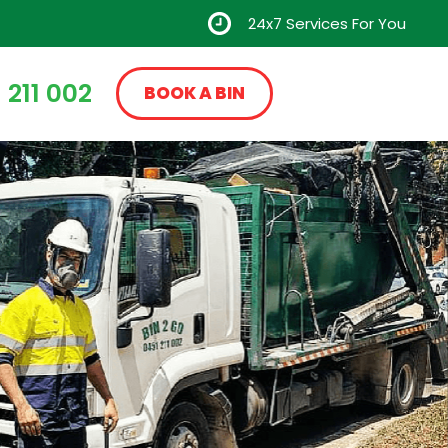
24x7 Services For You
 211 002
BOOK A BIN