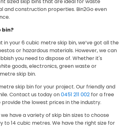
rent sized skip bins that are ideal for waste
al and construction properties. Bin2Go even
nce.
p bin?
 in your 6 cubic metre skip bin, we’ve got all the
sbestos or hazardous materials. However, we can
ubbish you need to dispose of. Whether it's
hite goods, electronics, green waste or
 metre skip bin.
etre skip bin for your project. Our friendly and
mile. Contact us today on
0451 211 002
for a free
rovide the lowest prices in the industry.
u, we have a variety of skip bin sizes to choose
y to 14 cubic metres. We have the right size for