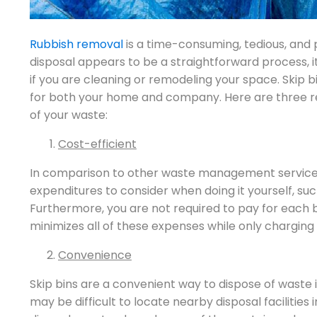
Rubbish removal
is a time-consuming, tedious, and 
disposal appears to be a straightforward process, it
if you are cleaning or remodeling your space. Skip 
for both your home and company. Here are three reas
of your waste:
Cost-efficient
In comparison to other waste management service
expenditures to consider when doing it yourself, su
Furthermore, you are not required to pay for each 
minimizes all of these expenses while only charging a 
Convenience
Skip bins are a convenient way to dispose of waste
may be difficult to locate nearby disposal facilities