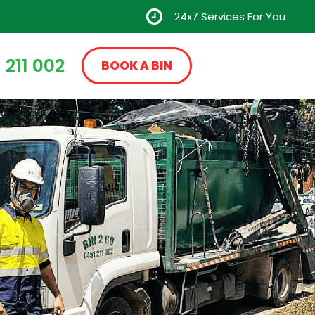
24x7 Services For You
 211 002
BOOK A BIN