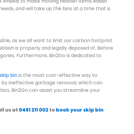
e wheels to make moving heavier items easier.
eeds, and will take up the bins at a time that is
ble, as we all want to limit our carbon footprint
bbish is properly and legally disposed of. Before
gories. Furthermore, Bin2Go is dedicated to
skip bin
is the most cost-effective way to
 by ineffective garbage removal, which can
ation, Bin2Go can assist you streamline your
l us at
0451 211 002
to
book your skip bin