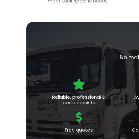
meet their specific needs.
No matt
Reliable, professional &
Av
perfectionists
Free quotes
Co