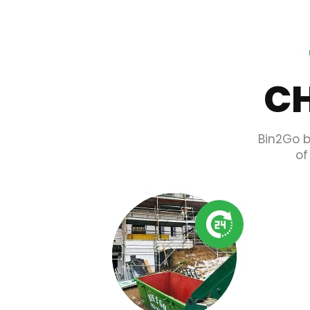
CH
Bin2Go b
of