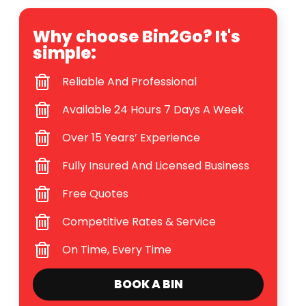
Why choose Bin2Go? It's
simple:
Reliable And Professional
Available 24 Hours 7 Days A Week
Over 15 Years’ Experience
Fully Insured And Licensed Business
Free Quotes
Competitive Rates & Service
On Time, Every Time
BOOK A BIN