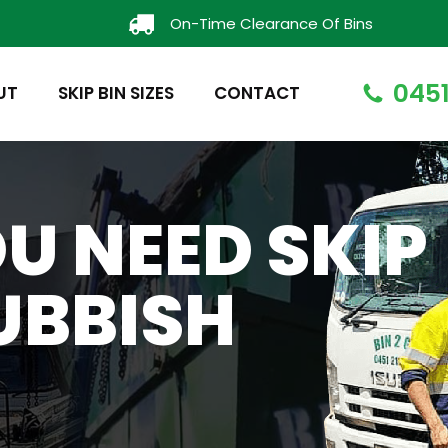
On-Time Clearance Of Bins
0451
UT
SKIP BIN SIZES
CONTACT
U NEED SKIP
UBBISH