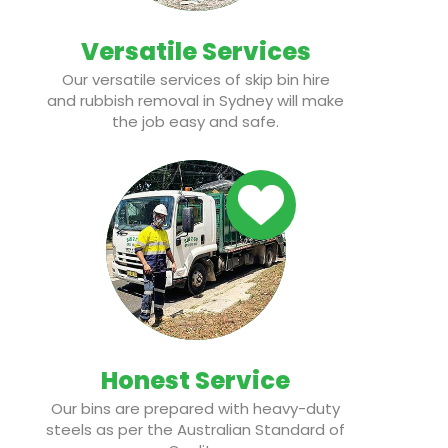
Versatile Services
Our versatile services of skip bin hire
and rubbish removal in Sydney will make
the job easy and safe.
Honest Service
Our bins are prepared with heavy-duty
steels as per the Australian Standard of