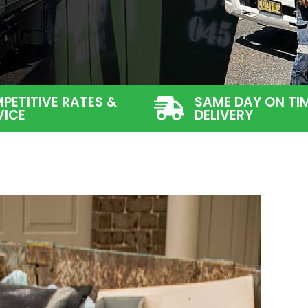
PETITIVE RATES &
SAME DAY ON TI
VICE
DELIVERY