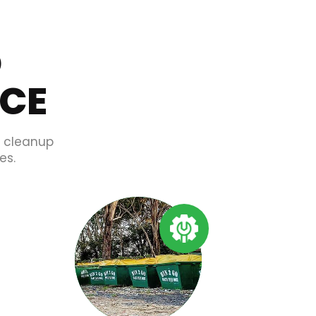
O
ICE
d cleanup
es.