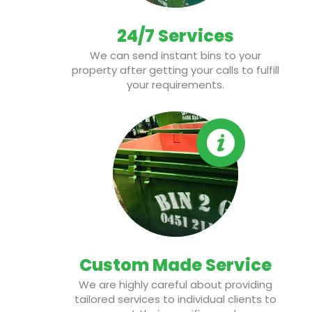
24/7 Services
We can send instant bins to your
property after getting your calls to fulfill
your requirements.
Custom Made Service
We are highly careful about providing
tailored services to individual clients to