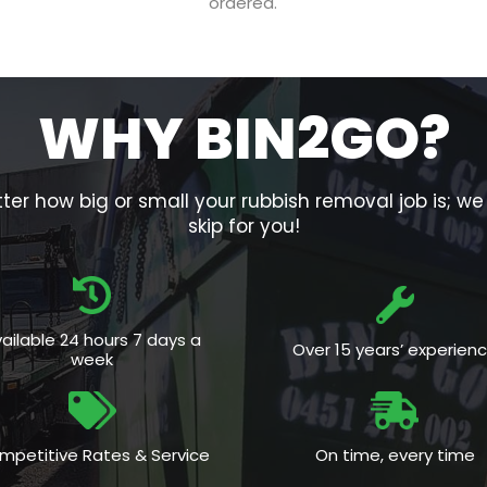
ordered.
WHY BIN2GO?
er how big or small your rubbish removal job is; w
skip for you!
ailable 24 hours 7 days a
Over 15 years’ experien
week
mpetitive Rates & Service
On time, every time