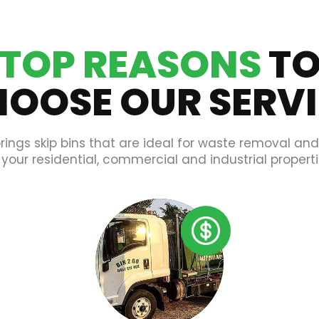
TOP REASONS
T
OOSE OUR SERV
rings skip bins that are ideal for waste removal an
 your residential, commercial and industrial properti