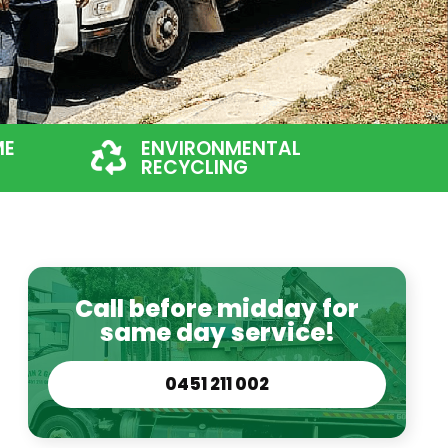
ME
ENVIRONMENTAL
RECYCLING
Call before midday for
same day service!
0451 211 002