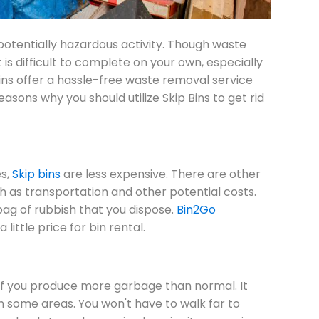
potentially hazardous activity. Though waste
 is difficult to complete on your own, especially
bins offer a hassle-free waste removal service
ons why you should utilize Skip Bins to get rid
s,
Skip bins
are less expensive. There are other
ch as transportation and other potential costs.
bag of rubbish that you dispose.
Bin2Go
little price for bin rental.
 if you produce more garbage than normal. It
 in some areas. You won't have to walk far to