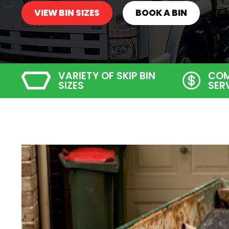
VIEW BIN SIZES
BOOK A BIN
VARIETY OF SKIP BIN
COM
SIZES
SER