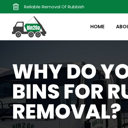
Reliable Removal Of Rubbish
HOME
ABO
WHY DO YO
BINS FOR R
REMOVAL?