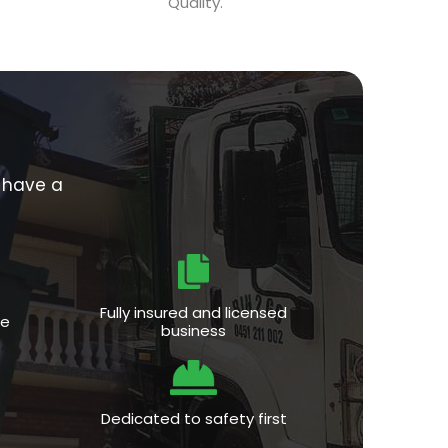
Quality.
e have a
Fully insured and licensed
ce
business
Dedicated to safety first