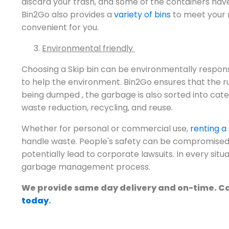
discard your trash, and some of the containers hav
Bin2Go also provides a
variety of bins
to meet your n
convenient for you.
Environmental friendly
Choosing a Skip bin can be environmentally responsi
to help the environment. Bin2Go ensures that the ru
being dumped , the garbage is also sorted into cate
waste reduction, recycling, and reuse.
Whether for personal or commercial use,
renting a 
handle waste. People's safety can be compromised
potentially lead to corporate lawsuits. In every situ
garbage management process.
We provide same day delivery and on-time. Cal
today
.