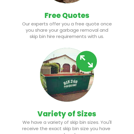
Free Quotes
Our experts offer you a free quote once
you share your garbage removal and
skip bin hire requirements with us.
Variety of Sizes
We have a variety of skip bin sizes. You'll
receive the exact skip bin size you have